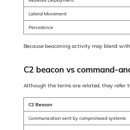
Malware Deployment
Lateral Movement
Persistence
Because beaconing activity may blend with no
C2 beacon vs command-and
Although the terms are related, they refer to
C2 Beacon
Communication sent by compromised systems