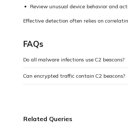
Review unusual device behavior and acti
Effective detection often relies on correlat
FAQs
Do all malware infections use C2 beacons?
Can encrypted traffic contain C2 beacons?
Related Queries