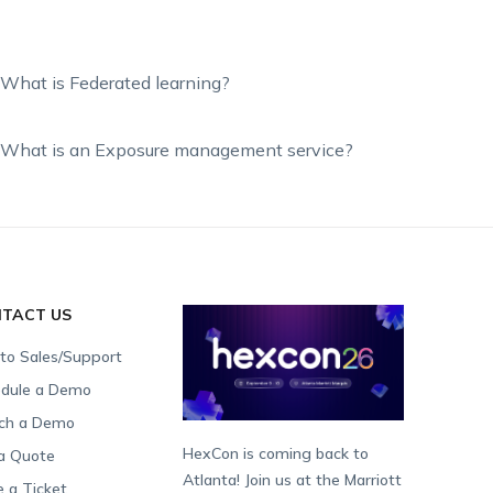
What is Federated learning?
What is an Exposure management service?
TACT US
 to Sales/Support
dule a Demo
ch a Demo
HexCon is coming back to
a Quote
Atlanta! Join us at the Marriott
e a Ticket