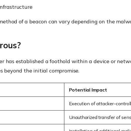
nfrastructure
ethod of a beacon can vary depending on the malware
rous?
r has established a foothold within a device or netw
es beyond the initial compromise.
Potential Impact
Execution of attacker-control
Unauthorized transfer of sens