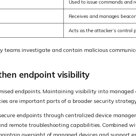
Used to issue commands and r
Receives and manages beacon 
Acts as the attacker’s control 
ty teams investigate and contain malicious communica
en endpoint visibility
ised endpoints. Maintaining visibility into managed
ies are important parts of a broader security strategy
ecure endpoints through centralized device managem
nd remote troubleshooting capabilities. Combined wi
maintain oversight of managed devices and support en