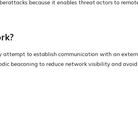
yberattacks because it enables threat actors to rem
rk?
 attempt to establish communication with an externa
dic beaconing to reduce network visibility and avoid