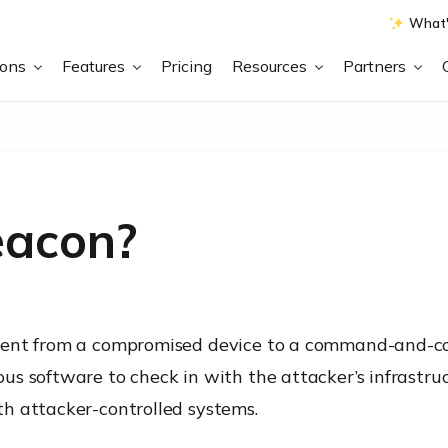
What'
ions
Features
Pricing
Resources
Partners
eacon?
ent from a compromised device to a command-and-cont
s software to check in with the attacker’s infrastruct
h attacker-controlled systems.