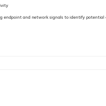
vity
ing endpoint and network signals to identify potential