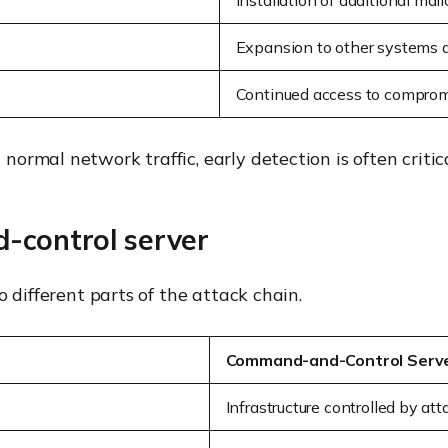
Installation of additional mali
Expansion to other systems 
Continued access to compro
rmal network traffic, early detection is often critical
-control server
 different parts of the attack chain.
Command-and-Control Serv
Infrastructure controlled by att