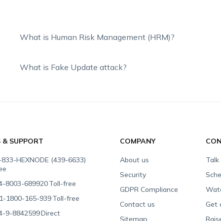
What is Human Risk Management (HRM)?
What is Fake Update attack?
S & SUPPORT
COMPANY
CON
-833-HEXNODE (439-6633)
About us
Talk
ree
Security
Sche
4-8003-689920
Toll-free
GDPR Compliance
Wat
1-1800-165-939
Toll-free
Contact us
Get 
4-9-8842599
Direct
Sitemap
Rais