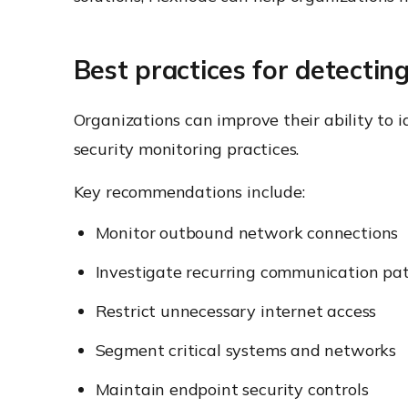
Best practices for detectin
Organizations can improve their ability to
security monitoring practices.
Key recommendations include:
Monitor outbound network connections
Investigate recurring communication pa
Restrict unnecessary internet access
Segment critical systems and networks
Maintain endpoint security controls