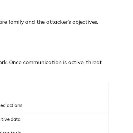
 family and the attacker’s objectives.
ork. Once communication is active, threat
led actions
itive data