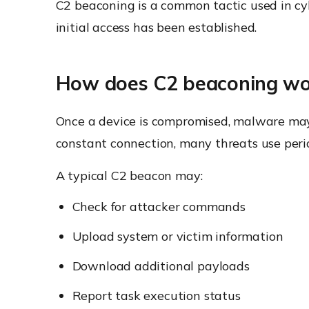
C2 beaconing is a common tactic used in c
initial access has been established.
How does C2 beaconing wo
Once a device is compromised, malware may
constant connection, many threats use perio
A typical C2 beacon may:
Check for attacker commands
Upload system or victim information
Download additional payloads
Report task execution status