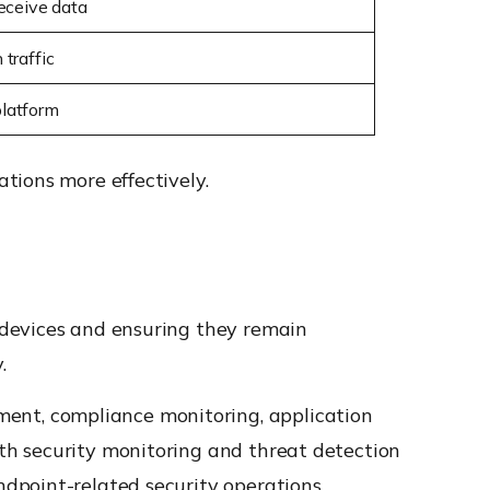
eceive data
traffic
platform
tions more effectively.
 devices and ensuring they remain
.
ent, compliance monitoring, application
th security monitoring and threat detection
dpoint-related security operations.