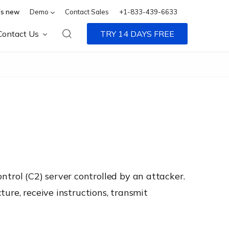
s new
Demo
Contact Sales
+1-833-439-6633
Contact Us
TRY 14 DAYS FREE
rol (C2) server controlled by an attacker.
ure, receive instructions, transmit