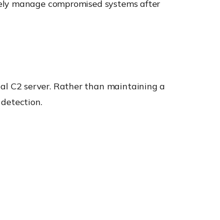
otely manage compromised systems after
l C2 server. Rather than maintaining a
 detection.