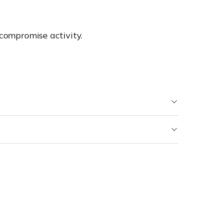
 compromise activity.