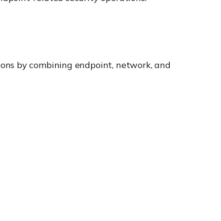
ions by combining endpoint, network, and