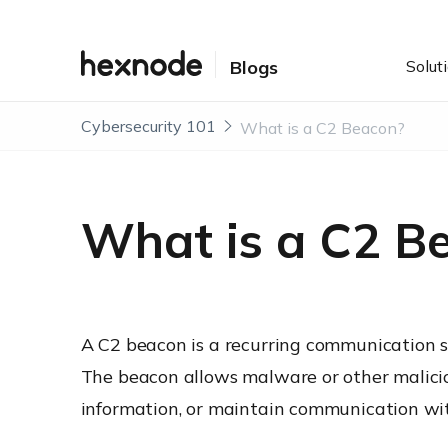
Solut
Blogs
Cybersecurity 101
What is a C2 Beacon?
What is a C2 B
A C2 beacon is a recurring communication s
The beacon allows malware or other maliciou
information, or maintain communication wit