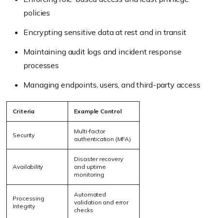
policies
Encrypting sensitive data at rest and in transit
Maintaining audit logs and incident response
processes
Managing endpoints, users, and third-party access
Criteria
Example Control
Multi-factor
Security
authentication (MFA)
Disaster recovery
Availability
and uptime
monitoring
Automated
Processing
validation and error
Integrity
checks