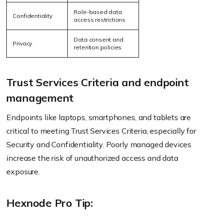
Role-based data
Confidentiality
access restrictions
Data consent and
Privacy
retention policies
Trust Services Criteria and endpoint
management
Endpoints like laptops, smartphones, and tablets are
critical to meeting Trust Services Criteria, especially for
Security and Confidentiality. Poorly managed devices
increase the risk of unauthorized access and data
exposure.
Hexnode Pro Tip: