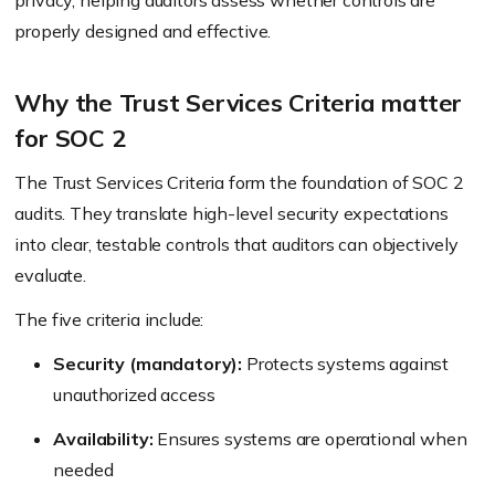
privacy, helping auditors assess whether controls are
properly designed and effective.
Why the Trust Services Criteria matter
for SOC 2
The Trust Services Criteria form the foundation of SOC 2
audits. They translate high-level security expectations
into clear, testable controls that auditors can objectively
evaluate.
The five criteria include:
Security (mandatory):
Protects systems against
unauthorized access
Availability:
Ensures systems are operational when
needed