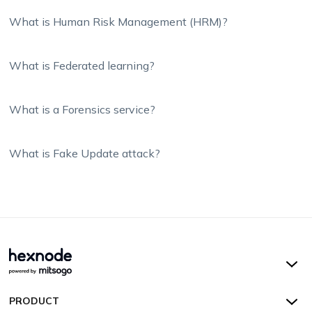
What is Human Risk Management (HRM)?
What is Federated learning?
What is a Forensics service?
What is Fake Update attack?
Hexnode UEM
PRODUCT