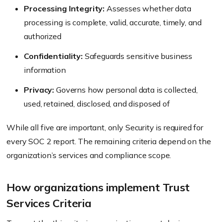
Processing Integrity:
Assesses whether data
processing is complete, valid, accurate, timely, and
authorized
Confidentiality:
Safeguards sensitive business
information
Privacy:
Governs how personal data is collected,
used, retained, disclosed, and disposed of
While all five are important, only Security is required for
every SOC 2 report. The remaining criteria depend on the
organization’s services and compliance scope.
How organizations implement Trust
Services Criteria