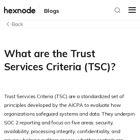
Blogs
Back
What are the Trust
Services Criteria (TSC)?
Trust Services Criteria (TSC) are a standardized set of
principles developed by the AICPA to evaluate how
organizations safeguard systems and data. They underpin
SOC 2 reporting and focus on five areas: security,
availability, processing integrity, confidentiality, and