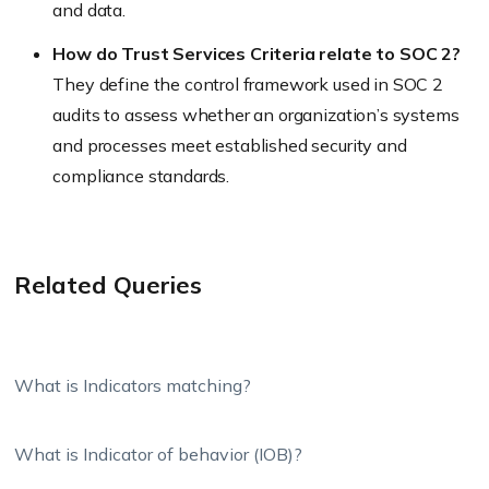
and data.
How do Trust Services Criteria relate to SOC 2?
They define the control framework used in SOC 2
audits to assess whether an organization’s systems
and processes meet established security and
compliance standards.
Related Queries
What is Indicators matching?
What is Indicator of behavior (IOB)?