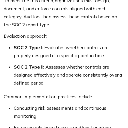
To meet the this criteria, organizations must design,
document, and enforce controls aligned with each
category. Auditors then assess these controls based on
the SOC 2 report type.
Evaluation approach:
SOC 2 Type I:
Evaluates whether controls are
properly designed at a specific point in time
SOC 2 Type II:
Assesses whether controls are
designed effectively and operate consistently over a
defined period
Common implementation practices include:
Conducting risk assessments and continuous
monitoring
Enforcing role-based access and least privilege