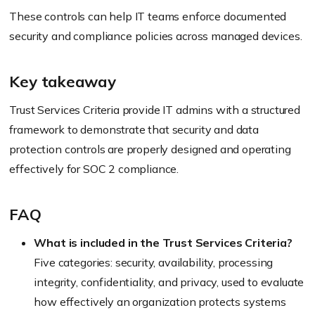
These controls can help IT teams enforce documented
security and compliance policies across managed devices.
Key takeaway
Trust Services Criteria provide IT admins with a structured
framework to demonstrate that security and data
protection controls are properly designed and operating
effectively for SOC 2 compliance.
FAQ
What is included in the Trust Services Criteria?
Five categories: security, availability, processing
integrity, confidentiality, and privacy, used to evaluate
how effectively an organization protects systems