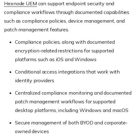
Hexnode UEM
can support endpoint security and
compliance workflows through documented capabilities
such as compliance policies, device management, and
patch management features.
Compliance policies, along with documented
encryption-related restrictions for supported
platforms such as iOS and Windows
Conditional access integrations that work with
identity providers
Centralized compliance monitoring and documented
patch management workflows for supported
desktop platforms, including Windows and macOS
Secure management of both BYOD and corporate-
owned devices