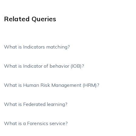
Related Queries
What is Indicators matching?
What is Indicator of behavior (IOB)?
What is Human Risk Management (HRM)?
What is Federated learning?
What is a Forensics service?