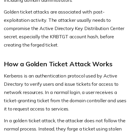
including domain administrators.
Golden ticket attacks are associated with post-
exploitation activity. The attacker usually needs to
compromise the Active Directory Key Distribution Center
secret, especially the KRBTGT account hash, before
creating the forged ticket.
How a Golden Ticket Attack Works
Kerberos is an authentication protocol used by Active
Directory to verify users and issue tickets for access to
network resources. In a normal login, a user receives a
ticket-granting ticket from the domain controller and uses
it to request access to services.
In a golden ticket attack, the attacker does not follow the
normal process. Instead, they forge a ticket using stolen