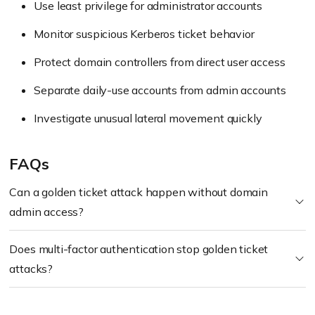
Use least privilege for administrator accounts
Monitor suspicious Kerberos ticket behavior
Protect domain controllers from direct user access
Separate daily-use accounts from admin accounts
Investigate unusual lateral movement quickly
FAQs
Can a golden ticket attack happen without domain
admin access?
Does multi-factor authentication stop golden ticket
attacks?