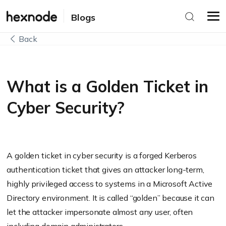
Blogs
Back
What is a Golden Ticket in
Cyber Security?
A golden ticket in cyber security is a forged Kerberos
authentication ticket that gives an attacker long-term,
highly privileged access to systems in a Microsoft Active
Directory environment. It is called “golden” because it can
let the attacker impersonate almost any user, often