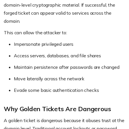
domain-level cryptographic material. If successful, the
forged ticket can appear valid to services across the
domain.
This can allow the attacker to:
Impersonate privileged users
Access servers, databases, and file shares
Maintain persistence after passwords are changed
Move laterally across the network
Evade some basic authentication checks
Why Golden Tickets Are Dangerous
A golden ticket is dangerous because it abuses trust at the
domain level. Traditional account lockouts or password