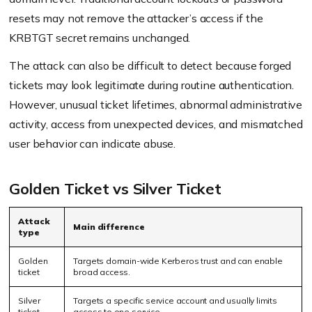
resets may not remove the attacker’s access if the
KRBTGT secret remains unchanged.
The attack can also be difficult to detect because forged
tickets may look legitimate during routine authentication.
However, unusual ticket lifetimes, abnormal administrative
activity, access from unexpected devices, and mismatched
user behavior can indicate abuse.
Golden Ticket vs Silver Ticket
Attack
Main difference
type
Golden
Targets domain-wide Kerberos trust and can enable
ticket
broad access.
Silver
Targets a specific service account and usually limits
ticket
access to one service.