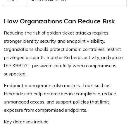
How Organizations Can Reduce Risk
Reducing the risk of golden ticket attacks requires
stronger identity security and endpoint visibility.
Organizations should protect domain controllers, restrict
privileged accounts, monitor Kerberos activity, and rotate
the KRBTGT password carefully when compromise is
suspected.
Endpoint management also matters. Tools such as
Hexnode can help enforce device compliance, reduce
unmanaged access, and support policies that limit
exposure from compromised endpoints.
Key defenses include: