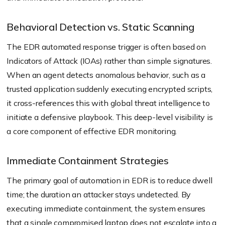
Behavioral Detection vs. Static Scanning
The EDR automated response trigger is often based on
Indicators of Attack (IOAs) rather than simple signatures.
When an agent detects anomalous behavior, such as a
trusted application suddenly executing encrypted scripts,
it cross-references this with global threat intelligence to
initiate a defensive playbook. This deep-level visibility is
a core component of effective EDR monitoring.
Immediate Containment Strategies
The primary goal of automation in EDR is to reduce dwell
time; the duration an attacker stays undetected. By
executing immediate containment, the system ensures
that a single compromised laptop does not escalate into a