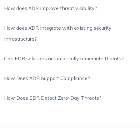
How does XDR improve threat visibility?
How does XDR integrate with existing security
infrastructure?
Can EDR solutions automatically remediate threats?
How Does XDR Support Compliance?
How Does EDR Detect Zero-Day Threats?