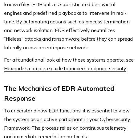
known files, EDR utilizes sophisticated behavioral
engines and predefined playbooks to intervene in real-
time. By automating actions such as process termination
and network isolation, EDR effectively neutralizes
“fileless” attacks and ransomware before they can spread
laterally across an enterprise network.
For a foundational look at how these systems operate, see
Hexnode’s complete guide to modern endpoint security
.
The Mechanics of EDR Automated
Response
To understand how EDR functions, it is essential to view
the system as an active participant in your Cybersecurity
Framework. The process relies on continuous telemetry
and immediate remediation protocols.