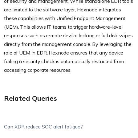
of security and management. While standalone EDR tools
are limited to the software layer, Hexnode integrates
these capabilities with Unified Endpoint Management
(UEM). This allows IT teams to trigger hardware-level
responses such as remote device locking or full disk wipes
directly from the management console. By leveraging the
role of UEM in EDR
, Hexnode ensures that any device
failing a security check is automatically restricted from
accessing corporate resources.
Related Queries
Can XDR reduce SOC alert fatigue?