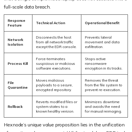
full-scale data breach.
Response
Technical Action
Operational Benefit
Feature
Disconnects the host
Prevents lateral
Network
from all network traffic
movement and data
Isolation
except the EDR console.
exfiltration.
Force-terminates
Stops active
Process Kill
suspicious or malicious
ransomware
software executions.
encryption in its tracks.
Moves malicious
Removes the threat
File
payloads to a secure,
from the file system to
Quarantine
encrypted repository.
prevent re-execution.
Reverts modified files or
Minimizes downtime
Rollback
system states to a
and avoids the need
known healthy version.
for manual reimaging.
Hexnode’s unique value proposition lies in the unification