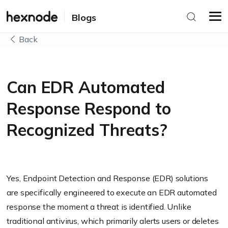
Blogs
Back
Can EDR Automated
Response Respond to
Recognized Threats?
Yes, Endpoint Detection and Response (EDR) solutions
are specifically engineered to execute an EDR automated
response the moment a threat is identified. Unlike
traditional antivirus, which primarily alerts users or deletes