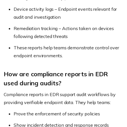
Device activity logs – Endpoint events relevant for
audit and investigation
Remediation tracking – Actions taken on devices
following detected threats
These reports help teams demonstrate control over
endpoint environments.
How are compliance reports in EDR
used during audits?
Compliance reports in EDR support audit workflows by
providing verifiable endpoint data. They help teams:
Prove the enforcement of security policies
Show incident detection and response records