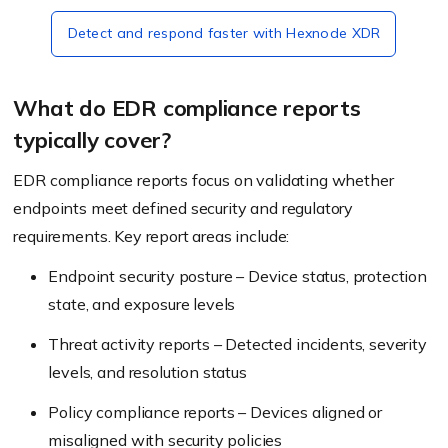
Detect and respond faster with Hexnode XDR
What do EDR compliance reports
typically cover?
EDR compliance reports focus on validating whether
endpoints meet defined security and regulatory
requirements. Key report areas include:
Endpoint security posture – Device status, protection
state, and exposure levels
Threat activity reports – Detected incidents, severity
levels, and resolution status
Policy compliance reports – Devices aligned or
misaligned with security policies