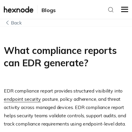
Blogs
Back
What compliance reports
can EDR generate?
EDR compliance report provides structured visibility into
endpoint security
posture, policy adherence, and threat
activity across managed devices. EDR compliance report
helps security teams validate controls, support audits, and
track compliance requirements using endpoint-level data.