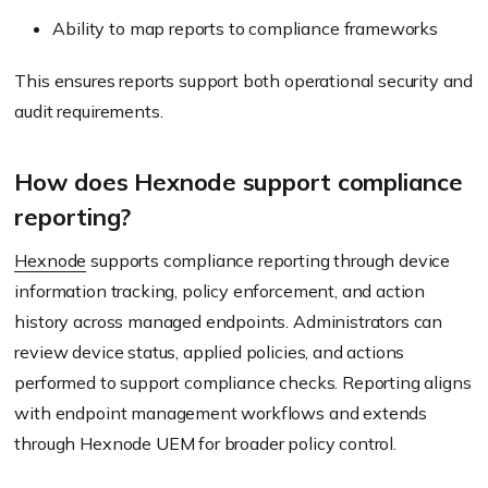
Ability to map reports to compliance frameworks
This ensures reports support both operational security and
audit requirements.
How does Hexnode support compliance
reporting?
Hexnode
supports compliance reporting through device
information tracking, policy enforcement, and action
history across managed endpoints. Administrators can
review device status, applied policies, and actions
performed to support compliance checks. Reporting aligns
with endpoint management workflows and extends
through Hexnode UEM for broader policy control.