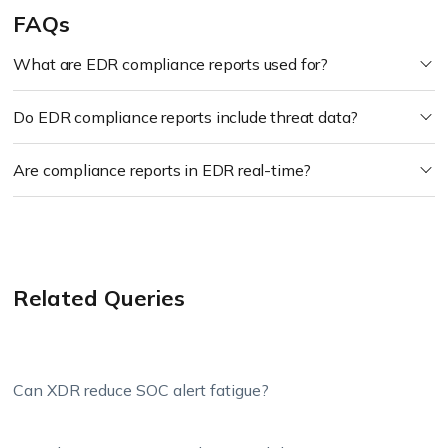
FAQs
What are EDR compliance reports used for?
Do EDR compliance reports include threat data?
Are compliance reports in EDR real-time?
Related Queries
Can XDR reduce SOC alert fatigue?