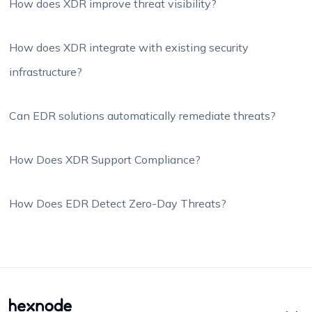
How does XDR improve threat visibility?
How does XDR integrate with existing security
infrastructure?
Can EDR solutions automatically remediate threats?
How Does XDR Support Compliance?
How Does EDR Detect Zero-Day Threats?