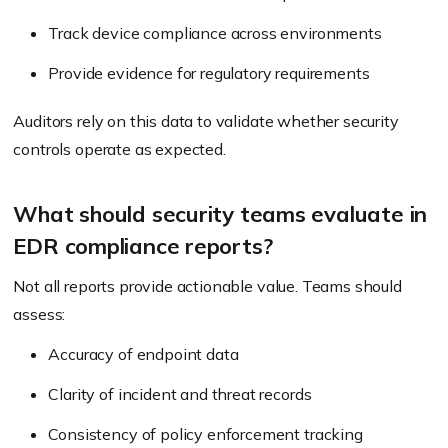
Track device compliance across environments
Provide evidence for regulatory requirements
Auditors rely on this data to validate whether security
controls operate as expected.
What should security teams evaluate in
EDR compliance reports?
Not all reports provide actionable value. Teams should
assess:
Accuracy of endpoint data
Clarity of incident and threat records
Consistency of policy enforcement tracking