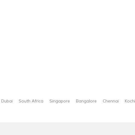
Dubai
South Africa
Singapore
Bangalore
Chennai
Koch