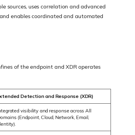
ple sources, uses correlation and advanced
re, and enables coordinated and automated
onfines of the endpoint and XDR operates
xtended Detection and Response (XDR)
ntegrated visibility and response across
All
omains
(Endpoint, Cloud, Network, Email,
dentity).