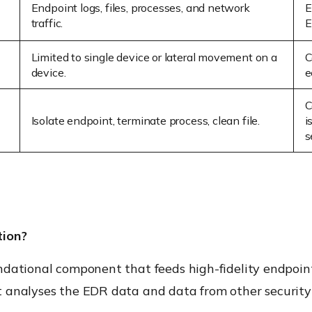
Endpoint logs, files, processes, and network
E
traffic.
E
Limited to single device or lateral movement on a
C
device.
e
C
Isolate endpoint,
terminate
process, clean file.
i
s
tion?
ndational component that feeds high-fidelity endpoin
 analyses the EDR data and data from other security t