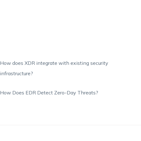
How does XDR integrate with existing security
infrastructure?
How Does EDR Detect Zero-Day Threats?