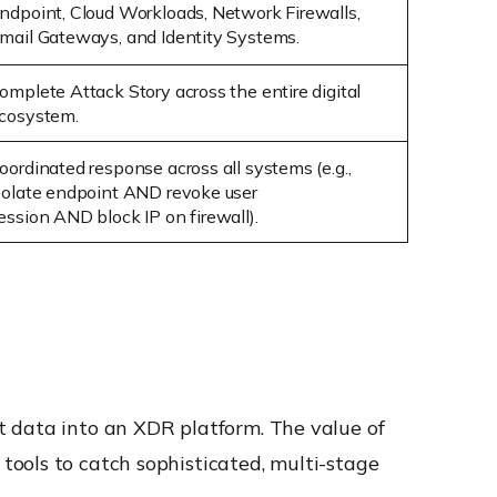
ndpoint, Cloud Workloads, Network Firewalls,
mail Gateways, and Identity Systems.
omplete Attack Story
across the entire digital
cosystem.
oordinated response across all systems (e.g.,
solate endpoint
AND
revoke user
ession
AND
block IP on
firewall
).
t data into an XDR platform. The value of
ools to catch sophisticated, multi-stage