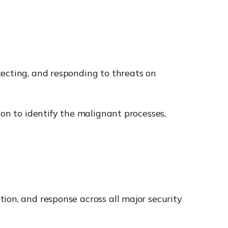
tecting, and responding to threats on
ion to identify the malignant processes,
tion, and response across all major security