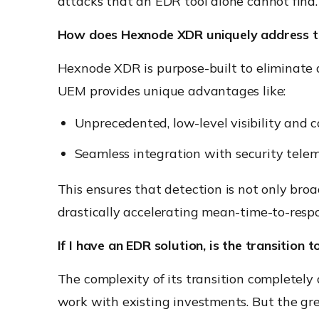
attacks that an EDR tool alone cannot find.
How does Hexnode XDR uniquely address t
Hexnode XDR is purpose-built to eliminate d
UEM provides unique advantages like:
Unprecedented, low-level visibility and 
Seamless integration with security telem
This ensures that detection is not only broa
drastically accelerating mean-time-to-res
If I have an EDR solution, is the transition t
The complexity of its transition completel
work with existing investments. But the gr