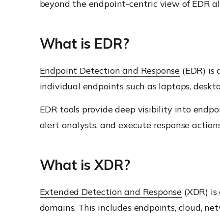
beyond the endpoint-centric view of EDR al
What is EDR?
Endpoint Detection and Response
(EDR) is 
individual endpoints such as laptops, deskto
EDR tools provide deep visibility into endpo
alert analysts, and execute response actions 
What is XDR?
Extended Detection and Response
(XDR) is 
domains. This includes endpoints, cloud, net