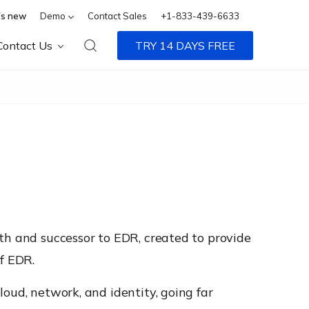
s new
Demo
Contact Sales
+1-833-439-6633
Contact Us
TRY 14 DAYS FREE
th and successor to EDR, created to provide
f EDR.
oud, network, and identity, going far