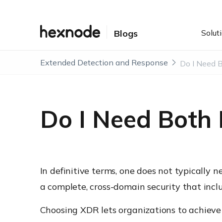
Solut
Blogs
Extended Detection and Response
Do I Need 
Do I Need Both
In definitive terms, one does not typically
a complete, cross-domain security that incl
Choosing XDR lets organizations to achieve 