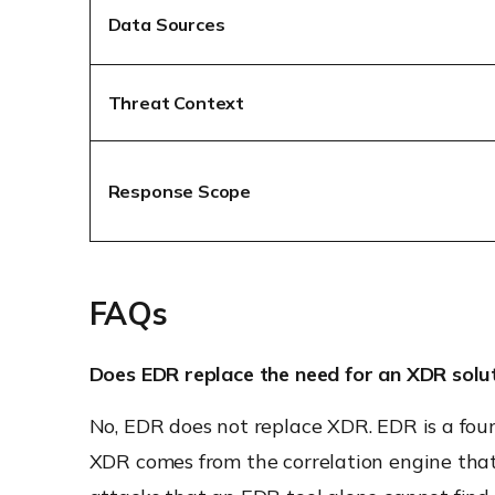
Data Sources
Threat Context
Response Scope
FAQs
Does EDR replace the need for an XDR solu
No, EDR does not replace XDR. EDR is a fou
XDR comes from the correlation engine that