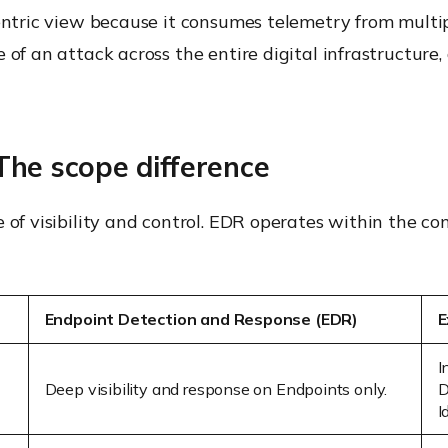
centric view because it consumes telemetry from multi
e of an attack across the entire digital infrastructu
he scope difference
e of visibility and control. EDR operates within the c
Endpoint Detection and Response (EDR)
E
I
Deep visibility and response on
Endpoints
only.
D
I