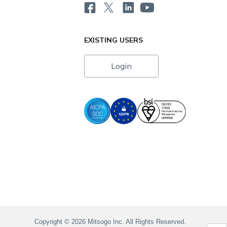
EXISTING USERS
Login
i
Copyright © 2026 Mitsogo Inc. All Rights Reserved.