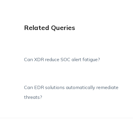
Related Queries
Can XDR reduce SOC alert fatigue?
Can EDR solutions automatically remediate
threats?