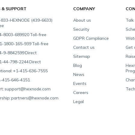
S & SUPPORT
COMPANY
CON
-833-HEXNODE (439-6633)
About us
Talk
ree
Security
Sche
4-8003-689920
Toll-free
GDPR Compliance
Wat
1-1800-165-939
Toll-free
Contact us
Get 
4-9-8842599
Direct
Sitemap
Rais
1-44-798-2244
Direct
Blog
Hexn
tional:
+1-415-636-7555
Pro
News
-415-646-4151
Chan
Events
t:
support@hexnode.com
Tech
Careers
rship:
partners@hexnode.com
Legal