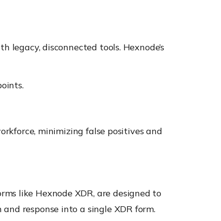
th legacy, disconnected tools. Hexnode’s
oints.
orkforce, minimizing false positives and
orms like Hexnode XDR, are designed to
 and response into a single XDR form.