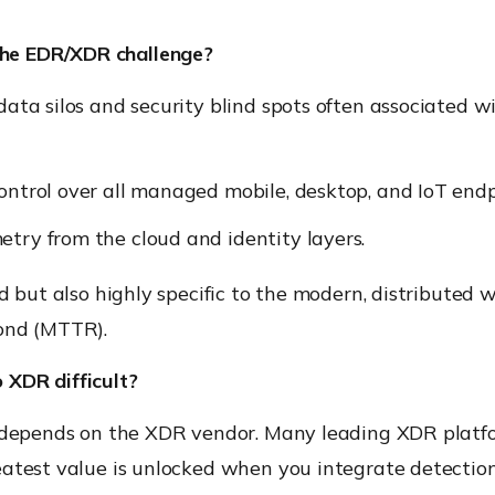
he EDR/XDR challenge?
ata silos and security blind spots often associated wi
control over all managed mobile, desktop, and IoT endp
etry from the cloud and identity layers.
d but also highly specific to the modern, distributed w
pond (MTTR).
o XDR difficult?
y depends on the XDR vendor. Many leading XDR platf
eatest value is unlocked when you integrate detection