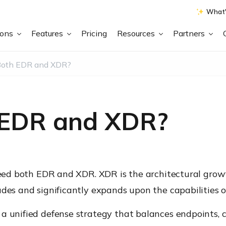
What'
ions
Features
Pricing
Resources
Partners
Both EDR and XDR?
 EDR and XDR?
 need both EDR and XDR. XDR is the architectural grow
udes and significantly expands upon the capabilities o
a unified defense strategy that balances endpoints, cl