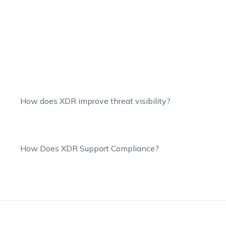
How does XDR improve threat visibility?
How Does XDR Support Compliance?