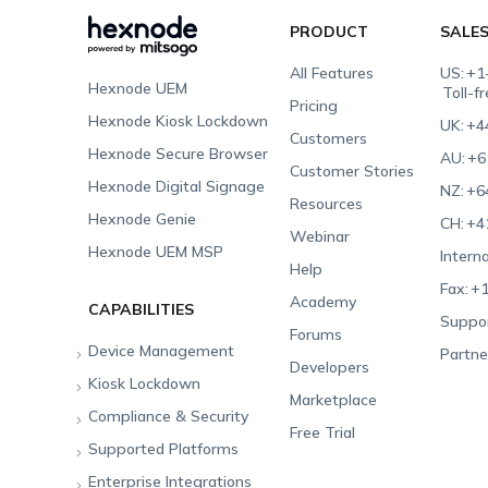
PRODUCT
SALE
All Features
US:
+1
Hexnode UEM
Toll-f
Pricing
Hexnode Kiosk Lockdown
UK:
+4
Customers
Hexnode Secure Browser
AU:
+6
Customer Stories
Hexnode Digital Signage
NZ:
+6
Resources
Hexnode Genie
CH:
+4
Webinar
Hexnode UEM MSP
Interna
Help
Fax:
+1
Academy
CAPABILITIES
Suppor
Forums
Device Management
Partne
Developers
Kiosk Lockdown
Unified Endpoint
Marketplace
Management
Compliance & Security
All-in-one Kiosk
Free Trial
Hexnode Genie
Supported Platforms
iOS Kiosk
Compliance Checklists
Multi-platform
Enterprise Integrations
Android Kiosk
GDPR
Apple