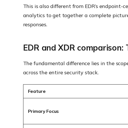
This is also different from EDR’s endpoint-
analytics to get together a complete pictur
responses.
EDR and XDR comparison: T
The fundamental difference lies in the scop
across the entire security stack.
Feature
Primary Focus