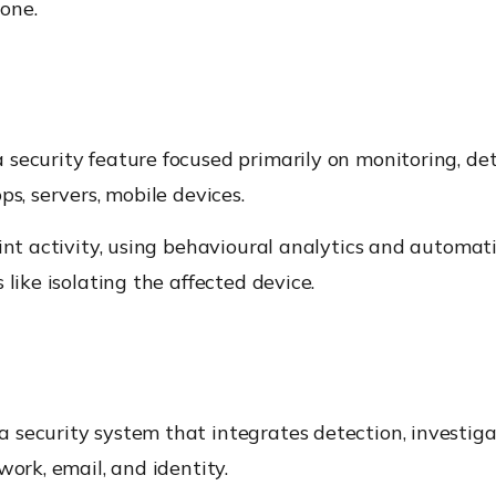
one.
a security feature focused primarily on monitoring, de
ps, servers, mobile devices.
int activity, using behavioural analytics and automat
like isolating the affected device.
a security system that integrates detection, investiga
work, email, and identity.