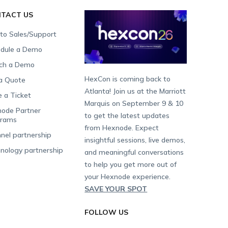
TACT US
 to Sales/Support
dule a Demo
ch a Demo
HexCon is coming back to
a Quote
Atlanta! Join us at the Marriott
e a Ticket
Marquis on September 9 & 10
ode Partner
to get the latest updates
grams
from Hexnode. Expect
nel partnership
insightful sessions, live demos,
nology partnership
and meaningful conversations
to help you get more out of
your Hexnode experience.
SAVE YOUR SPOT
FOLLOW US