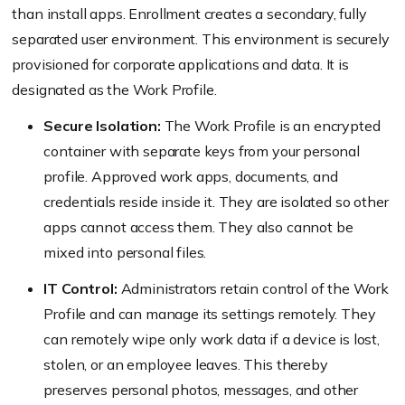
than install apps. Enrollment creates a secondary, fully
separated user environment. This environment is securely
provisioned for corporate applications and data. It is
designated as the Work Profile.
Secure Isolation:
The Work Profile is an encrypted
container with separate keys from your personal
profile. Approved work apps, documents, and
credentials reside inside it. They are isolated so other
apps cannot access them. They also cannot be
mixed into personal files.
IT Control:
Administrators retain control of the Work
Profile and can manage its settings remotely. They
can remotely wipe only work data if a device is lost,
stolen, or an employee leaves. This thereby
preserves personal photos, messages, and other