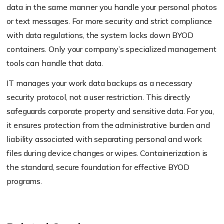
data in the same manner you handle your personal photos
or text messages. For more security and strict compliance
with data regulations, the system locks down BYOD
containers. Only your company’s specialized management
tools can handle that data.
IT manages your work data backups as a necessary
security protocol, not a user restriction. This directly
safeguards corporate property and sensitive data. For you,
it ensures protection from the administrative burden and
liability associated with separating personal and work
files during device changes or wipes. Containerization is
the standard, secure foundation for effective BYOD
programs.