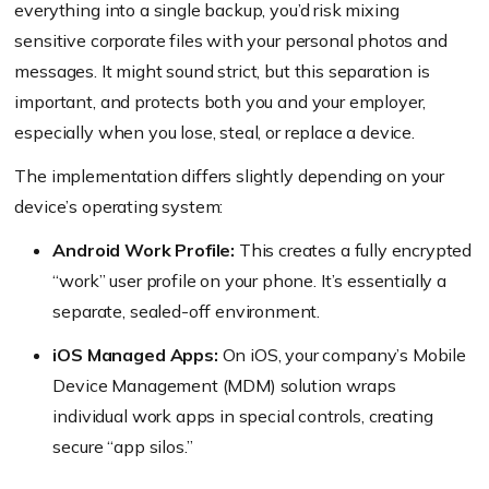
everything into a single backup, you’d risk mixing
sensitive corporate files with your personal photos and
messages. It might sound strict, but this separation is
important, and protects both you and your employer,
especially when you lose, steal, or replace a device.
The implementation differs slightly depending on your
device’s operating system:
Android Work Profile:
This creates a fully encrypted
“work” user profile on your phone. It’s essentially a
separate, sealed-off environment.
iOS Managed Apps:
On iOS, your company’s Mobile
Device Management (MDM) solution wraps
individual work apps in special controls, creating
secure “app silos.”