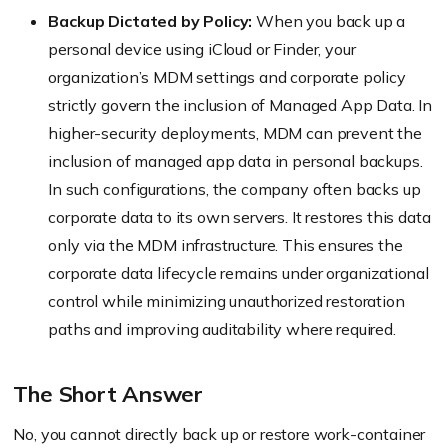
Backup Dictated by Policy:
When you back up a
personal device using iCloud or Finder, your
organization’s MDM settings and corporate policy
strictly govern the inclusion of Managed App Data. In
higher-security deployments, MDM can prevent the
inclusion of managed app data in personal backups.
In such configurations, the company often backs up
corporate data to its own servers. It restores this data
only via the MDM infrastructure. This ensures the
corporate data lifecycle remains under organizational
control while minimizing unauthorized restoration
paths and improving auditability where required.
The Short Answer
No, you cannot directly back up or restore work-container