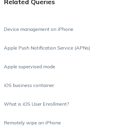
Related Queries
Device management on iPhone
Apple Push Notification Service (APNs)
Apple supervised mode
iOS business container
What is iOS User Enrollment?
Remotely wipe an iPhone