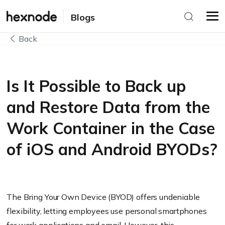
Blogs
Back
Is It Possible to Back up
and Restore Data from the
Work Container in the Case
of iOS and Android BYODs?
The Bring Your Own Device (BYOD) offers undeniable
flexibility, letting employees use personal smartphones