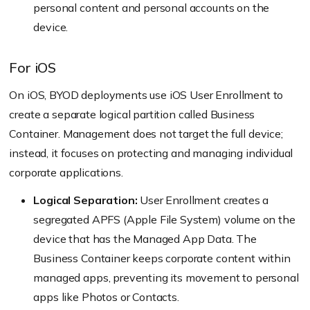
personal content and personal accounts on the
device.
For iOS
On iOS, BYOD deployments use iOS User Enrollment to
create a separate logical partition called Business
Container. Management does not target the full device;
instead, it focuses on protecting and managing individual
corporate applications.
Logical Separation:
User Enrollment creates a
segregated APFS (Apple File System) volume on the
device that has the Managed App Data. The
Business Container keeps corporate content within
managed apps, preventing its movement to personal
apps like Photos or Contacts.