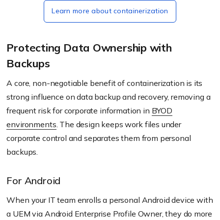
Learn more about containerization
Protecting Data Ownership with
Backups
A core, non-negotiable benefit of containerization is its
strong influence on data backup and recovery, removing a
frequent risk for corporate information in
BYOD
environments
. The design keeps work files under
corporate control and separates them from personal
backups.
For Android
When your IT team enrolls a personal Android device with
a UEM via Android Enterprise Profile Owner, they do more