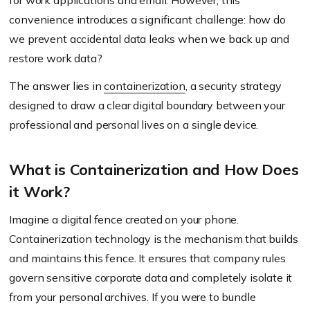
for work applications and email. However, this
convenience introduces a significant challenge: how do
we prevent accidental data leaks when we back up and
restore work data?
The answer lies in
containerization
, a security strategy
designed to draw a clear digital boundary between your
professional and personal lives on a single device.
What is Containerization and How Does
it Work?
Imagine a digital fence created on your phone.
Containerization technology is the mechanism that builds
and maintains this fence. It ensures that company rules
govern sensitive corporate data and completely isolate it
from your personal archives. If you were to bundle