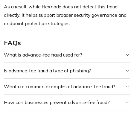
As a result, while Hexnode does not detect this fraud
directly, it helps support broader security governance and
endpoint protection strategies.
FAQs
What is advance-fee fraud used for?
Is advance-fee fraud a type of phishing?
What are common examples of advance-fee fraud?
How can businesses prevent advance-fee fraud?