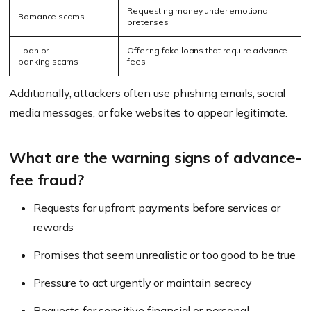
Requesting money under emotional
Romance scams
pretenses
Loan or
Offering fake loans that require advance
banking scams
fees
Additionally, attackers often use phishing emails, social
media messages, or fake websites to appear legitimate.
What are the warning signs of advance-
fee fraud?
Requests for upfront payments before services or
rewards
Promises that seem unrealistic or too good to be true
Pressure to act urgently or maintain secrecy
Requests for sensitive financial or personal