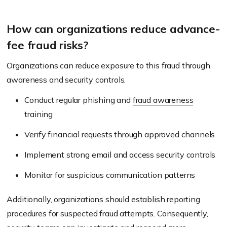
How can organizations reduce advance-
fee fraud risks?
Organizations can reduce exposure to this fraud through
awareness and security controls.
Conduct regular phishing and
fraud awareness
training
Verify financial requests through approved channels
Implement strong email and access security controls
Monitor for suspicious communication patterns
Additionally, organizations should establish reporting
procedures for suspected fraud attempts. Consequently,