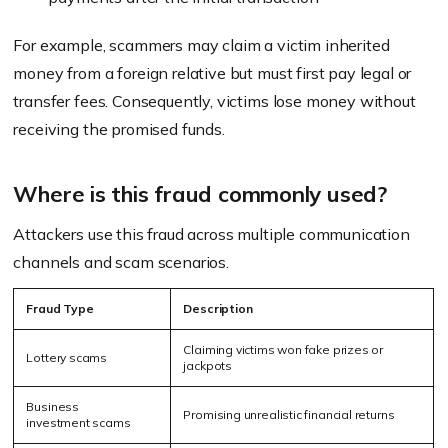
For example, scammers may claim a victim inherited
money from a foreign relative but must first pay legal or
transfer fees. Consequently, victims lose money without
receiving the promised funds.
Where is this fraud commonly used?
Attackers use this fraud across multiple communication
channels and scam scenarios.
Fraud Type
Description
Claiming victims won fake prizes or
Lottery scams
jackpots
Business
Promising unrealistic financial returns
investment scams