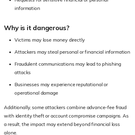
information
Why is it dangerous?
Victims may lose money directly
Attackers may steal personal or financial information
Fraudulent communications may lead to phishing
attacks
Businesses may experience reputational or
operational damage
Additionally, some attackers combine advance-fee fraud
with identity theft or account compromise campaigns. As
a result, the impact may extend beyond financial loss
alone.