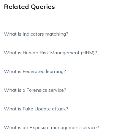
Related Queries
What is Indicators matching?
What is Human Risk Management (HRM)?
What is Federated learning?
What is a Forensics service?
What is Fake Update attack?
What is an Exposure management service?