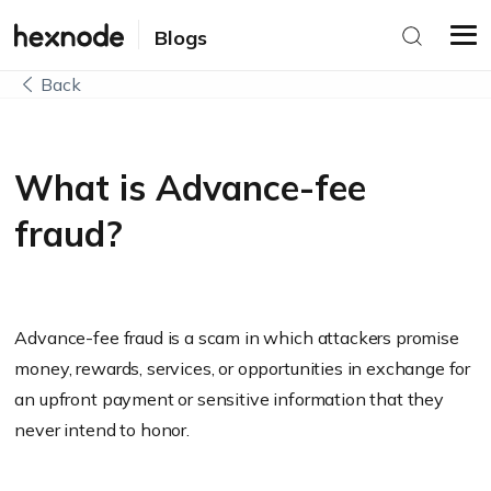
Blogs
Back
What is Advance-fee
fraud?
Advance-fee fraud is a scam in which attackers promise
money, rewards, services, or opportunities in exchange for
an upfront payment or sensitive information that they
never intend to honor.