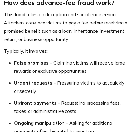
How does advance-fee fraud work?
This fraud relies on deception and social engineering.
Attackers convince victims to pay a fee before receiving a
promised benefit such as a loan, inheritance, investment
return, or business opportunity.
Typically, it involves:
False promises
– Claiming victims will receive large
rewards or exclusive opportunities
Urgent requests
– Pressuring victims to act quickly
or secretly
Upfront payments
– Requesting processing fees,
taxes, or administrative costs
Ongoing manipulation
– Asking for additional
payments after the initial transaction