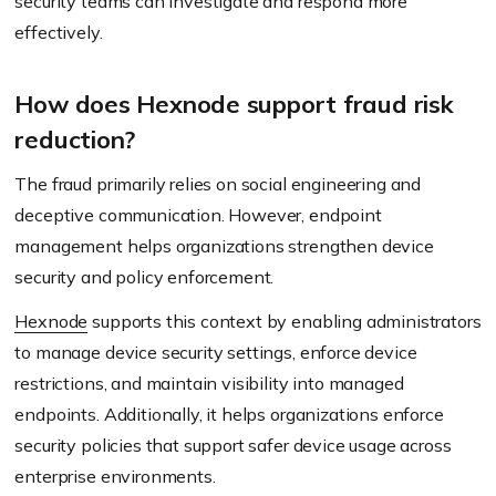
security teams can investigate and respond more
effectively.
How does Hexnode support fraud risk
reduction?
The fraud primarily relies on social engineering and
deceptive communication. However, endpoint
management helps organizations strengthen device
security and policy enforcement.
Hexnode
supports this context by enabling administrators
to manage device security settings, enforce device
restrictions, and maintain visibility into managed
endpoints. Additionally, it helps organizations enforce
security policies that support safer device usage across
enterprise environments.