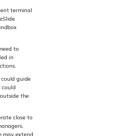
gent terminal
eSlide
sandbox
need to
ded in
ctions.
n could guide
t could
outside the
rate close to
 managers,
re may extend