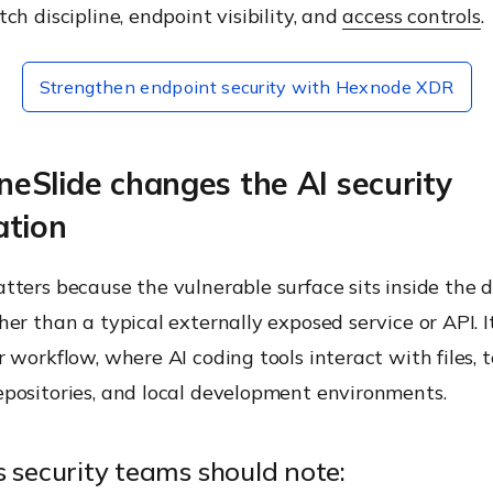
ch discipline, endpoint visibility, and
access controls
.
Strengthen endpoint security with Hexnode XDR
eSlide changes the AI security
ation
ters because the vulnerable surface sits inside the 
er than a typical externally exposed service or API. It
 workflow, where AI coding tools interact with files, 
positories, and local development environments.
s security teams should note: