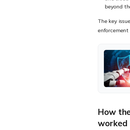
beyond th
The key issue
enforcement 
How the 
worked