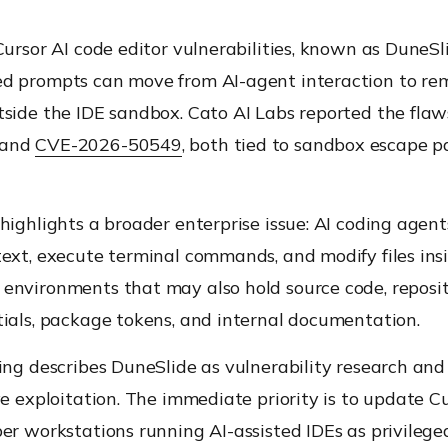
Cursor AI code editor vulnerabilities, known as DuneSl
d prompts can move from AI-agent interaction to re
tside the IDE sandbox. Cato AI Labs reported the fla
and
CVE-2026-50549
, both tied to sandbox escape p
highlights a broader enterprise issue: AI coding agent
ext, execute terminal commands, and modify files ins
environments that may also hold source code, reposit
tials, package tokens, and internal documentation.
ing describes DuneSlide as vulnerability research and
ve exploitation. The immediate priority is to update C
er workstations running AI-assisted IDEs as privileg