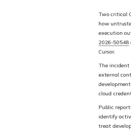
Two critical 
how untruste
execution ou
2026-50548
Cursor.
The incident 
external cont
development 
cloud creden
Public report
identify acti
treat develop