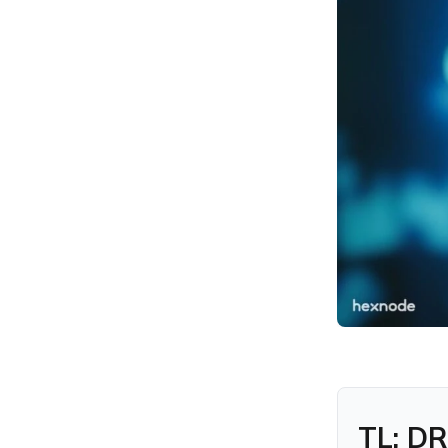
Should Verify Before
Moving On
Where Hexnode Fits in
Developer Endpoint
Security
Why This Is a Software
Supply Chain Concern
Conclusion
FAQs
TL; DR