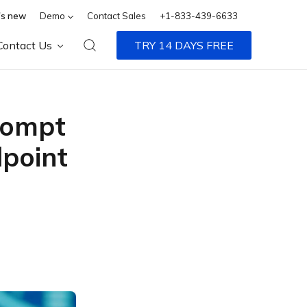
s new
Demo
Contact Sales
+1-833-439-6633
Contact Us
TRY 14 DAYS FREE
rompt
dpoint