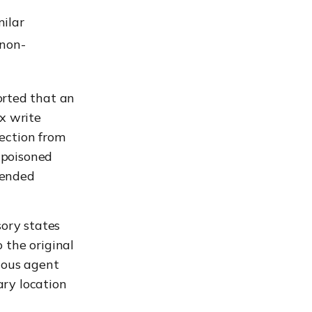
milar
 non-
rted that an
x write
jection from
 poisoned
tended
sory states
 the original
ious agent
ary location