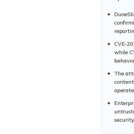
DuneSlid
confirm
reporti
CVE-202
while C
behavio
The att
content
operate 
Enterpr
untrust
security