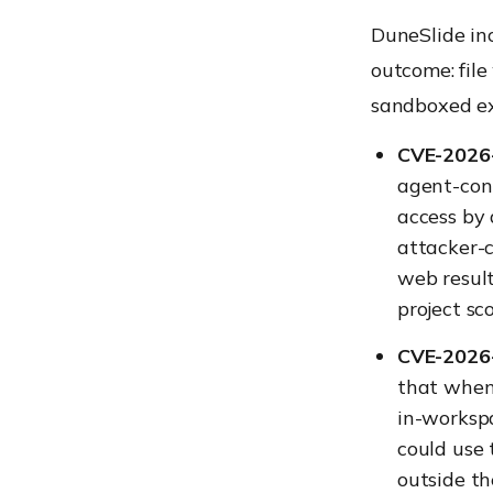
DuneSlide in
outcome: file
sandboxed ex
CVE-2026-
agent-con
access by 
attacker-c
web result
project sc
CVE-2026-
that when 
in-worksp
could use 
outside t