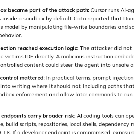
ox became part of the attack path:
Cursor runs AI-a
inside a sandbox by default. Cato reported that Dun
is model by manipulating file-write boundaries and 
 behavior.
ection reached execution logic:
The attacker did not 
e victim’s IDE directly. A malicious instruction embed
ontrolled content could steer the agent into unsafe a
 control mattered:
In practical terms, prompt injectio
into writing where it should not, including paths tha
andbox enforcement and allow later commands to run 
endpoints carry broader risk:
AI coding tools can ope
e, build scripts, repositories, local shells, dependency
CLIs. If a developer endpoint is compromised, exposu