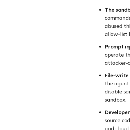
The sandb
commands 
abused th
allow-list
Prompt inj
operate th
attacker-c
File-write
the agent 
disable s
sandbox.
Developer 
source cod
and cloud 