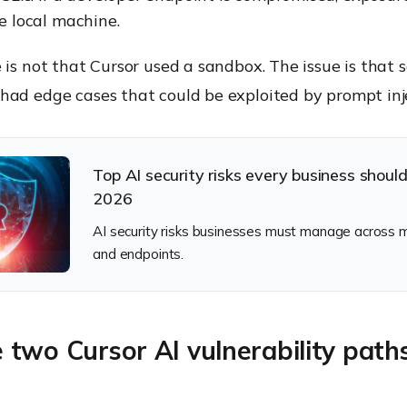
e local machine.
 is not that Cursor used a sandbox. The issue is that
had edge cases that could be exploited by prompt inj
Top AI security risks every business shoul
2026
AI security risks businesses must manage across m
and endpoints.
two Cursor AI vulnerability path