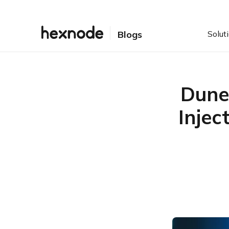
Solut
Blogs
Dune
Injec
Table of Contents
Why DuneSlide changes
the AI security
conversation
How the two Cursor AI
vulnerability paths worked
Exposure signals security
teams should prioritize
What Security Teams