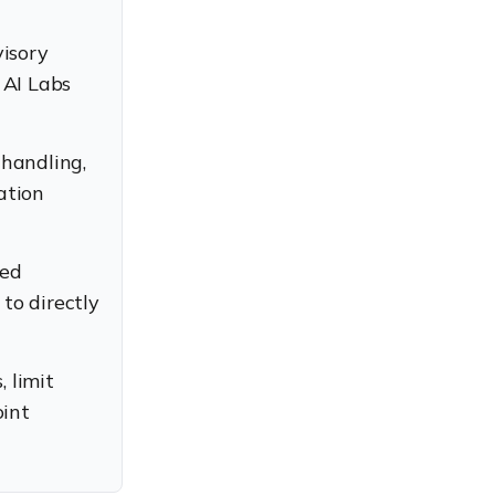
visory
 AI Labs
handling,
ation
led
to directly
 limit
oint