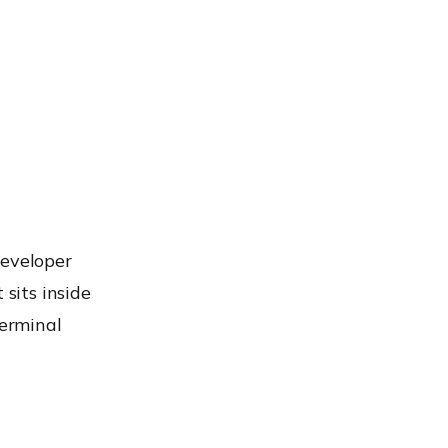
developer
 sits inside
terminal