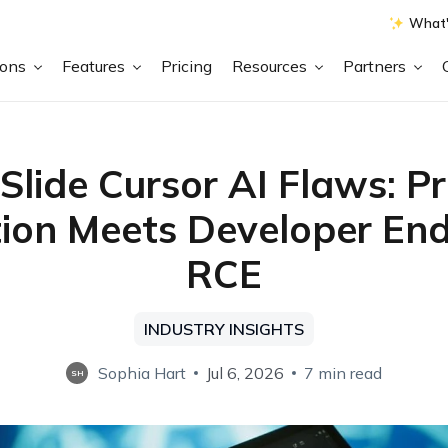
What'
ions
Features
Pricing
Resources
Partners
Slide Cursor AI Flaws: P
tion Meets Developer En
RCE
INDUSTRY INSIGHTS
Sophia Hart
Jul 6, 2026
7 min read
SH