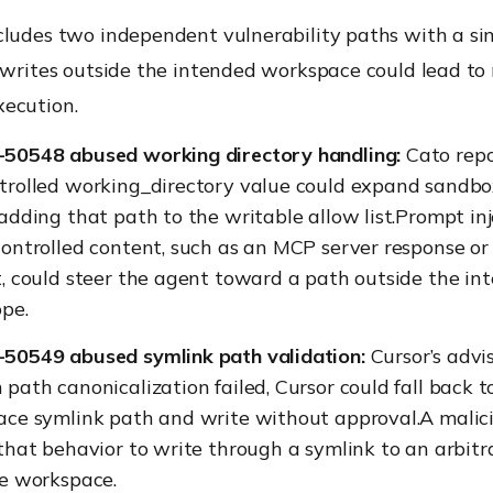
cludes two independent vulnerability paths with a si
 writes outside the intended workspace could lead to
ecution.
50548 abused working directory handling:
Cato repo
trolled working_directory value could expand sandbo
adding that path to the writable allow list.Prompt in
ontrolled content, such as an MCP server response or
, could steer the agent toward a path outside the in
ope.
50549 abused symlink path validation:
Cursor’s advi
path canonicalization failed, Cursor could fall back to
ace symlink path and write without approval.A malic
that behavior to write through a symlink to an arbitr
he workspace.