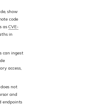
ide, show
mote code
ws as
CVE-
aths in
s can ingest
ide
ory access,
 does not
ursor and
ed endpoints