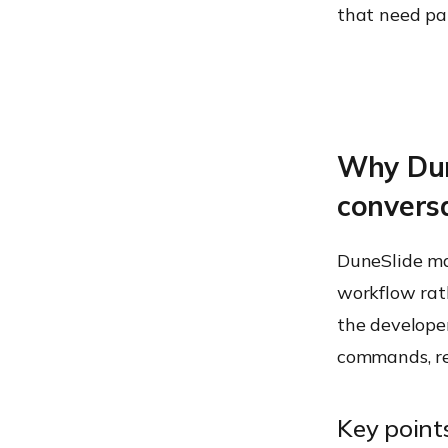
that need pat
Why Dun
convers
DuneSlide mat
workflow rath
the developer
commands, re
Key point