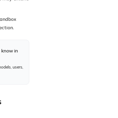
 sandbox
ection.
d know in
odels, users,
s