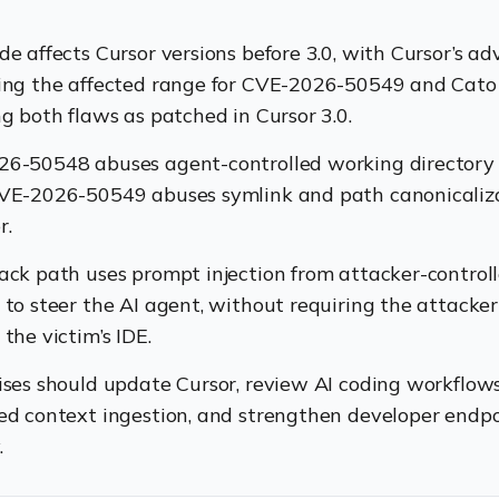
e affects Cursor versions before 3.0, with Cursor’s ad
ing the affected range for CVE-2026-50549 and Cato
ng both flaws as patched in Cursor 3.0.
6-50548 abuses agent-controlled working directory 
VE-2026-50549 abuses symlink and path canonicaliz
r.
ack path uses prompt injection from attacker-control
 to steer the AI agent, without requiring the attacker 
the victim’s IDE.
ises should update Cursor, review AI coding workflows,
ed context ingestion, and strengthen developer endp
.