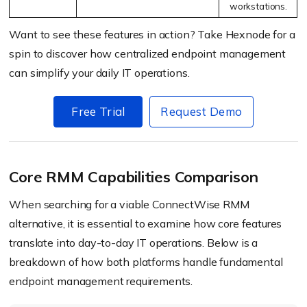
workstations.
Want to see these features in action? Take Hexnode for a
spin to discover how centralized endpoint management
can simplify your daily IT operations.
Free Trial
Request Demo
Core RMM Capabilities Comparison
When searching for a viable ConnectWise RMM
alternative, it is essential to examine how core features
translate into day-to-day IT operations. Below is a
breakdown of how both platforms handle fundamental
endpoint management requirements.