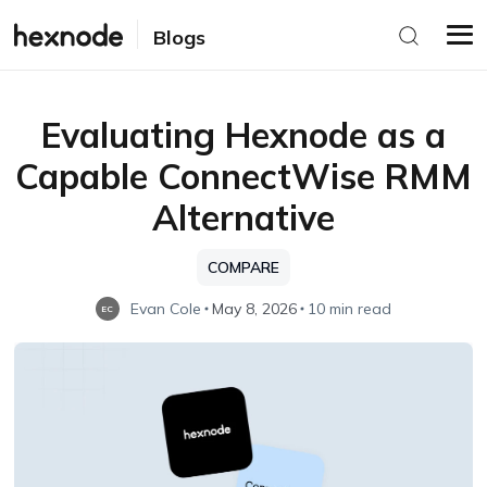
Blogs
Evaluating Hexnode as a
Capable ConnectWise RMM
Alternative
COMPARE
Evan Cole
May 8, 2026
10 min read
EC