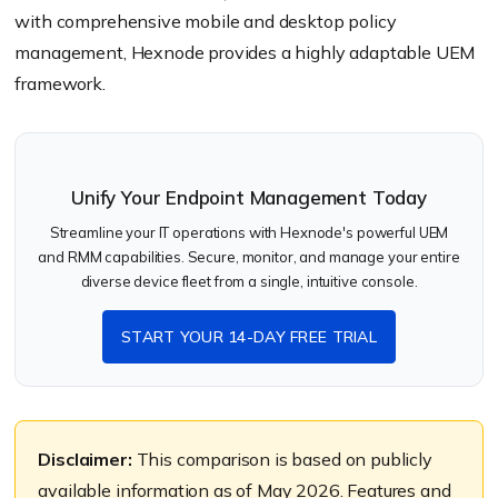
with comprehensive mobile and desktop policy
management, Hexnode provides a highly adaptable UEM
framework.
Unify Your Endpoint Management Today
Streamline your IT operations with Hexnode's powerful UEM
and RMM capabilities. Secure, monitor, and manage your entire
diverse device fleet from a single, intuitive console.
START YOUR 14-DAY FREE TRIAL
Disclaimer:
This comparison is based on publicly
available information as of May 2026. Features and