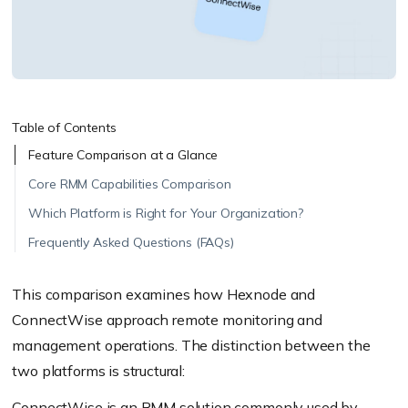
Table of Contents
Feature Comparison at a Glance
Core RMM Capabilities Comparison
Which Platform is Right for Your Organization?
Frequently Asked Questions (FAQs)
This comparison examines how Hexnode and
ConnectWise approach remote monitoring and
management operations. The distinction between the
two platforms is structural:
ConnectWise is an RMM solution commonly used by