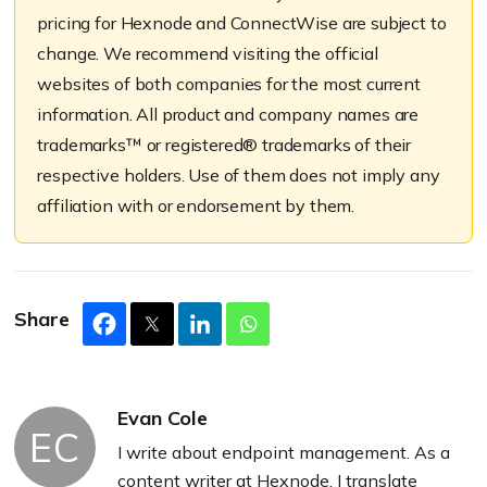
pricing for Hexnode and ConnectWise are subject to
change. We recommend visiting the official
websites of both companies for the most current
information. All product and company names are
trademarks™ or registered® trademarks of their
respective holders. Use of them does not imply any
affiliation with or endorsement by them.
Share
Evan Cole
EC
I write about endpoint management. As a
content writer at Hexnode, I translate