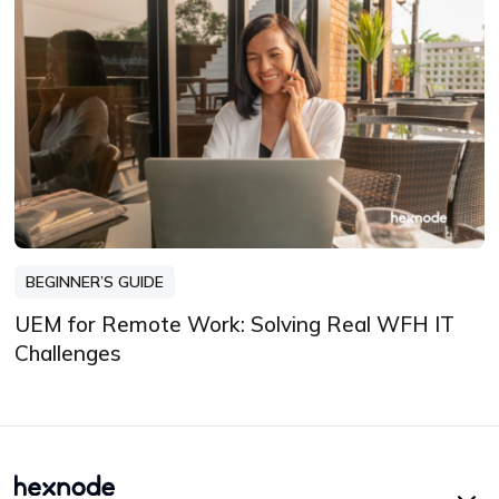
BEGINNER’S GUIDE
UEM for Remote Work: Solving Real WFH IT
Challenges