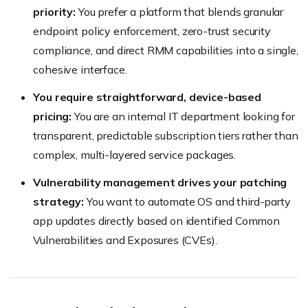
priority:
You prefer a platform that blends granular
endpoint policy enforcement, zero-trust security
compliance, and direct RMM capabilities into a single,
cohesive interface.
You require straightforward, device-based
pricing:
You are an internal IT department looking for
transparent, predictable subscription tiers rather than
complex, multi-layered service packages.
Vulnerability management drives your patching
strategy:
You want to automate OS and third-party
app updates directly based on identified Common
Vulnerabilities and Exposures (CVEs).