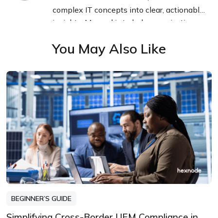
complex IT concepts into clear, actionable
insights. My goal is to help organizations
navigate endpoint management with
You May Also Like
confidence and clarity.
BEGINNER’S GUIDE
Simplifying Cross-Border UEM Compliance in