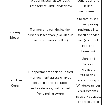
platforms such as Zendesk,
generation and
Freshservice, and ServiceNow.
billing
management.
Custom, quote-
based pricing
Transparent, per-device tier-
packaged into
Pricing
based subscription (available as
specific service
Model
monthly or annual billing).
tiers (Essentials,
Pro, and
Premium).
Managed
Service
Providers
IT departments seeking unified
(MSPs) and IT
management across a mixed
Ideal Use
teams managing
fleet of modern desktops,
Case
Windows server
mobile devices, and rugged
environments,
frontline hardware.
network devices,
and traditional