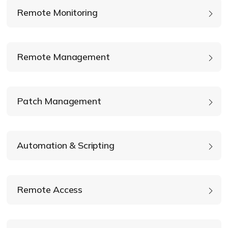
Remote Monitoring
Remote Management
Patch Management
Automation & Scripting
Execute custom PowerShell, Bash, and
Terminal scripts
Remote Access
Silently uninstall applications
Surfacing Common Vulnerabilities and