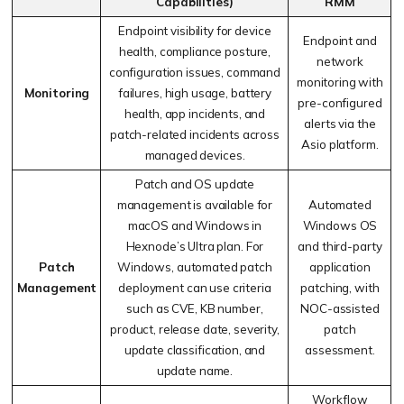
Capabilities)
RMM
Endpoint visibility for device
Endpoint and
health, compliance posture,
network
configuration issues, command
monitoring with
Monitoring
failures, high usage, battery
pre-configured
health, app incidents, and
alerts via the
patch-related incidents across
Asio platform.
managed devices.
Patch and OS update
management is available for
Automated
macOS and Windows in
Windows OS
Hexnode’s Ultra plan. For
and third-party
Patch
Windows, automated patch
application
Management
deployment can use criteria
patching, with
such as CVE, KB number,
NOC-assisted
product, release date, severity,
patch
update classification, and
assessment.
update name.
Workflow