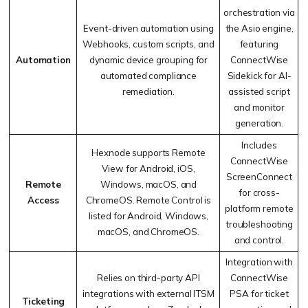
orchestration via
Event-driven automation using
the Asio engine,
Webhooks, custom scripts, and
featuring
Automation
dynamic device grouping for
ConnectWise
automated compliance
Sidekick for AI-
remediation.
assisted script
and monitor
generation.
Includes
Hexnode supports Remote
ConnectWise
View for Android, iOS,
ScreenConnect
Remote
Windows, macOS, and
for cross-
Access
ChromeOS. Remote Control is
platform remote
listed for Android, Windows,
troubleshooting
macOS, and ChromeOS.
and control.
Integration with
Relies on third-party API
ConnectWise
integrations with external ITSM
PSA for ticket
Ticketing