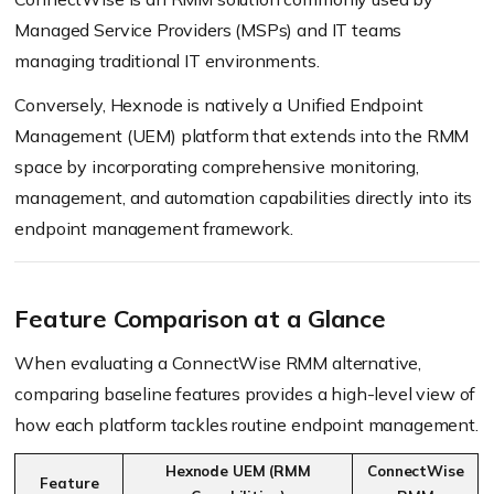
Managed Service Providers (MSPs) and IT teams
managing traditional IT environments.
Conversely, Hexnode is natively a Unified Endpoint
Management (UEM) platform that extends into the RMM
space by incorporating comprehensive monitoring,
management, and automation capabilities directly into its
endpoint management framework.
Feature Comparison at a Glance
When evaluating a ConnectWise RMM alternative,
comparing baseline features provides a high-level view of
how each platform tackles routine endpoint management.
Hexnode UEM (RMM
ConnectWise
Feature