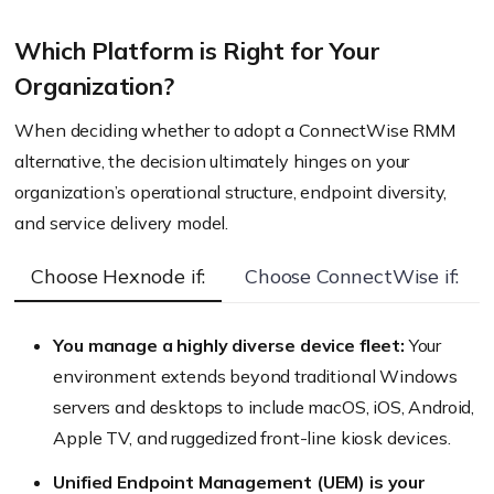
Key Difference:
Which Platform is Right for Your
Organization?
Key Difference:
When deciding whether to adopt a ConnectWise RMM
alternative, the decision ultimately hinges on your
organization’s operational structure, endpoint diversity,
and service delivery model.
Choose Hexnode if:
Choose ConnectWise if:
Key Difference:
You manage a highly diverse device fleet:
Your
environment extends beyond traditional Windows
servers and desktops to include macOS, iOS, Android,
Key Difference:
Apple TV, and ruggedized front-line kiosk devices.
Unified Endpoint Management (UEM) is your