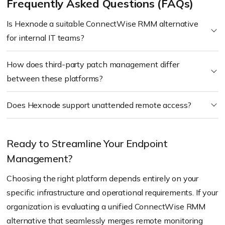
Frequently Asked Questions (FAQs)
Is Hexnode a suitable ConnectWise RMM alternative
for internal IT teams?
How does third-party patch management differ
between these platforms?
Does Hexnode support unattended remote access?
Ready to Streamline Your Endpoint
Management?
Choosing the right platform depends entirely on your
specific infrastructure and operational requirements. If your
organization is evaluating a unified ConnectWise RMM
alternative that seamlessly merges remote monitoring