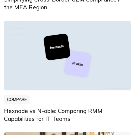
the MEA Region
COMPARE
Hexnode vs N-able: Comparing RMM
Capabilities for IT Teams