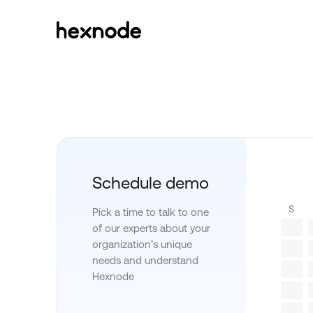
Schedule demo
S
Pick a time to talk to one
of our experts about your
organization’s unique
needs and understand
Hexnode