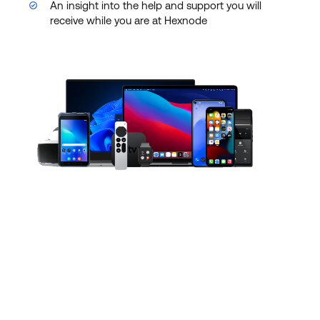
An insight into the help and support you will
receive while you are at Hexnode