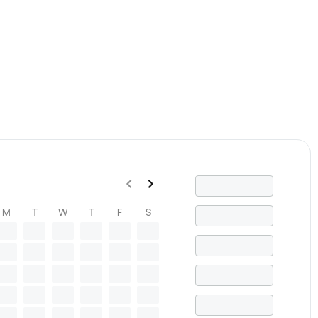
M
T
W
T
F
S