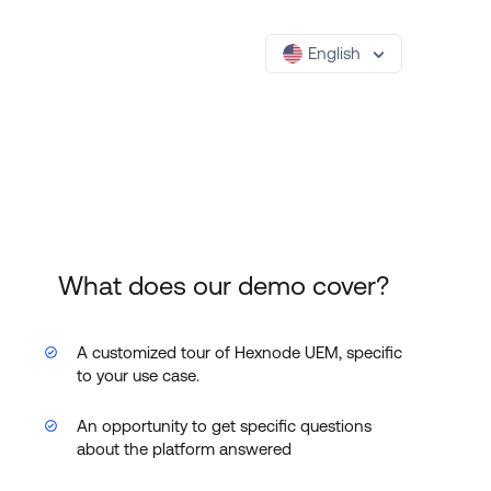
English
What does our demo cover?
A customized tour of Hexnode UEM, specific
to your use case.
An opportunity to get specific questions
about the platform answered