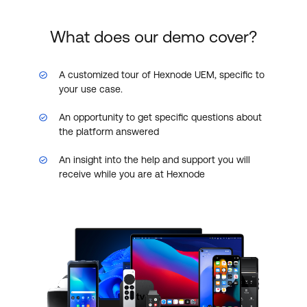
What does our demo cover?
A customized tour of Hexnode UEM, specific to
your use case.
An opportunity to get specific questions about
the platform answered
An insight into the help and support you will
receive while you are at Hexnode