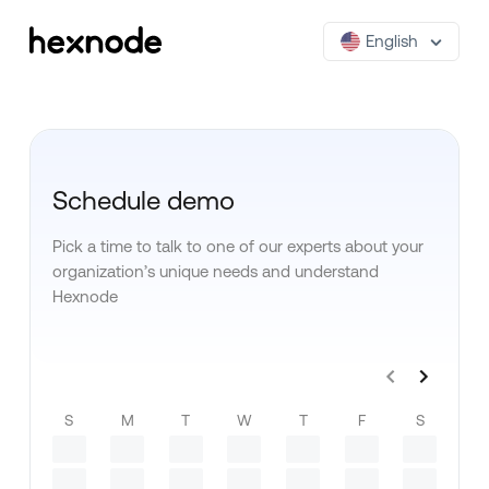
English
Schedule demo
Pick a time to talk to one of our experts about your
organization’s unique needs and understand
Hexnode
S
M
T
W
T
F
S