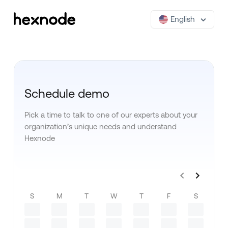
English
Schedule demo
Pick a time to talk to one of our experts about your
organization’s unique needs and understand
Hexnode
S
M
T
W
T
F
S