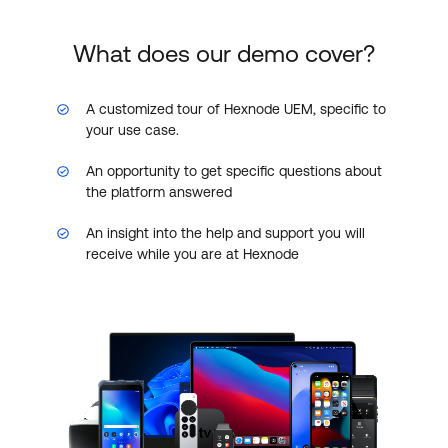
What does our demo cover?
A customized tour of Hexnode UEM, specific to
your use case.
An opportunity to get specific questions about
the platform answered
An insight into the help and support you will
receive while you are at Hexnode