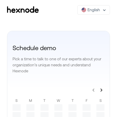
English
Schedule demo
Pick a time to talk to one of our experts about your
organization’s unique needs and understand
Hexnode
S
M
T
W
T
F
S