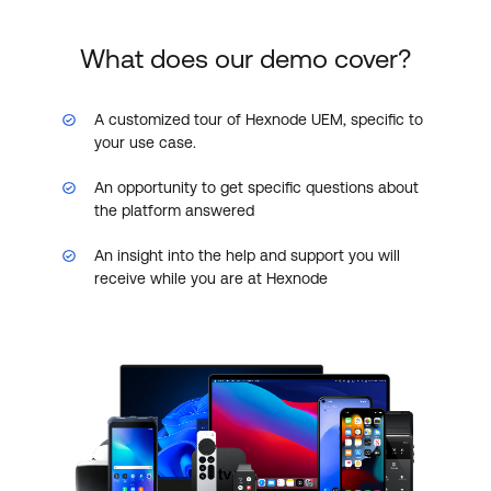
What does our demo cover?
A customized tour of Hexnode UEM, specific to
your use case.
An opportunity to get specific questions about
the platform answered
An insight into the help and support you will
receive while you are at Hexnode