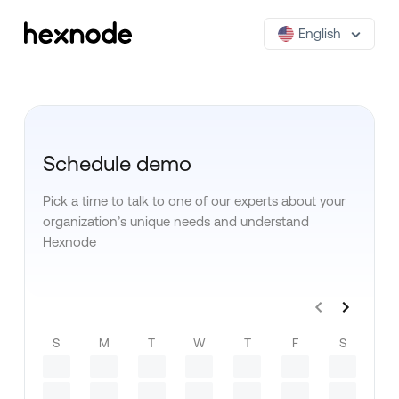
English
Schedule demo
Pick a time to talk to one of our experts about your
organization’s unique needs and understand
Hexnode
S
M
T
W
T
F
S