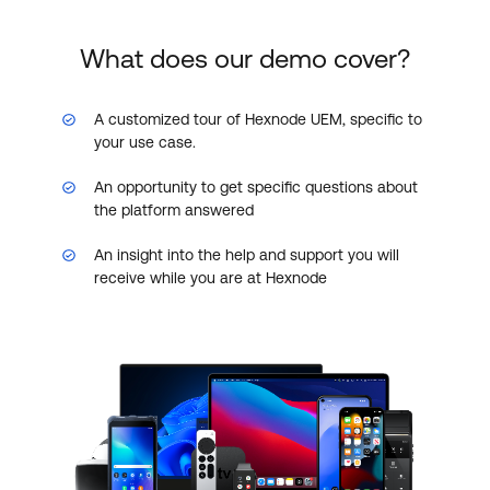
What does our demo cover?
A customized tour of Hexnode UEM, specific to
your use case.
An opportunity to get specific questions about
the platform answered
An insight into the help and support you will
receive while you are at Hexnode