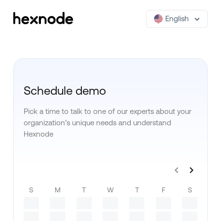
English
Schedule demo
Pick a time to talk to one of our experts about your
organization’s unique needs and understand
Hexnode
S
M
T
W
T
F
S