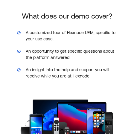
What does our demo cover?
A customized tour of Hexnode UEM, specific to
your use case.
An opportunity to get specific questions about
the platform answered
An insight into the help and support you will
receive while you are at Hexnode