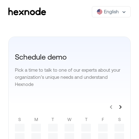
English
Schedule demo
Pick a time to talk to one of our experts about your
organization’s unique needs and understand
Hexnode
S
M
T
W
T
F
S