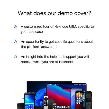
What does our demo cover?
A customized tour of Hexnode UEM, specific to
your use case.
An opportunity to get specific questions about
the platform answered
An insight into the help and support you will
receive while you are at Hexnode