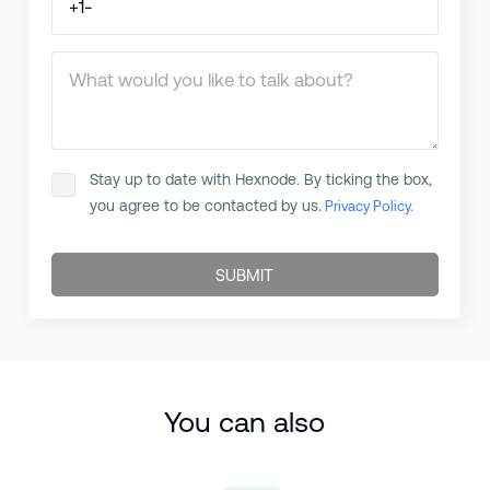
What would you like to talk about?
Stay up to date with Hexnode. By ticking the box,
you agree to be contacted by us.
Privacy Policy.
SUBMIT
You can also