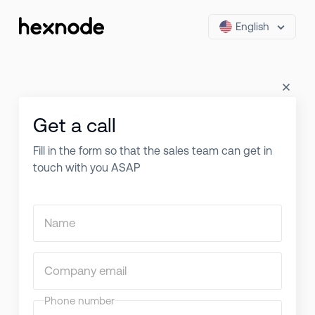
English
Get a call
Fill in the form so that the sales team can get in
touch with you ASAP
Name
Company email
Phone number