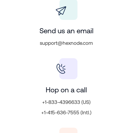
Send us an email
support@hexnode.com
Hop on a call
+1-833-4396633 (US)
+1-415-636-7555 (Intl.)