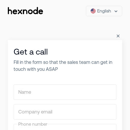
English
Get a call
Fill in the form so that the sales team can get in
touch with you ASAP
Name
Company email
Phone number