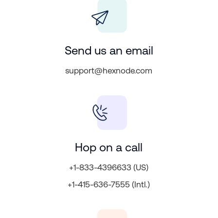
Send us an email
support@hexnode.com
Hop on a call
+1-833-4396633 (US)
+1-415-636-7555 (Intl.)