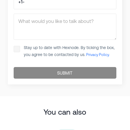
What would you like to talk about?
Stay up to date with Hexnode. By ticking the box,
you agree to be contacted by us.
Privacy Policy.
SUBMIT
You can also