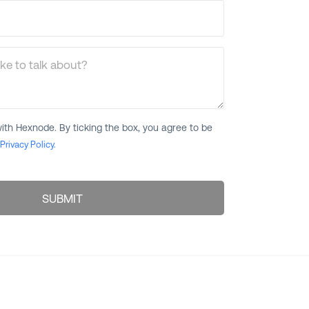
ke to talk about?
ith Hexnode. By ticking the box, you agree to be
Privacy Policy.
SUBMIT