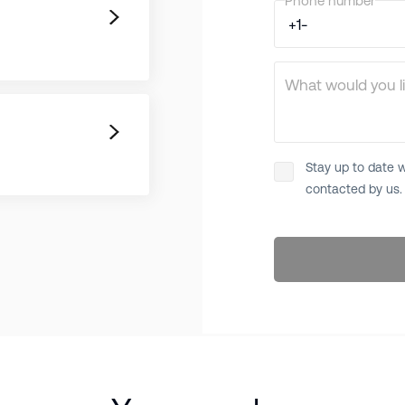
Phone number
What would you li
Stay up to date w
contacted by us.