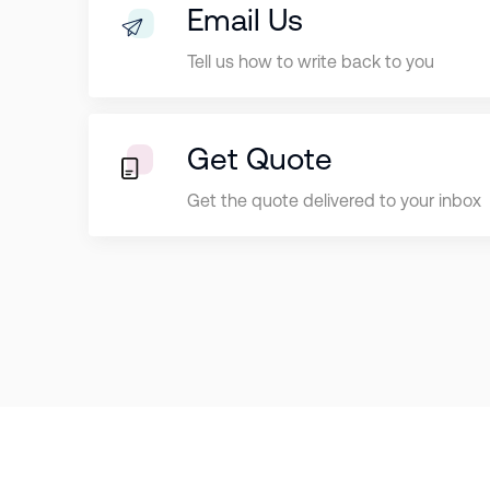
Email Us
Tell us how to write back to you
Get Quote
Get the quote delivered to your inbox