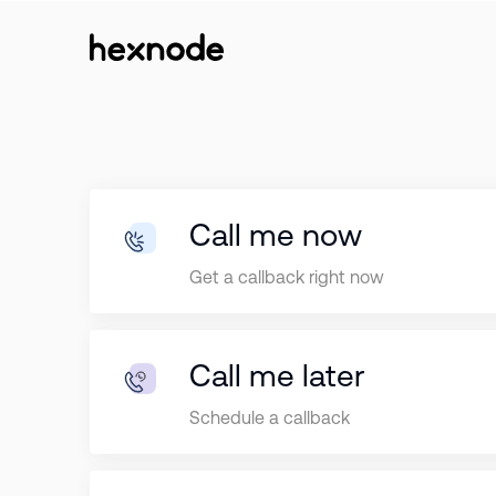
Call me now
Get a callback right now
Call me later
Schedule a callback