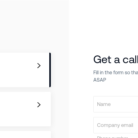
Get a cal
Fill in the form so 
ASAP
Name
Company email