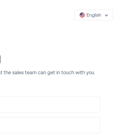
English
l
that the sales team can get in touch with you