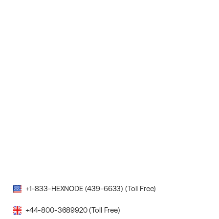
+1-833-HEXNODE (439-6633) (Toll Free)
+44-800-3689920 (Toll Free)