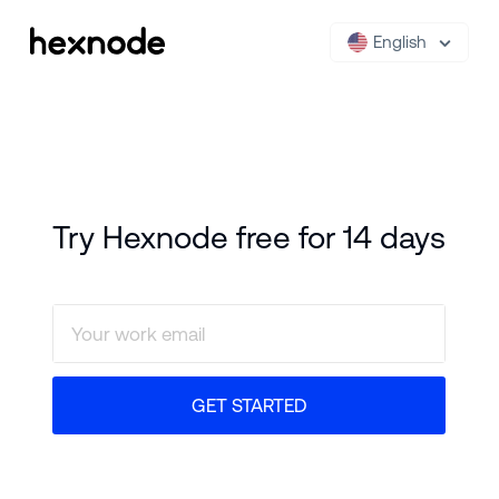
English
Try Hexnode free for 14 days
GET STARTED