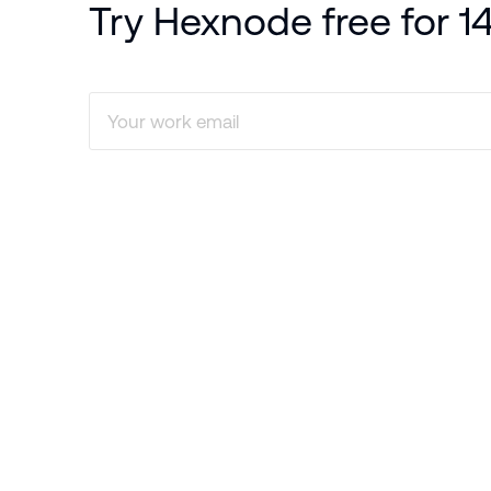
Try Hexnode free for 1