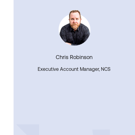
Chris Robinson
Executive Account Manager, NCS