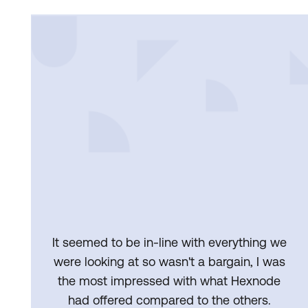
It seemed to be in-line with everything we
were looking at so wasn't a bargain, I was
the most impressed with what Hexnode
had offered compared to the others.