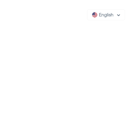
English