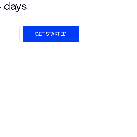
4 days
GET STARTED