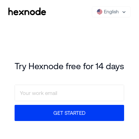
English
Try Hexnode free for 14 days
GET STARTED