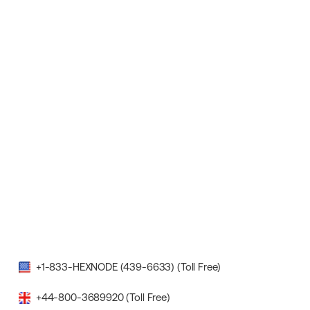
+1-833-HEXNODE (439-6633) (Toll Free)
+44-800-3689920 (Toll Free)