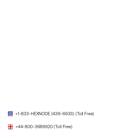
+1-833-HEXNODE (439-6633) (Toll Free)
+44-800-3689920 (Toll Free)