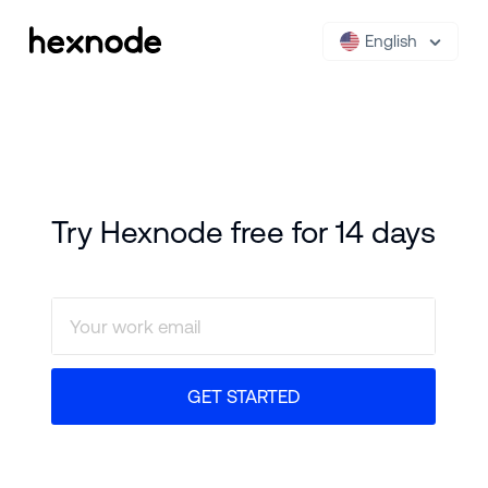
English
Try Hexnode free for 14 days
GET STARTED