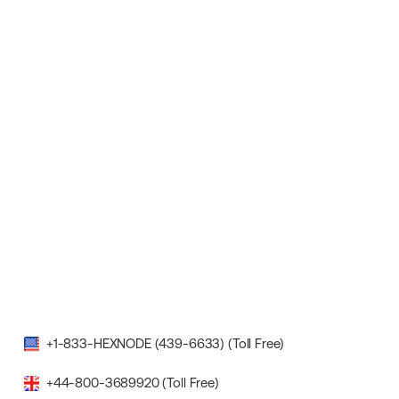
+1-833-HEXNODE (439-6633) (Toll Free)
+44-800-3689920 (Toll Free)