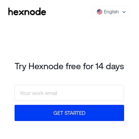
English
Try Hexnode free for 14 days
GET STARTED