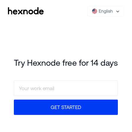
English
Try Hexnode free for 14 days
GET STARTED