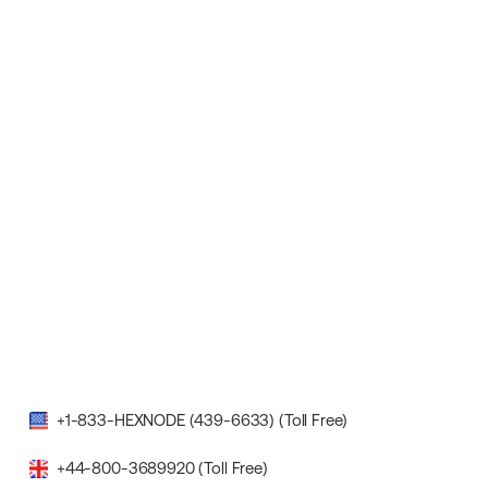
+1-833-HEXNODE (439-6633) (Toll Free)
+44-800-3689920 (Toll Free)