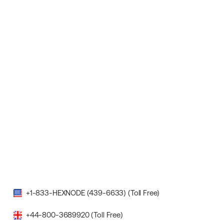
+1-833-HEXNODE (439-6633) (Toll Free)
+44-800-3689920 (Toll Free)