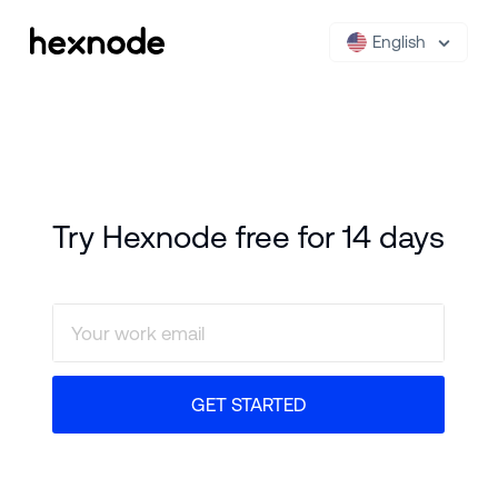
English
Try Hexnode free for 14 days
GET STARTED