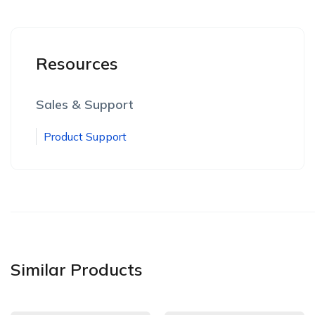
Resources
Sales & Support
Product Support
Similar Products