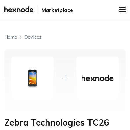
Marketplace
Home
Devices
Zebra Technologies TC26