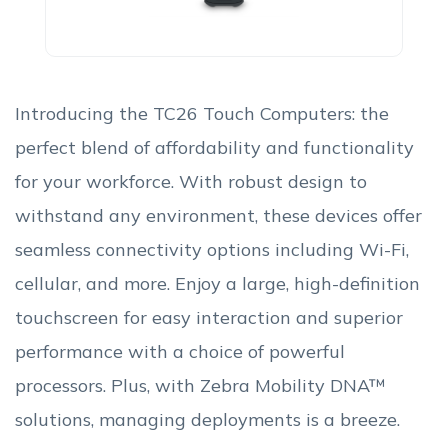
Introducing the TC26 Touch Computers: the
perfect blend of affordability and functionality
for your workforce. With robust design to
withstand any environment, these devices offer
seamless connectivity options including Wi-Fi,
cellular, and more. Enjoy a large, high-definition
touchscreen for easy interaction and superior
performance with a choice of powerful
processors. Plus, with Zebra Mobility DNA™
solutions, managing deployments is a breeze.