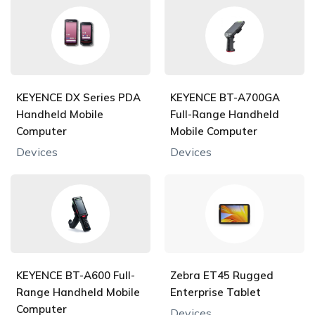
KEYENCE DX Series PDA
KEYENCE BT-A700GA
Handheld Mobile
Full-Range Handheld
Computer
Mobile Computer
Devices
Devices
KEYENCE BT-A600 Full-
Zebra ET45 Rugged
Range Handheld Mobile
Enterprise Tablet
Computer
Devices