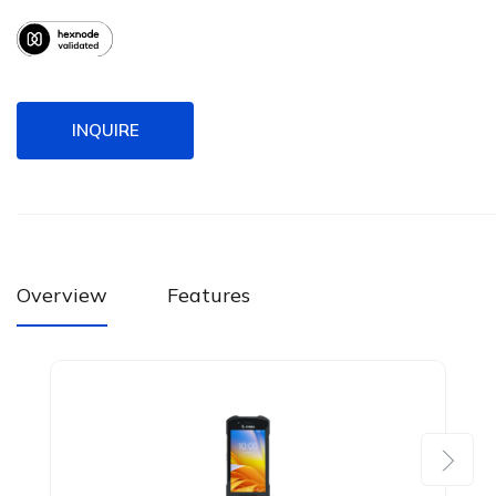
INQUIRE
Overview
Features
Next