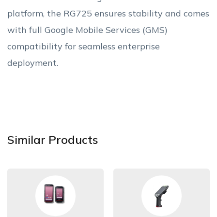
platform, the RG725 ensures stability and comes
with full Google Mobile Services (GMS)
compatibility for seamless enterprise
deployment.
Similar Products