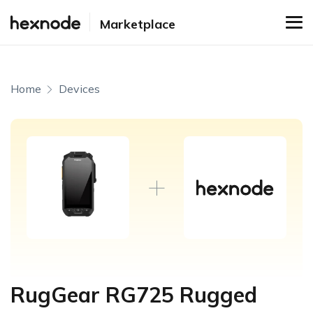
Marketplace
Home
Devices
RugGear RG725 Rugged