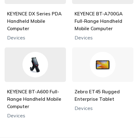
KEYENCE DX Series PDA
KEYENCE BT-A700GA
Handheld Mobile
Full-Range Handheld
Computer
Mobile Computer
Devices
Devices
KEYENCE BT-A600 Full-
Zebra ET45 Rugged
Range Handheld Mobile
Enterprise Tablet
Computer
Devices
Devices