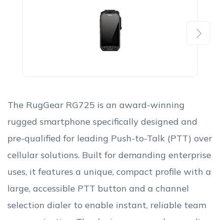
Next
The RugGear RG725 is an award-winning
rugged smartphone specifically designed and
pre-qualified for leading Push-to-Talk (PTT) over
cellular solutions. Built for demanding enterprise
uses, it features a unique, compact profile with a
large, accessible PTT button and a channel
selection dialer to enable instant, reliable team