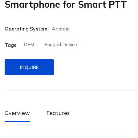
Smartphone for Smart PTT
Operating System:
Android
OEM
Rugged Device
Tags:
INQUIRE
Overview
Features