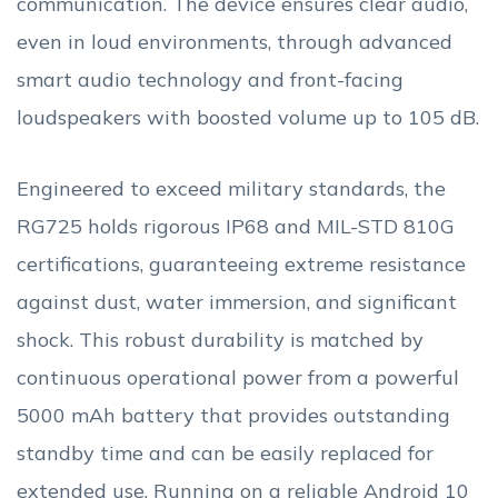
communication. The device ensures clear audio,
even in loud environments, through advanced
smart audio technology and front-facing
loudspeakers with boosted volume up to 105 dB.
Engineered to exceed military standards, the
RG725 holds rigorous IP68 and MIL-STD 810G
certifications, guaranteeing extreme resistance
against dust, water immersion, and significant
shock. This robust durability is matched by
continuous operational power from a powerful
5000 mAh battery that provides outstanding
standby time and can be easily replaced for
extended use. Running on a reliable Android 10