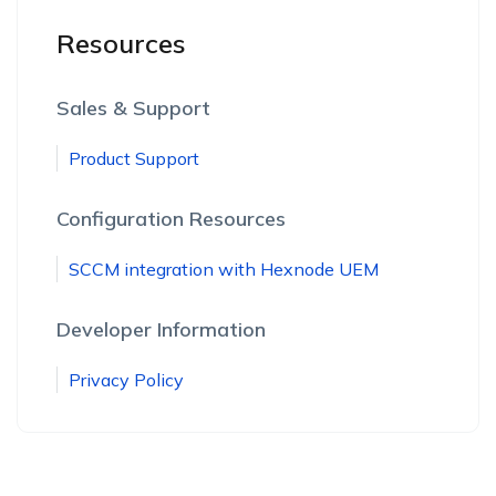
Resources
Sales & Support
Product Support
Configuration Resources
SCCM integration with Hexnode UEM
Developer Information
Privacy Policy