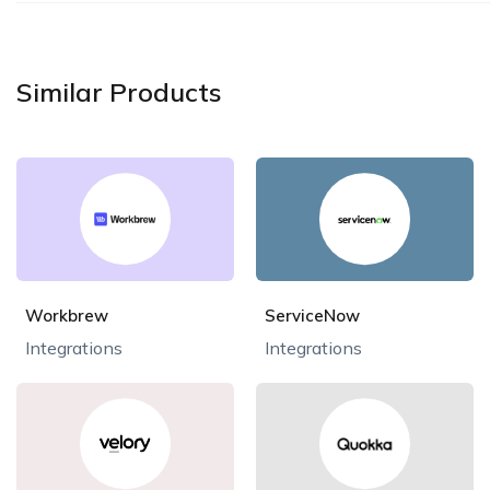
Similar Products
Workbrew
ServiceNow
Integrations
Integrations