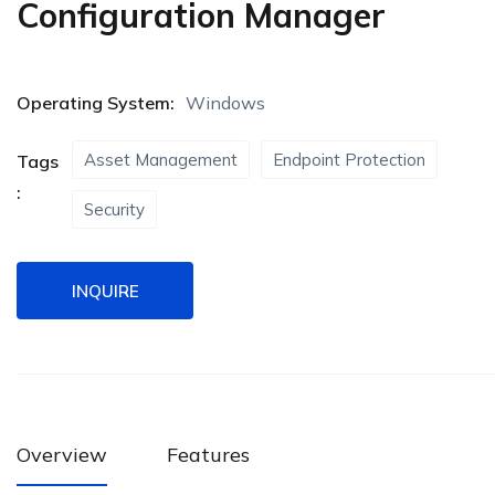
Configuration Manager
Operating System:
Windows
Asset Management
Endpoint Protection
Tags
:
Security
INQUIRE
Overview
Features