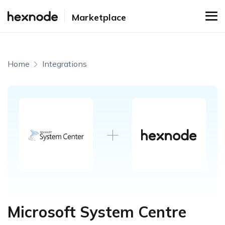
Marketplace
Home
Integrations
Microsoft System Centre