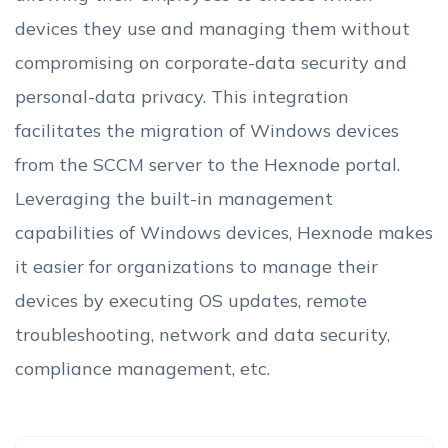
devices they use and managing them without
compromising on corporate-data security and
personal-data privacy. This integration
facilitates the migration of Windows devices
from the SCCM server to the Hexnode portal.
Leveraging the built-in management
capabilities of Windows devices, Hexnode makes
it easier for organizations to manage their
devices by executing OS updates, remote
troubleshooting, network and data security,
compliance management, etc.