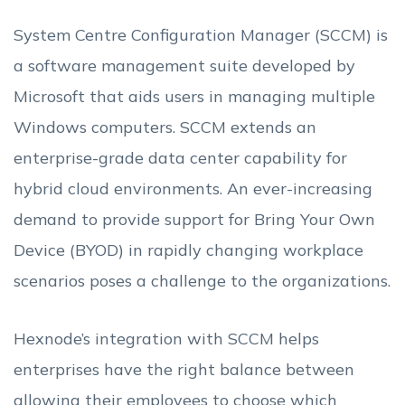
System Centre Configuration Manager (SCCM) is
a software management suite developed by
Microsoft that aids users in managing multiple
Windows computers. SCCM extends an
enterprise-grade data center capability for
hybrid cloud environments. An ever-increasing
demand to provide support for Bring Your Own
Device (BYOD) in rapidly changing workplace
scenarios poses a challenge to the organizations.
Hexnode’s integration with SCCM helps
enterprises have the right balance between
allowing their employees to choose which