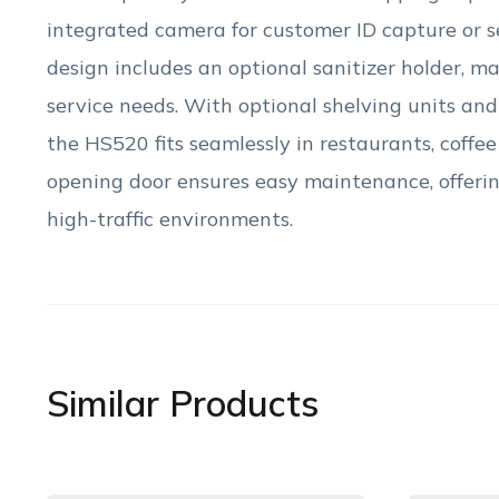
integrated camera for customer ID capture or s
design includes an optional sanitizer holder, mak
service needs. With optional shelving units an
the HS520 fits seamlessly in restaurants, coffee 
opening door ensures easy maintenance, offering
high-traffic environments.
Similar Products