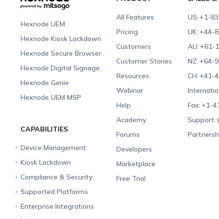
All Features
US:
+1-83
Hexnode UEM
Pricing
UK:
+44-8
Hexnode Kiosk Lockdown
Customers
AU:
+61-1
Hexnode Secure Browser
Customer Stories
NZ:
+64-9
Hexnode Digital Signage
Resources
CH:
+41-4
Hexnode Genie
Webinar
Internatio
Hexnode UEM MSP
Help
Fax:
+1-4
Academy
Support:
CAPABILITIES
Forums
Partnersh
Device Management
Developers
Kiosk Lockdown
Unified Endpoint
Marketplace
Management
Compliance & Security
All-in-one Kiosk
Free Trial
Hexnode Genie
Supported Platforms
iOS Kiosk
Compliance Checklists
Multi-platform
Enterprise Integrations
Android Kiosk
GDPR
Apple
Management