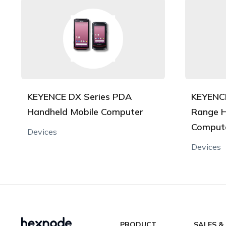
KEYENCE DX Series PDA
KEYENCE
Handheld Mobile Computer
Range H
Comput
Devices
Devices
PRODUCT
SALES &