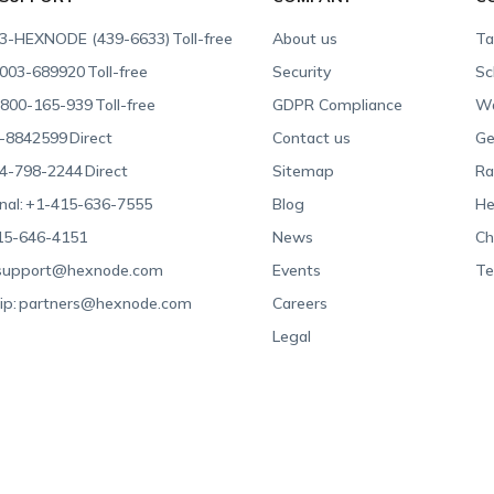
3-HEXNODE (439-6633)
Toll-free
About us
Ta
003-689920
Toll-free
Security
Sc
800-165-939
Toll-free
GDPR Compliance
Wa
-8842599
Direct
Contact us
Ge
4-798-2244
Direct
Sitemap
Ra
nal:
+1-415-636-7555
Blog
He
15-646-4151
News
Ch
support@hexnode.com
Events
Te
ip:
partners@hexnode.com
Careers
Legal