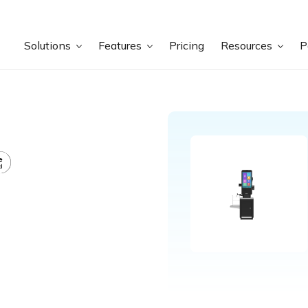
Solutions
Features
Pricing
Resources
P