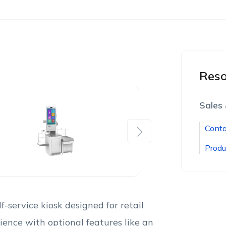
Reso
Sales
Conta
Next
Produ
-service kiosk designed for retail
ience with optional features like an