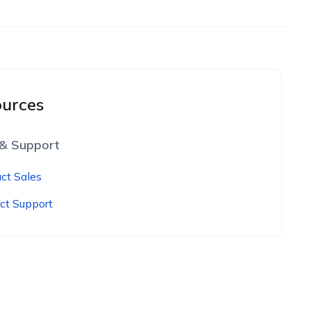
urces
 & Support
ct Sales
ct Support