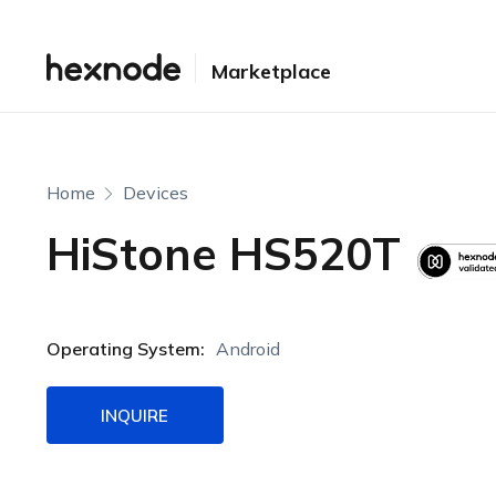
Marketplace
Home
Devices
HiStone HS520T
Operating System:
Android
INQUIRE