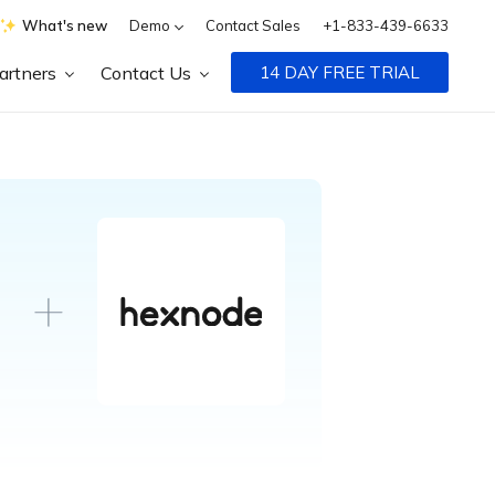
What's new
Demo
Contact Sales
+1-833-439-6633
artners
Contact Us
14 DAY FREE TRIAL