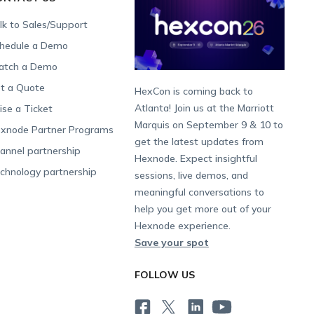
lk to Sales/Support
hedule a Demo
tch a Demo
t a Quote
HexCon is coming back to
Atlanta! Join us at the Marriott
ise a Ticket
Marquis on September 9 & 10 to
xnode Partner Programs
get the latest updates from
annel partnership
Hexnode. Expect insightful
chnology partnership
sessions, live demos, and
meaningful conversations to
help you get more out of your
Hexnode experience.
Save your spot
FOLLOW US