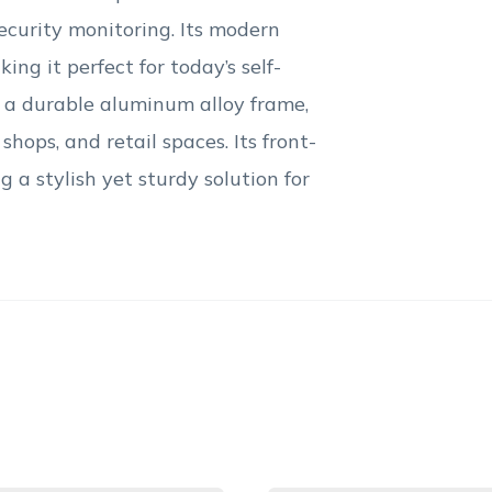
ecurity monitoring. Its modern
ing it perfect for today’s self-
d a durable aluminum alloy frame,
shops, and retail spaces. Its front-
 a stylish yet sturdy solution for