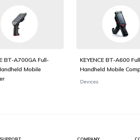
 BT-A700GA Full-
KEYENCE BT-A600 Ful
andheld Mobile
Handheld Mobile Comp
er
Devices
 SUPPORT
COMPANY
C