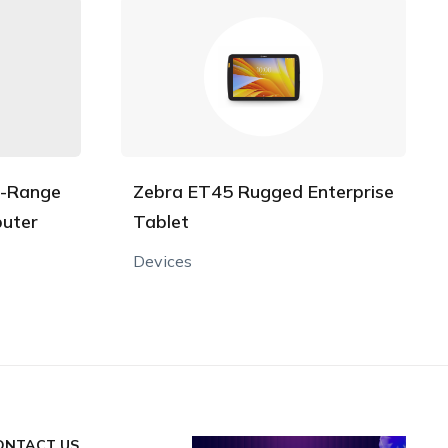
l-Range
Zebra ET45 Rugged Enterprise
uter
Tablet
Devices
ONTACT US