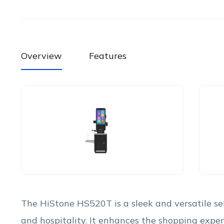
Overview
Features
The HiStone HS520T is a sleek and versatile self
and hospitality. It enhances the shopping exper