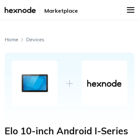
Marketplace
Home
Devices
Elo 10-inch Android I-Series