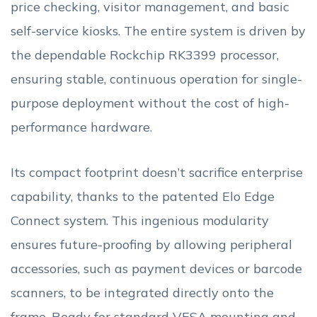
price checking, visitor management, and basic
self-service kiosks. The entire system is driven by
the dependable Rockchip RK3399 processor,
ensuring stable, continuous operation for single-
purpose deployment without the cost of high-
performance hardware.
Its compact footprint doesn’t sacrifice enterprise
capability, thanks to the patented Elo Edge
Connect system. This ingenious modularity
ensures future-proofing by allowing peripheral
accessories, such as payment devices or barcode
scanners, to be integrated directly onto the
frame. Ready for standard VESA mounting and