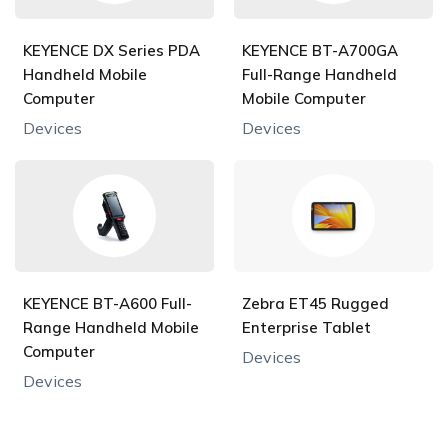
KEYENCE DX Series PDA
KEYENCE BT-A700GA
Handheld Mobile
Full-Range Handheld
Computer
Mobile Computer
Devices
Devices
KEYENCE BT-A600 Full-
Zebra ET45 Rugged
Range Handheld Mobile
Enterprise Tablet
Computer
Devices
Devices