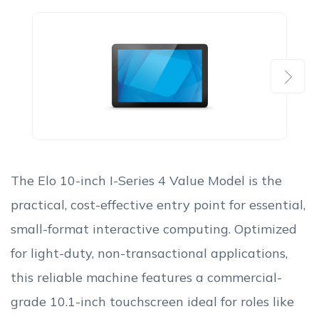
Next
The Elo 10-inch I-Series 4 Value Model is the
practical, cost-effective entry point for essential,
small-format interactive computing. Optimized
for light-duty, non-transactional applications,
this reliable machine features a commercial-
grade 10.1-inch touchscreen ideal for roles like