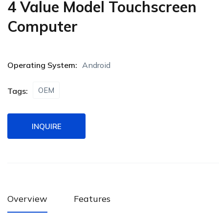
4 Value Model Touchscreen
Computer
Operating System:
Android
OEM
Tags:
INQUIRE
Overview
Features