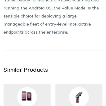
running the Android OS, the Value Model is the
sensible choice for deploying a large,
manageable fleet of entry-level interactive
endpoints across the enterprise.
Similar Products