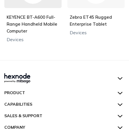
KEYENCE BT-A600 Full-
Zebra ET45 Rugged
Range Handheld Mobile
Enterprise Tablet
Computer
Devices
Devices
Hexnode UEM
PRODUCT
Hexnode Kiosk Lockdown
All Features
CAPABILITIES
Hexnode Secure Browser
Pricing
Device Management
SALES & SUPPORT
Hexnode Digital Signage
Customers
Kiosk Lockdown
Unified Endpoint Management
Hexnode Genie
US:
+1-833-HEXNODE (439-6633)
Toll-free
COMPANY
Customer Stories