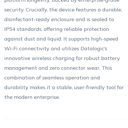
security. Crucially, the device features a durable,
disinfectant-ready enclosure and is sealed to
IP54 standards, offering reliable protection
against dust and liquid. It supports high-speed
Wi-Fi connectivity and utilizes Datalogic’s
innovative wireless charging for robust battery
management and zero connector wear. This
combination of seamless operation and
durability makes it a stable, user-friendly tool for
the modern enterprise.