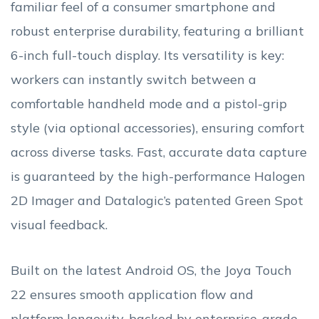
familiar feel of a consumer smartphone and
robust enterprise durability, featuring a brilliant
6-inch full-touch display. Its versatility is key:
workers can instantly switch between a
comfortable handheld mode and a pistol-grip
style (via optional accessories), ensuring comfort
across diverse tasks. Fast, accurate data capture
is guaranteed by the high-performance Halogen
2D Imager and Datalogic’s patented Green Spot
visual feedback.
Built on the latest Android OS, the Joya Touch
22 ensures smooth application flow and
platform longevity, backed by enterprise-grade