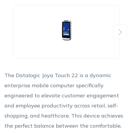
Next
The Datalogic Joya Touch 22 is a dynamic
enterprise mobile computer specifically
engineered to elevate customer engagement
and employee productivity across retail, self-
shopping, and healthcare. This device achieves
the perfect balance between the comfortable,