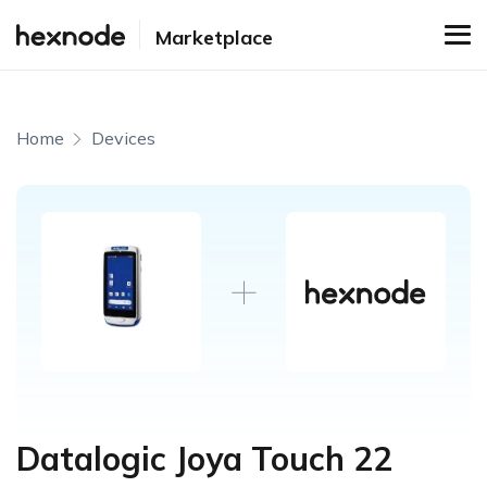
Marketplace
Home
Devices
Datalogic Joya Touch 22