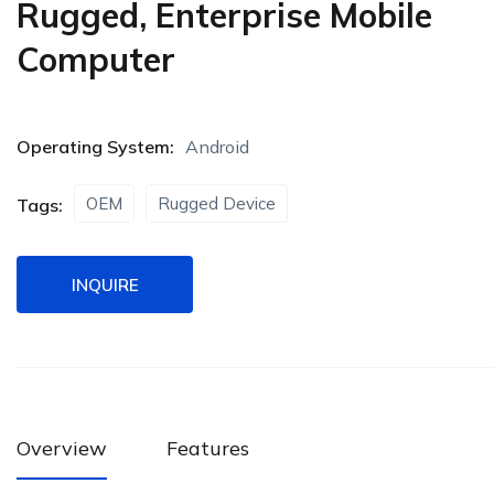
Rugged, Enterprise Mobile
Computer
Operating System:
Android
OEM
Rugged Device
Tags:
INQUIRE
Overview
Features