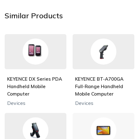
Similar Products
KEYENCE DX Series PDA
KEYENCE BT-A700GA
Handheld Mobile
Full-Range Handheld
Computer
Mobile Computer
Devices
Devices