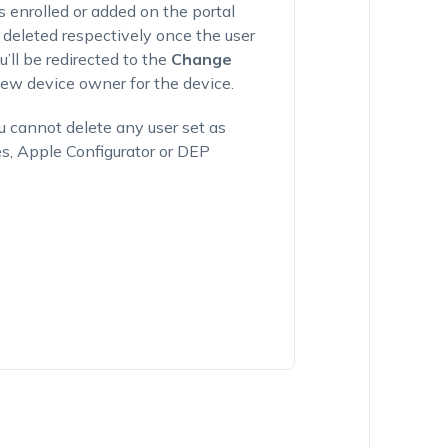
es enrolled or added on the portal
 deleted respectively once the user
u’ll be redirected to the
Change
w device owner for the device.
ou cannot delete any user set as
es, Apple Configurator or DEP