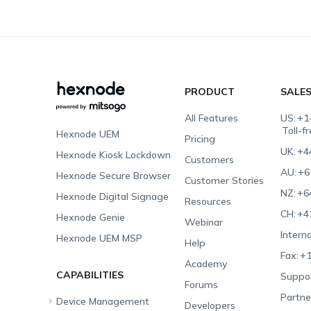
PRODUCT
SALE
All Features
US:
+1
Toll-f
Hexnode UEM
Pricing
UK:
+4
Hexnode Kiosk Lockdown
Customers
AU:
+6
Hexnode Secure Browser
Customer Stories
NZ:
+6
Hexnode Digital Signage
Resources
CH:
+4
Hexnode Genie
Webinar
Interna
Hexnode UEM MSP
Help
Fax:
+1
Academy
CAPABILITIES
Suppor
Forums
Partne
Device Management
Developers