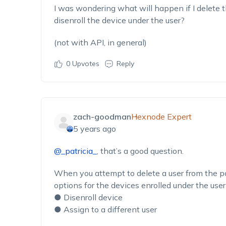
I was wondering what will happen if I delete t
disenroll the device under the user?
(not with API, in general)
0
Upvotes
Reply
zach-goodman
Hexnode Expert
5 years ago
@_patricia_
, that’s a good question.
When you attempt to delete a user from the p
options for the devices enrolled under the user
● Disenroll device
● Assign to a different user