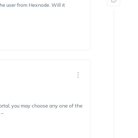
he user from Hexnode. Will it
ortal, you may choose any one of the
 –