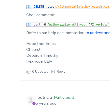
1
DELETE 
https
:
//&lt;portal&gt;.hexnodemdm.com
Shell command:
1
curl
-
H
"Authorization:&lt;your API key&gt;"
Refer to our help documentation
to understan
Hope that helps
Cheers!!
Deborah Timothy
Hexnode UEM
0
Upvotes
Reply
_patricia_
Participant
5 years ago