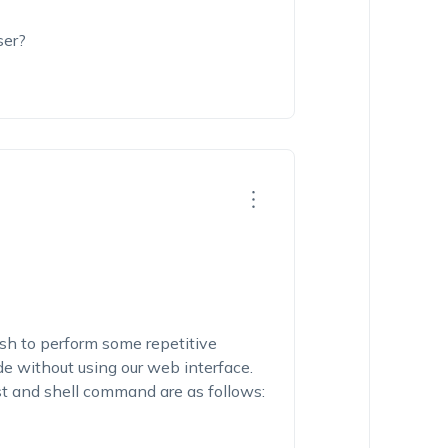
ser?
h to perform some repetitive
e without using our web interface.
st and shell command are as follows: