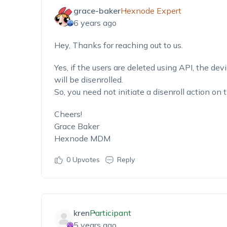
grace-baker
Hexnode Expert
6 years ago
Hey, Thanks for reaching out to us.
Yes, if the users are deleted using API, the dev
will be disenrolled.
So, you need not initiate a disenroll action on 
Cheers!
Grace Baker
Hexnode MDM
0
Upvotes
Reply
kren
Participant
5 years ago