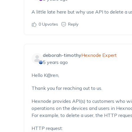
A little late here but why use API to delete a u
0
Upvotes
Reply
deborah-timothy
Hexnode Expert
5 years ago
Hello K@ren,
Thank you for reaching out to us.
Hexnode provides API(s) to customers who wis
operations on the devices and users in Hexnod
For example, to delete a user, the HTTP reque
HTTP request: