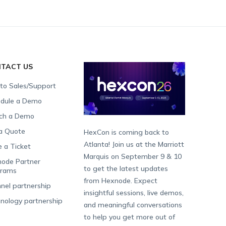
TACT US
 to Sales/Support
dule a Demo
ch a Demo
a Quote
HexCon is coming back to
Atlanta! Join us at the Marriott
e a Ticket
Marquis on September 9 & 10
ode Partner
to get the latest updates
grams
from Hexnode. Expect
nel partnership
insightful sessions, live demos,
nology partnership
and meaningful conversations
to help you get more out of