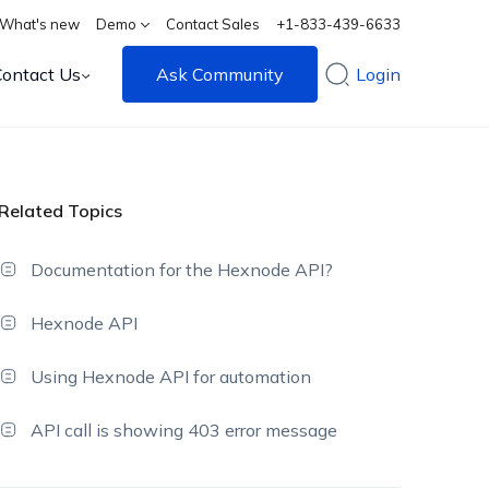
What's new
Demo
Contact Sales
+1-833-439-6633
Contact Us
Ask Community
Login
Related Topics
Documentation for the Hexnode API?
Hexnode API
Using Hexnode API for automation
API call is showing 403 error message