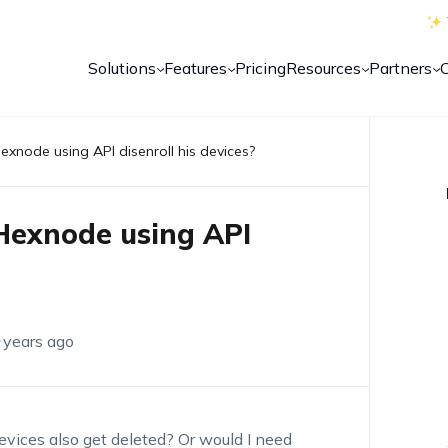
Solutions
Features
Pricing
Resources
Partners
Hexnode using API disenroll his devices?
 Hexnode using API
 years ago
evices also get deleted? Or would I need