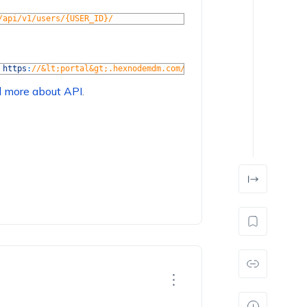
/api/v1/users/{USER_ID}/
https
:
//&lt;portal&gt;.hexnodemdm.com/api/v1/users/{USER_ID}/ -
d more about API
.