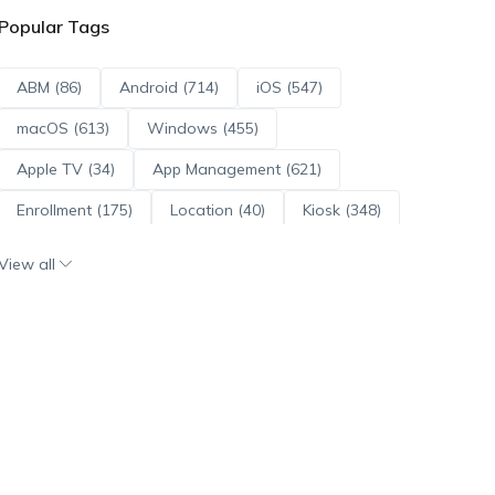
Popular Tags
ABM (86)
Android (714)
iOS (547)
macOS (613)
Windows (455)
Apple TV (34)
App Management (621)
Enrollment (175)
Location (40)
Kiosk (348)
Scripts (114)
ADE (73)
OS Updates (96)
View all
Android Enterprise (172)