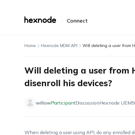
Connect
Home
Hexnode MDM API
Will deleting a user from 
Will deleting a user from
disenroll his devices?
willow
Participant
Discussion
Hexnode UEM
5
When deleting a user using API, do any enrolled d