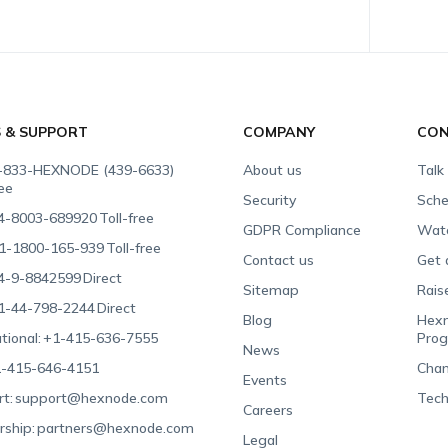
S & SUPPORT
COMPANY
CON
-833-HEXNODE (439-6633)
About us
Talk
ree
Security
Sche
4-8003-689920
Toll-free
GDPR Compliance
Wat
1-1800-165-939
Toll-free
Contact us
Get 
4-9-8842599
Direct
Sitemap
Rais
1-44-798-2244
Direct
Blog
Hexn
tional:
+1-415-636-7555
Pro
News
-415-646-4151
Chan
Events
t:
support@hexnode.com
Tech
Careers
rship:
partners@hexnode.com
Legal