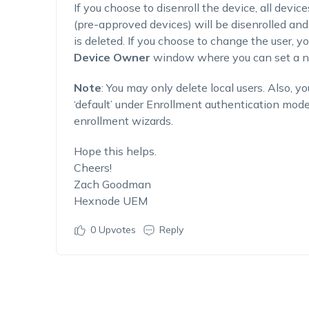
If you choose to disenroll the device, all devic
(pre-approved devices) will be disenrolled and
is deleted. If you choose to change the user, yo
Device Owner
window where you can set a ne
Note
: You may only delete local users. Also, y
‘default’ under Enrollment authentication mod
enrollment wizards.
Hope this helps.
Cheers!
Zach Goodman
Hexnode UEM
0
Upvotes
Reply