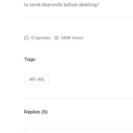
to send disenrolls before deleting?
0
Upvotes
3494 Views
Tags
API (45)
Replies (5)