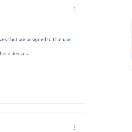
ices that are assigned to that user
these devices.