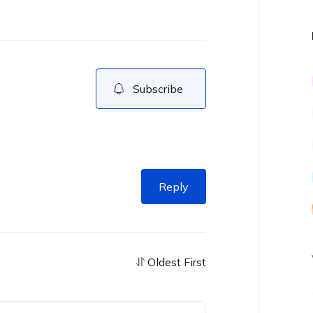
Subscribe
Reply
Oldest First