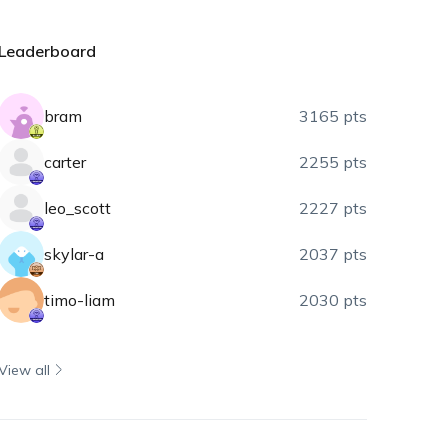
Leaderboard
bram
3165 pts
carter
2255 pts
leo_scott
2227 pts
skylar-a
2037 pts
timo-liam
2030 pts
View all