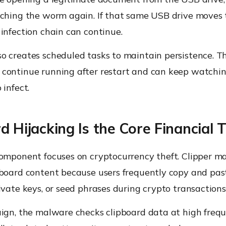
nching the worm again. If that same USB drive moves 
infection chain can continue.
o creates scheduled tasks to maintain persistence. T
continue running after restart and can keep watchi
 infect.
d Hijacking Is the Core Financial 
component focuses on cryptocurrency theft. Clipper m
pboard content because users frequently copy and pas
ivate keys, or seed phrases during crypto transactions
aign, the malware checks clipboard data at high fre