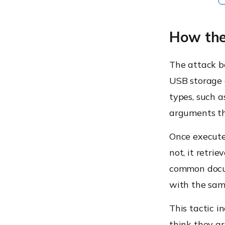
How the
The attack b
USB storage d
types, such a
arguments th
Once executed
not, it retri
common docume
with the sam
This tactic i
think they a