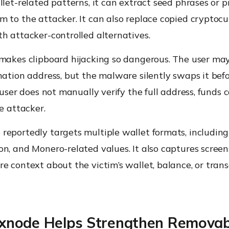
llet-related patterns, it can extract seed phrases or p
 to the attacker. It can also replace copied cryptoc
h attacker-controlled alternatives.
 makes clipboard hijacking so dangerous. The user ma
nation address, but the malware silently swaps it bef
e user does not manually verify the full address, funds 
he attacker.
eportedly targets multiple wallet formats, including 
n, and Monero-related values. It also captures screen
e context about the victim’s wallet, balance, or tran
node Helps Strengthen Removab