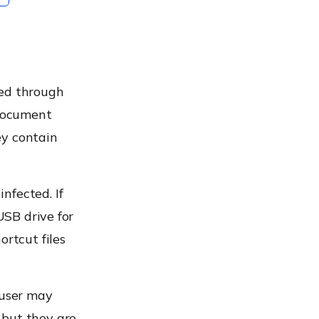
ted through
 document
hey contain
nfected. If
USB drive for
ortcut files
 user may
 but they are