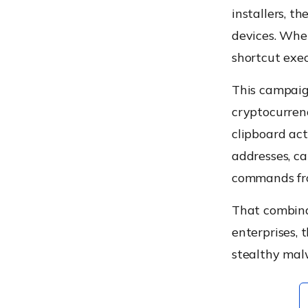
installers, 
devices. Whe
shortcut exe
This campaign
cryptocurren
clipboard act
addresses, c
commands fro
That combinat
enterprises, 
stealthy malw