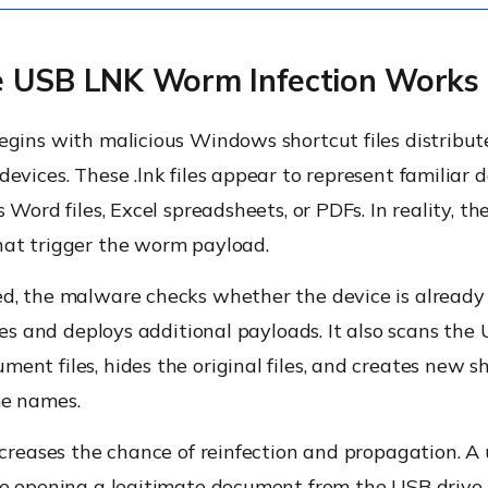
 USB LNK Worm Infection Works
egins with malicious Windows shortcut files distribu
evices. These .lnk files appear to represent familiar
s Word files, Excel spreadsheets, or PDFs. In reality, t
at trigger the worm payload.
, the malware checks whether the device is already i
eves and deploys additional payloads. It also scans the 
nt files, hides the original files, and creates new sh
e names.
ncreases the chance of reinfection and propagation. A
re opening a legitimate document from the USB drive,