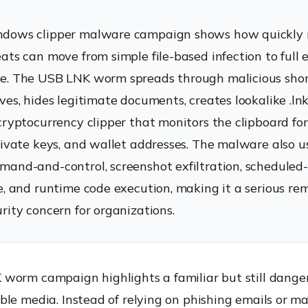
dows clipper malware campaign shows how quickly
ats can move from simple file-based infection to full 
. The USB LNK worm spreads through malicious short
es, hides legitimate documents, creates lookalike .lnk 
cryptocurrency clipper that monitors the clipboard fo
rivate keys, and wallet addresses. The malware also u
and-and-control, screenshot exfiltration, scheduled
e, and runtime code execution, making it a serious re
rity concern for organizations.
worm campaign highlights a familiar but still dange
le media. Instead of relying on phishing emails or ma