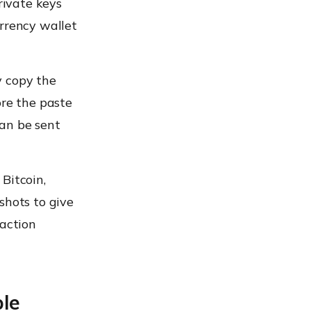
rivate keys
urrency wallet
y copy the
ore the paste
can be sent
Bitcoin,
shots to give
saction
le