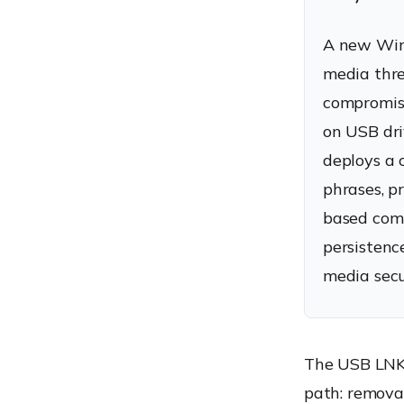
A new Win
media thre
compromise
on USB driv
deploys a 
phrases, p
based comm
persistenc
media secu
The USB LNK 
path: removab