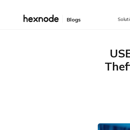
Solut
Blogs
USB
Thef
Table of Contents
How the USB LNK Worm
Infection Works
Clipboard Hijacking Is the
Core Financial Threat
How Hexnode Helps
Strengthen Removable
Media Security
Conclusion