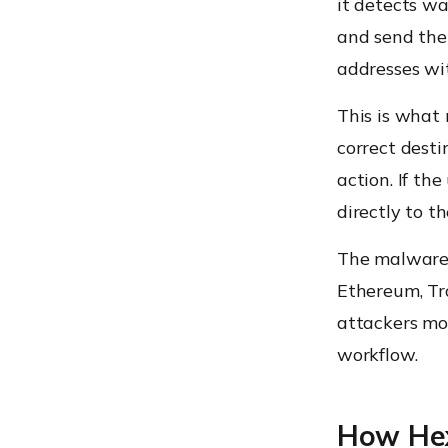
it detects wa
and send them
addresses wit
This is what
correct desti
action. If th
directly to t
The malware r
Ethereum, Tro
attackers mor
workflow.
How Hex