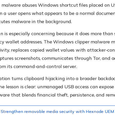
the malware abuses Windows shortcut files placed on 
n a user opens what appears to be a normal documen
cutes malware in the background.
 is especially concerning because it does more than 
cy wallet addresses. The Windows clipper malware m
ivity, replaces copied wallet values with attacker-con
aptures screenshots, communicates through Tor, and a
m its command-and-control server.
ion turns clipboard hijacking into a broader backdoor
the lesson is clear: unmanaged USB access can expose
are that blends financial theft, persistence, and remo
Strengthen removable media security with Hexnode UEM