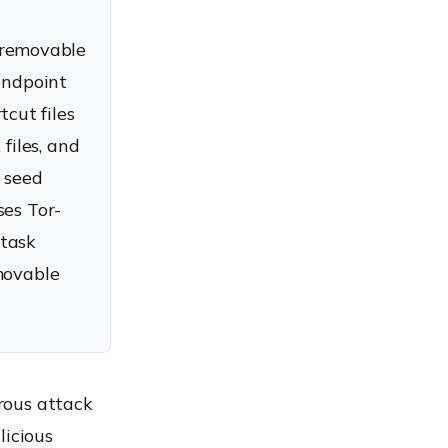
 removable
endpoint
cut files
files, and
r seed
ses Tor-
-task
movable
rous attack
licious