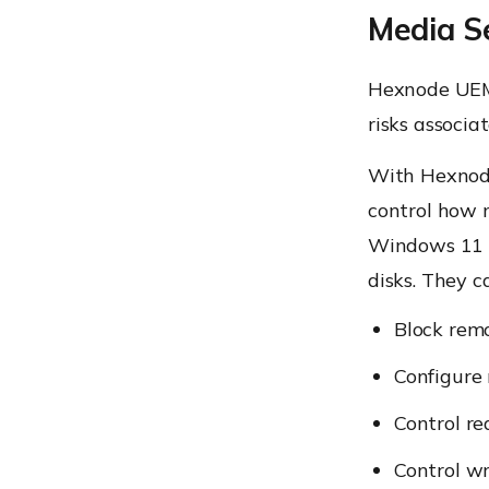
Media S
Hexnode UEM
risks associ
With Hexnod
control how 
Windows 11 P
disks. They c
Block rem
Configure 
Control re
Control wr