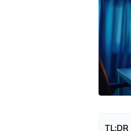
FAQs
TL;DR