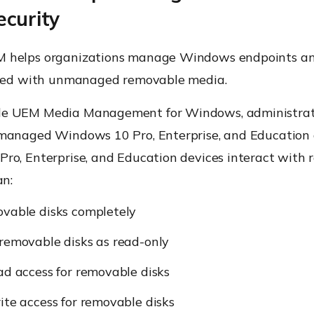
ecurity
 helps organizations manage Windows endpoints an
ated with unmanaged removable media.
e UEM Media Management for Windows, administrat
managed Windows 10 Pro, Enterprise, and Education 
ro, Enterprise, and Education devices interact with
an:
ovable disks completely
removable disks as read-only
ad access for removable disks
ite access for removable disks