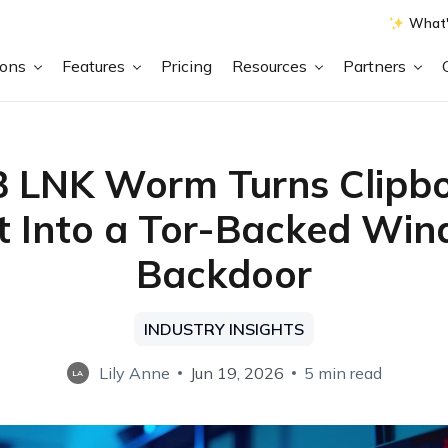
What'
ions
Features
Pricing
Resources
Partners
 LNK Worm Turns Clipb
t Into a Tor-Backed Wi
Backdoor
INDUSTRY INSIGHTS
Lily Anne
Jun 19, 2026
5 min read
LA