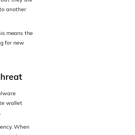
to another
his means the
ng for new
Threat
alware
te wallet
.
quency. When