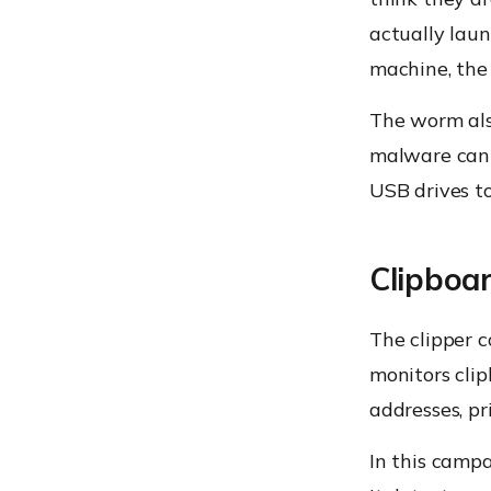
actually lau
machine, the 
The worm als
malware can 
USB drives to
Clipboar
The clipper 
monitors cli
addresses, pr
In this camp