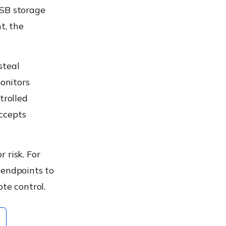
USB storage
t, the
steal
onitors
trolled
ccepts
 risk. For
 endpoints to
te control.