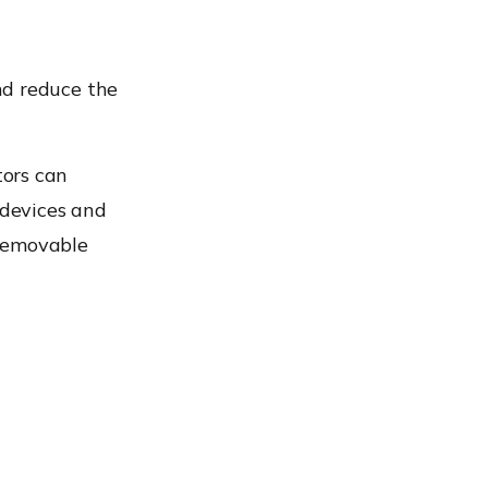
d reduce the
ors can
devices and
 removable