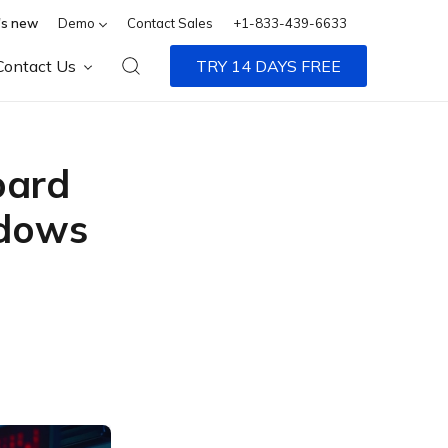
s new
Demo
Contact Sales
+1-833-439-6633
Contact Us
TRY 14 DAYS FREE
oard
ndows