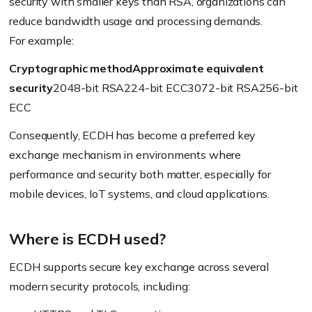
security with smaller keys than RSA, organizations can
reduce bandwidth usage and processing demands.
For example:
Cryptographic method
Approximate equivalent
security
2048-bit RSA224-bit ECC3072-bit RSA256-bit
ECC
Consequently, ECDH has become a preferred key
exchange mechanism in environments where
performance and security both matter, especially for
mobile devices, IoT systems, and cloud applications.
Where is ECDH used?
ECDH supports secure key exchange across several
modern security protocols, including: