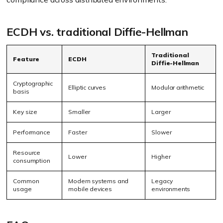
ECDH vs. traditional Diffie-Hellman
Traditional
Feature
ECDH
Diffie-Hellman
Cryptographic
Elliptic curves
Modular arithmetic
basis
Key size
Smaller
Larger
Performance
Faster
Slower
Resource
Lower
Higher
consumption
Common
Modern systems and
Legacy
usage
mobile devices
environments