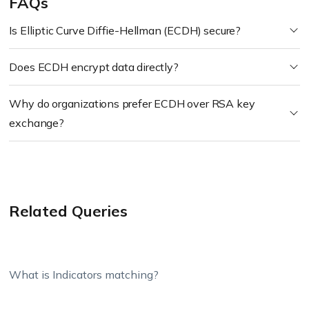
FAQs
Is Elliptic Curve Diffie-Hellman (ECDH) secure?
Does ECDH encrypt data directly?
Why do organizations prefer ECDH over RSA key
exchange?
Related Queries
What is Indicators matching?