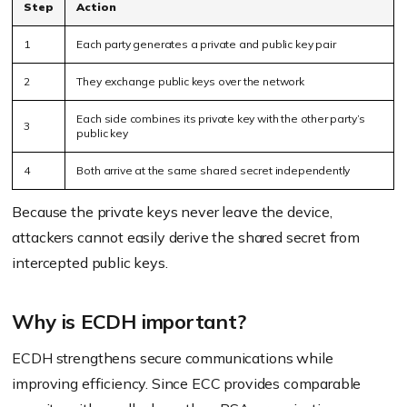
Step
Action
1
Each party generates a private and public key pair
2
They exchange public keys over the network
Each side combines its private key with the other party’s
3
public key
4
Both arrive at the same shared secret independently
Because the private keys never leave the device,
attackers cannot easily derive the shared secret from
intercepted public keys.
Why is ECDH important?
ECDH strengthens secure communications while
improving efficiency. Since ECC provides comparable