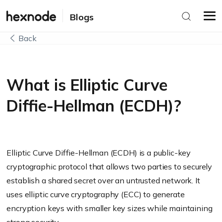
Blogs
Back
What is Elliptic Curve
Diffie-Hellman (ECDH)?
Elliptic Curve Diffie-Hellman (ECDH) is a public-key
cryptographic protocol that allows two parties to securely
establish a shared secret over an untrusted network. It
uses elliptic curve cryptography (ECC) to generate
encryption keys with smaller key sizes while maintaining