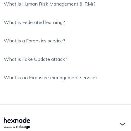
What is Human Risk Management (HRM)?
What is Federated learning?
What is a Forensics service?
What is Fake Update attack?
What is an Exposure management service?