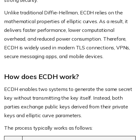
strong security.
Unlike traditional Diffie-Hellman, ECDH relies on the
mathematical properties of elliptic curves. As a result, it
delivers faster performance, lower computational
overhead, and reduced power consumption. Therefore,
ECDH is widely used in modern TLS connections, VPNs,
secure messaging apps, and mobile devices.
How does ECDH work?
ECDH enables two systems to generate the same secret
key without transmitting the key itself. Instead, both
parties exchange public keys derived from their private
keys and elliptic curve parameters.
The process typically works as follows: