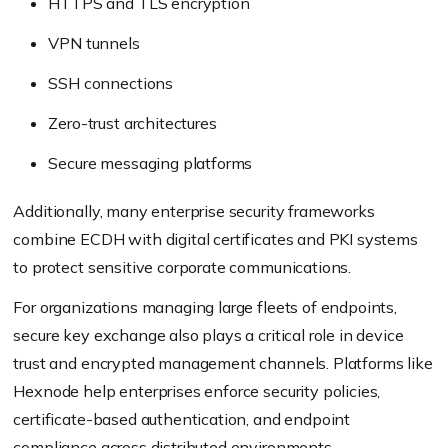
HTTPS and TLS encryption
VPN tunnels
SSH connections
Zero-trust architectures
Secure messaging platforms
Additionally, many enterprise security frameworks
combine ECDH with digital certificates and PKI systems
to protect sensitive corporate communications.
For organizations managing large fleets of endpoints,
secure key exchange also plays a critical role in device
trust and encrypted management channels. Platforms like
Hexnode help enterprises enforce security policies,
certificate-based authentication, and endpoint
compliance across distributed environments.