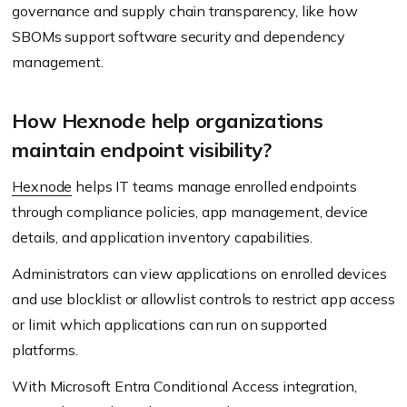
governance and supply chain transparency, like how
SBOMs support software security and dependency
management.
How Hexnode help organizations
maintain endpoint visibility?
Hexnode
helps IT teams manage enrolled endpoints
through compliance policies, app management, device
details, and application inventory capabilities.
Administrators can view applications on enrolled devices
and use blocklist or allowlist controls to restrict app access
or limit which applications can run on supported
platforms.
With Microsoft Entra Conditional Access integration,