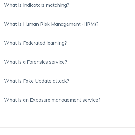
What is Indicators matching?
What is Human Risk Management (HRM)?
What is Federated learning?
What is a Forensics service?
What is Fake Update attack?
What is an Exposure management service?