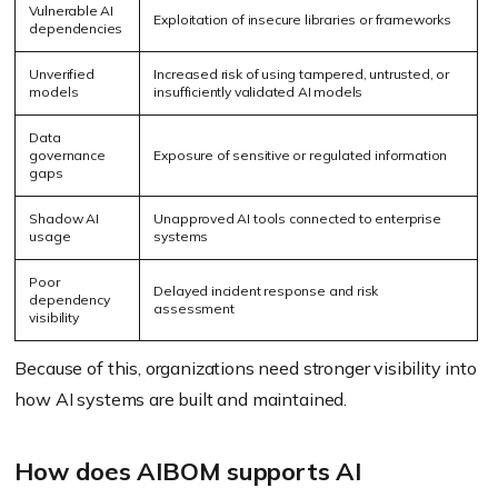
Vulnerable AI
Exploitation of insecure libraries or frameworks
dependencies
Unverified
Increased risk of using tampered, untrusted, or
models
insufficiently validated AI models
Data
governance
Exposure of sensitive or regulated information
gaps
Shadow AI
Unapproved AI tools connected to enterprise
usage
systems
Poor
Delayed incident response and risk
dependency
assessment
visibility
Because of this, organizations need stronger visibility into
how AI systems are built and maintained.
How does AIBOM supports AI