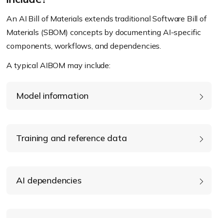
An AI Bill of Materials extends traditional Software Bill of
Materials (SBOM) concepts by documenting AI-specific
components, workflows, and dependencies.
A typical AIBOM may include:
Model information
Training and reference data
AI dependencies