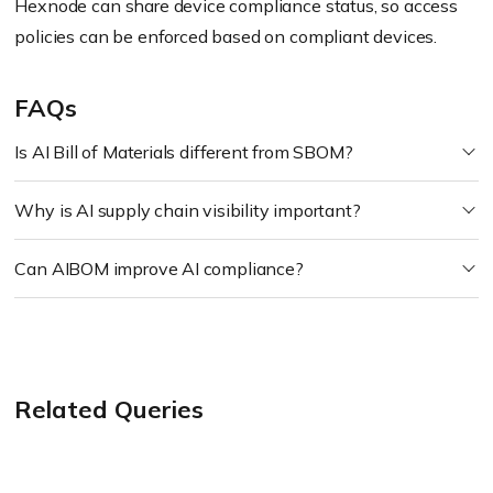
Hexnode can share device compliance status, so access
policies can be enforced based on compliant devices.
FAQs
Is AI Bill of Materials different from SBOM?
Why is AI supply chain visibility important?
Can AIBOM improve AI compliance?
Related Queries