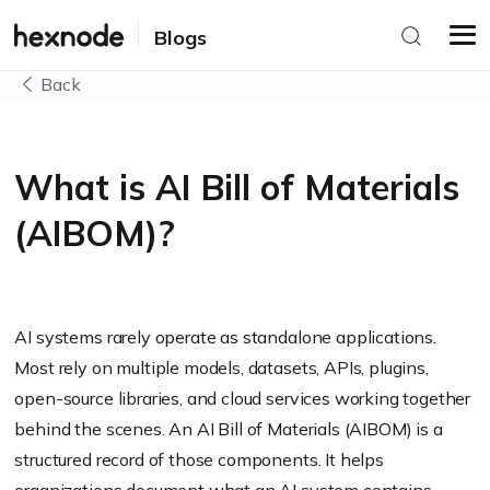
Blogs
Back
What is AI Bill of Materials
(AIBOM)?
AI systems rarely operate as standalone applications.
Most rely on multiple models, datasets, APIs, plugins,
open-source libraries, and cloud services working together
behind the scenes. An AI Bill of Materials (AIBOM) is a
structured record of those components. It helps