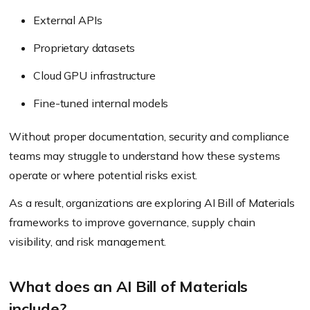
External APIs
Proprietary datasets
Cloud GPU infrastructure
Fine-tuned internal models
Without proper documentation, security and compliance
teams may struggle to understand how these systems
operate or where potential risks exist.
As a result, organizations are exploring AI Bill of Materials
frameworks to improve governance, supply chain
visibility, and risk management.
What does an AI Bill of Materials
include?