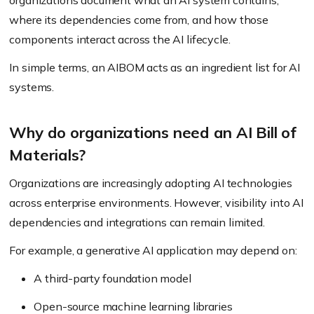
organizations document what an AI system contains,
where its dependencies come from, and how those
components interact across the AI lifecycle.
In simple terms, an AIBOM acts as an ingredient list for AI
systems.
Why do organizations need an AI Bill of
Materials?
Organizations are increasingly adopting AI technologies
across enterprise environments. However, visibility into AI
dependencies and integrations can remain limited.
For example, a generative AI application may depend on:
A third-party foundation model
Open-source machine learning libraries