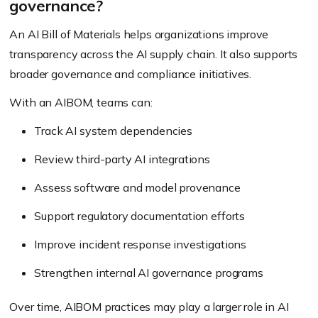
governance?
An AI Bill of Materials helps organizations improve
transparency across the AI supply chain. It also supports
broader governance and compliance initiatives.
With an AIBOM, teams can:
Track AI system dependencies
Review third-party AI integrations
Assess software and model provenance
Support regulatory documentation efforts
Improve incident response investigations
Strengthen internal AI governance programs
Over time, AIBOM practices may play a larger role in AI