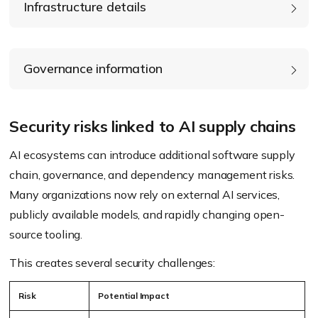
Infrastructure details
Governance information
Security risks linked to AI supply chains
AI ecosystems can introduce additional software supply
chain, governance, and dependency management risks.
Many organizations now rely on external AI services,
publicly available models, and rapidly changing open-
source tooling.
This creates several security challenges:
Risk
Potential Impact