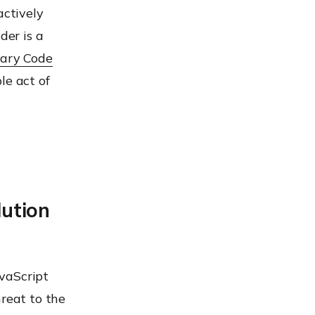
actively
der is a
rary Code
le act of
ution
vaScript
hreat to the