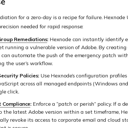
se
ation for a zero-day is a recipe for failure. Hexnod
precision needed for rapid response:
Group Remediations
:
Hexnode can instantly identify 
eet running a vulnerable version of Adobe. By creatin
u can automate the push of the emergency patch wit
ng the user’s workflow.
ecurity Policies:
Use Hexnode’s configuration profiles
avaScript across all managed endpoints (Windows an
le click.
t Compliance
:
Enforce a “patch or perish” policy. If a d
o the latest Adobe version within a set timeframe, H
lly revoke its access to corporate email and cloud st
nt is secure.