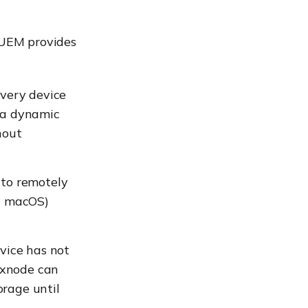
e UEM provides
every device
g a dynamic
hout
 to remotely
d macOS)
evice has not
exnode can
orage until