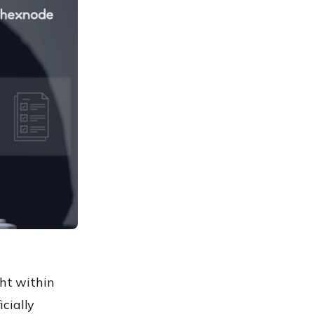
ght within
icially