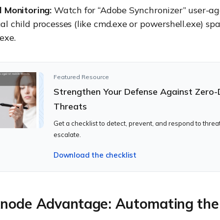
l Monitoring:
Watch for “Adobe Synchronizer” user-ag
l child processes (like cmd.exe or powershell.exe) s
exe.
Featured Resource
Strengthen Your Defense Against Zero
Threats
Get a checklist to detect, prevent, and respond to threa
escalate.
Download the checklist
node Advantage: Automating the