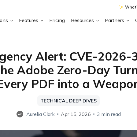
What'
ions
Features
Pricing
Resources
Partners
gency Alert: CVE-2026-
he Adobe Zero-Day Turn
Every PDF into a Weapo
TECHNICAL DEEP DIVES
Aurelia Clark
Apr 15, 2026
3 min read
AC