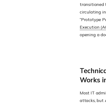
transitioned 
circulating i
“Prototype Po
Execution (A
opening a do
Technic
Works i
Most IT admi
attacks, but 