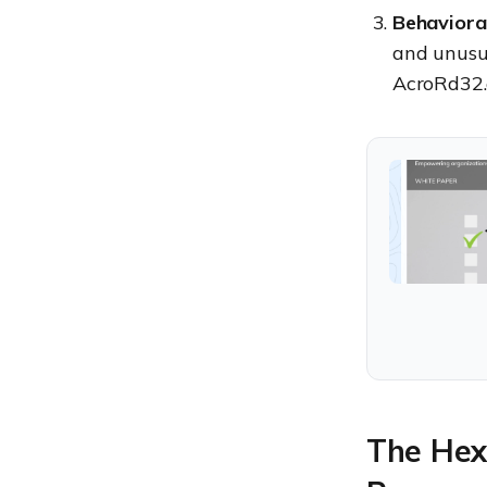
Behaviora
and unusua
AcroRd32.
The Hex