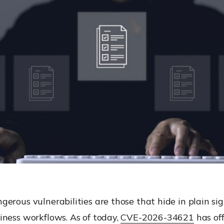
erous vulnerabilities are those that hide in plain si
iness workflows. As of today,
CVE-2026-34621
has off