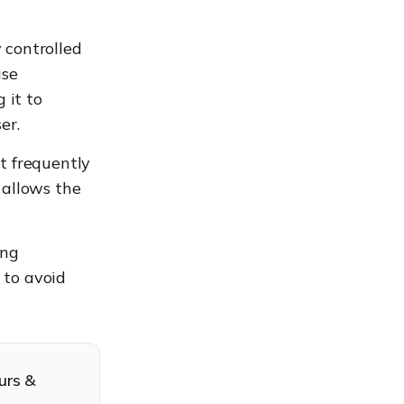
 controlled
ase
 it to
er.
t frequently
 allows the
ing
 to avoid
urs &