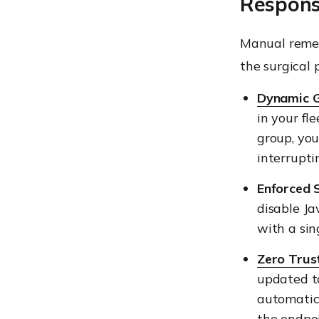
Respon
Manual remedi
the surgical 
Dynamic 
in your fl
group, yo
interrupti
Enforced S
disable J
with a sing
Zero Trus
updated t
automatica
the endpoi