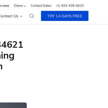
s new
Demo
Contact Sales
+1-833-439-6633
Contact Us
TRY 14 DAYS FREE
34621
ing
n