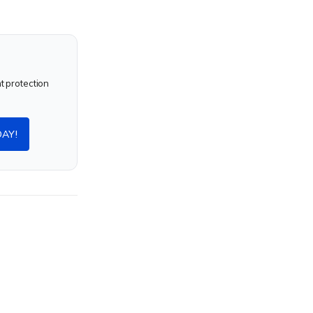
nt protection
DAY!