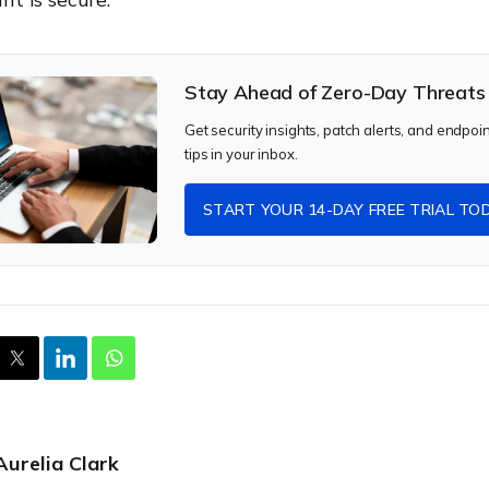
Stay Ahead of Zero-Day Threats
Get security insights, patch alerts, and endpoi
tips in your inbox.
START YOUR 14-DAY FREE TRIAL TO
Aurelia Clark