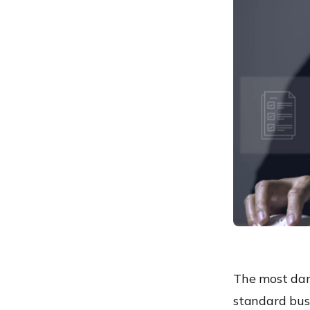
Featured Resource
Strengthen Your Defense
Against Zero-Day Threats
The Hexnode Advantage:
Automating the Response
Stay Ahead of Zero-Day
Threats
The most dang
standard bus