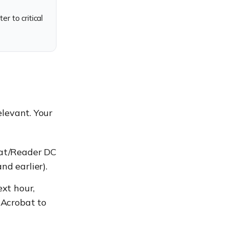
 to critical
elevant. Your
bat/Reader DC
d earlier).
xt hour,
 Acrobat to