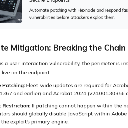
Automate patching with Hexnode and respond faster
vulnerabilities before attackers exploit them.
e Mitigation: Breaking the Chain
is a user-interaction vulnerability, the perimeter is irr
live on the endpoint.
 Patching:
Fleet-wide updates are required for Acro
1367 and earlier) and Acrobat 2024 (v24.001.30356 an
 Restriction:
If patching cannot happen within the ne
tors should globally disable JavaScript within Adobe
 the exploit’s primary engine.