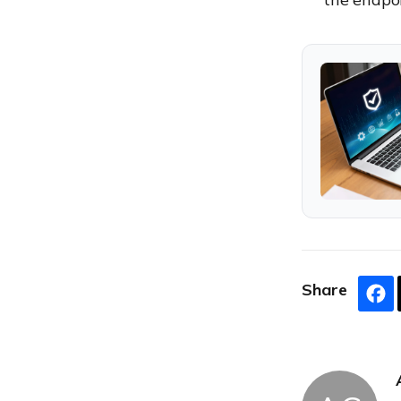
Share