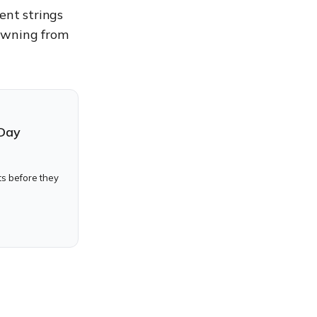
ent strings
pawning from
-Day
ts before they