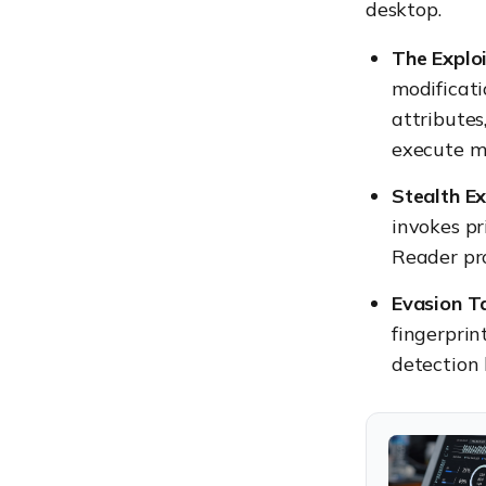
desktop.
The Exploi
modificati
attributes,
execute ma
Stealth Ex
invokes pr
Reader proc
Evasion Ta
fingerprin
detection 