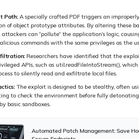
t Path:
A specially crafted PDF triggers an improperly
on of object prototype attributes. By altering these b
 attackers can “pollute” the application’s logic, causing
licious commands with the same privileges as the us
filtration:
Researchers have identified that the exploi
ivileged APIs, such as util.readFileIntoStream(), which
ess to silently read and exfiltrate local files.
ctics:
The exploit is designed to be stealthy, often us
ting to check the environment before fully detonating
by basic sandboxes.
Automated Patch Management: Save Ho
Secure Endpoints