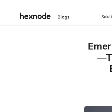
Solut
Blogs
Emer
—T
Table of Contents
Technical Breakdown:
How Prototype Pollution
Works in PDF
Automated Patch
Management: Save Hours
& Secure Endpoints
Immediate Mitigation:
Breaking the Chain