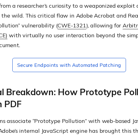
from a researcher’s curiosity to a weaponized exploit 
n the wild. This critical flaw in Adobe Acrobat and Rea
llution” vulnerability (
CWE-1321
), allowing for
Arbit
CE)
with virtually no user interaction beyond the simp
cument.
Secure Endpoints with Automated Patching
al Breakdown: How Prototype Poll
n PDF
ns associate “Prototype Pollution” with web-based Ja
Adobe’s internal JavaScript engine has brought this t