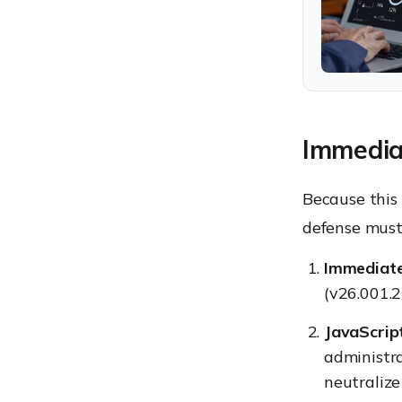
Immediat
Because this 
defense must 
Immediate
(v26.001.2
JavaScript
administra
neutralize