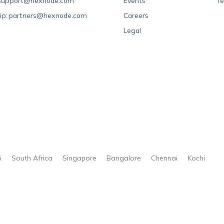
support@hexnode.com
Events
Te
ip:
partners@hexnode.com
Careers
Legal
i
South Africa
Singapore
Bangalore
Chennai
Kochi