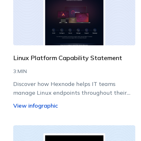
Linux Platform Capability Statement
3:MIN
Discover how Hexnode helps IT teams
manage Linux endpoints throughout their
lifecycle.
View infographic