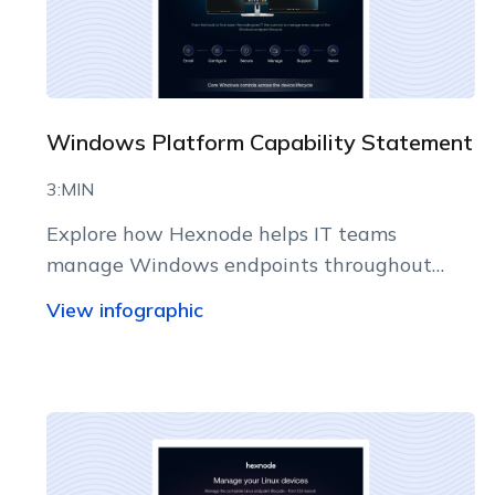
Windows Platform Capability Statement
3:MIN
Explore how Hexnode helps IT teams
manage Windows endpoints throughout
their lifecycle from a centralized console.
View infographic