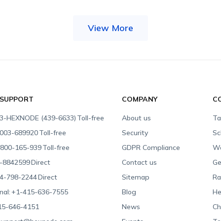
View More
 SUPPORT
COMPANY
C
3-HEXNODE (439-6633)
Toll-free
About us
Ta
003-689920
Toll-free
Security
Sc
800-165-939
Toll-free
GDPR Compliance
Wa
-8842599
Direct
Contact us
Ge
4-798-2244
Direct
Sitemap
Ra
nal:
+1-415-636-7555
Blog
He
15-646-4151
News
Ch