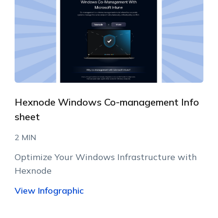
Hexnode Windows Co-management Info
sheet
2 MIN
Optimize Your Windows Infrastructure with
Hexnode
View Infographic