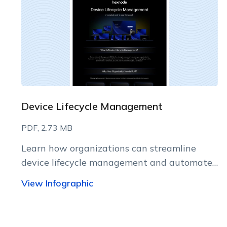
Device Lifecycle Management
PDF, 2.73 MB
Learn how organizations can streamline
device lifecycle management and automate
every stage with Hexnode.
View Infographic