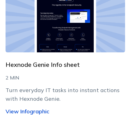
Hexnode Genie Info sheet
2 MIN
Turn everyday IT tasks into instant actions
with Hexnode Genie.
View Infographic