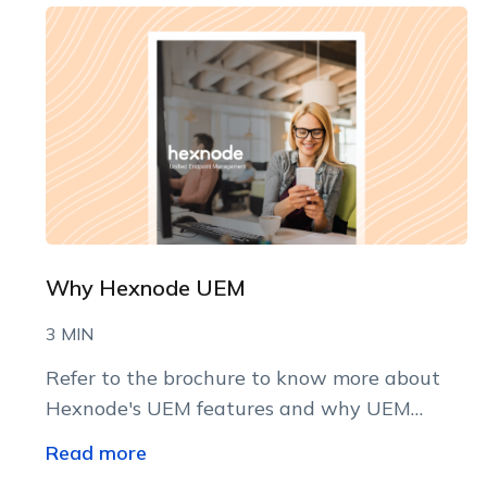
Why Hexnode UEM
3 MIN
Refer to the brochure to know more about
Hexnode's UEM features and why UEM
implementation may be the best thing to do
Read more
right now!