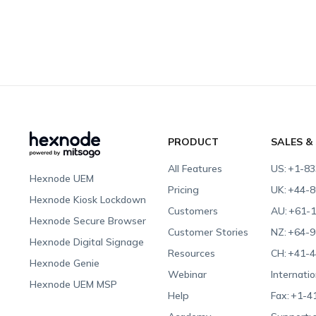
PRODUCT
SALES &
All Features
US:
+1-83
Hexnode UEM
Pricing
UK:
+44-8
Hexnode Kiosk Lockdown
Customers
AU:
+61-1
Hexnode Secure Browser
Customer Stories
NZ:
+64-9
Hexnode Digital Signage
Resources
CH:
+41-4
Hexnode Genie
Webinar
Internatio
Hexnode UEM MSP
Help
Fax:
+1-4