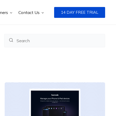
tners
Contact Us
14 DAY FREE TRIAL