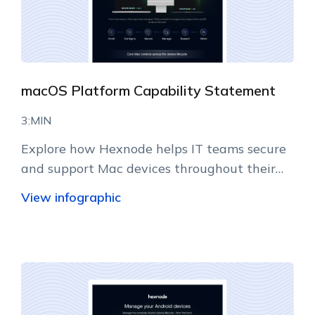
macOS Platform Capability Statement
3:MIN
Explore how Hexnode helps IT teams secure
and support Mac devices throughout their
lifecycle.
View infographic