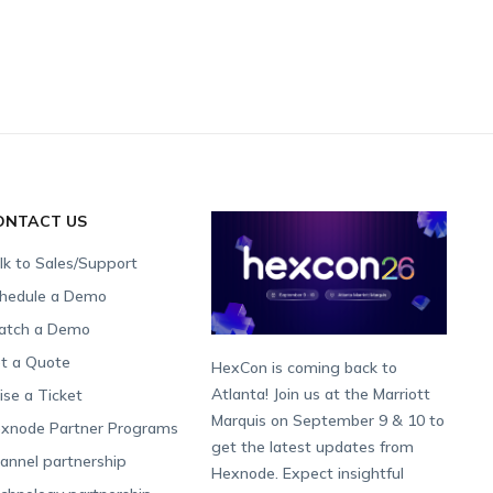
ONTACT US
lk to Sales/Support
hedule a Demo
tch a Demo
t a Quote
HexCon is coming back to
Atlanta! Join us at the Marriott
ise a Ticket
Marquis on September 9 & 10 to
xnode Partner Programs
get the latest updates from
annel partnership
Hexnode. Expect insightful