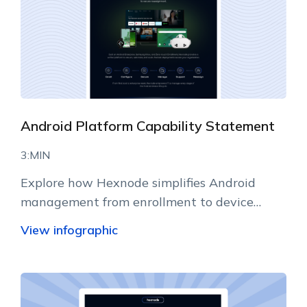
Android Platform Capability Statement
3:MIN
Explore how Hexnode simplifies Android
management from enrollment to device
lifecycle operations.
View infographic