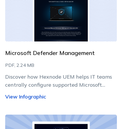
Microsoft Defender Management
PDF, 2.24 MB
Discover how Hexnode UEM helps IT teams
centrally configure supported Microsoft
Defender settings, standardize security
View Infographic
policies, and manage Windows devices
efficiently.