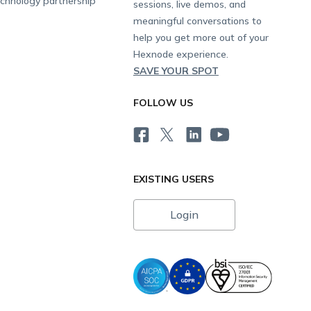
chnology partnership
sessions, live demos, and
meaningful conversations to
help you get more out of your
Hexnode experience.
SAVE YOUR SPOT
FOLLOW US
EXISTING USERS
Login