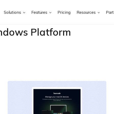
Solutions
Features
Pricing
Resources
Par
ndows Platform