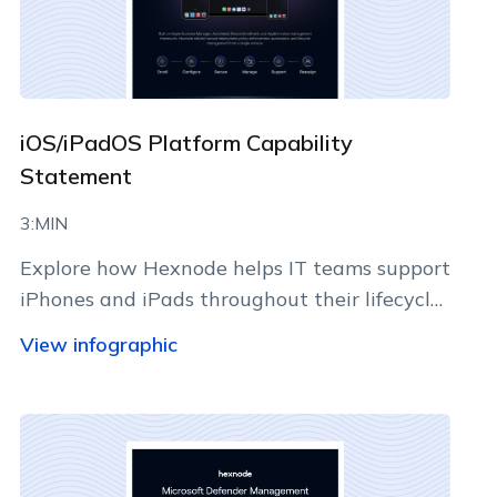
iOS/iPadOS Platform Capability
Statement
3:MIN
Explore how Hexnode helps IT teams support
iPhones and iPads throughout their lifecycle
using Apple-native management
View infographic
capabilities.