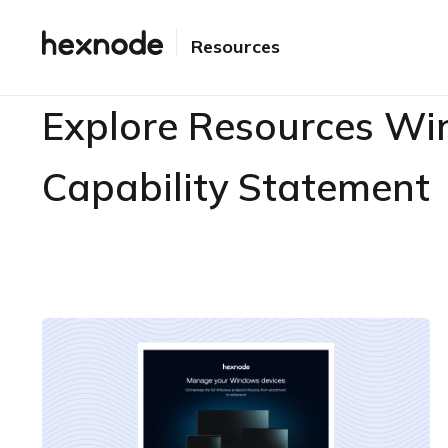
Resources
Explore Resources Wi
Capability Statement