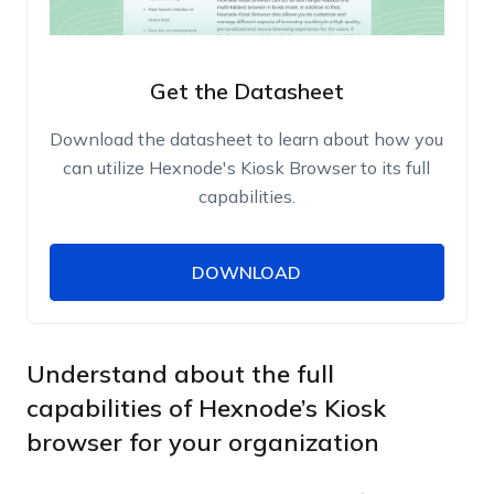
Get the Datasheet
Download the datasheet to learn about how you
can utilize Hexnode's Kiosk Browser to its full
capabilities.
DOWNLOAD
DOWNLOAD
Name
Work Email
Understand about the full
capabilities of Hexnode’s Kiosk
browser for your organization
Phone Number