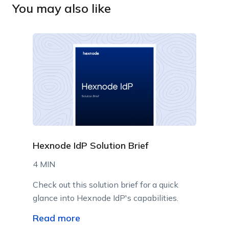
You may also like
Hexnode IdP Solution Brief
4 MIN
Check out this solution brief for a quick
glance into Hexnode IdP's capabilities.
Read more