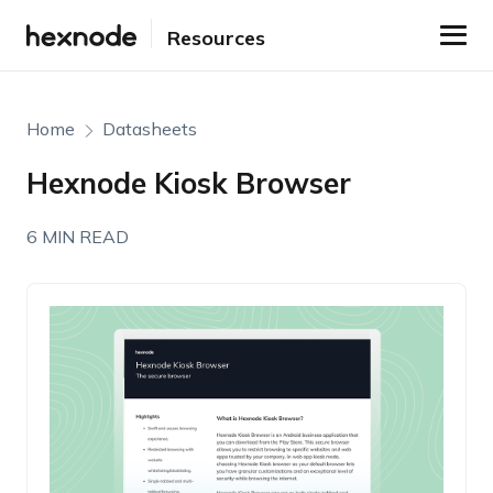
Resources
Home
Datasheets
Hexnode Kiosk Browser
6 MIN READ