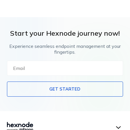
Start your Hexnode journey now!
Experience seamless endpoint management at your
fingertips.
GET STARTED