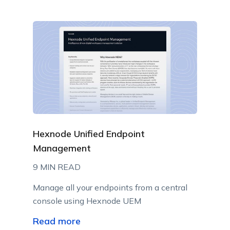
Hexnode Unified Endpoint
Management
9 MIN READ
Manage all your endpoints from a central
console using Hexnode UEM
Read more