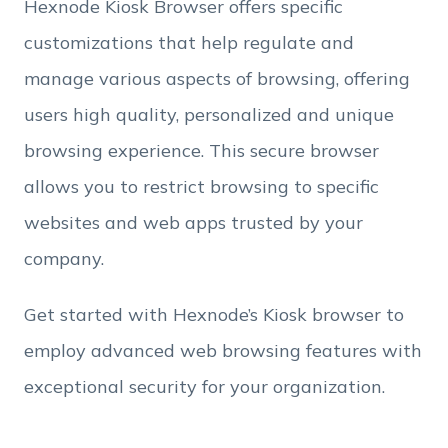
Hexnode Kiosk Browser offers specific
Employee Count
customizations that help regulate and
manage various aspects of browsing, offering
By clicking Download, you agree that you have
users high quality, personalized and unique
read and accept Hexnode's
terms of service
&
Privacy Policy
.
browsing experience. This secure browser
allows you to restrict browsing to specific
websites and web apps trusted by your
company.
Get started with Hexnode’s Kiosk browser to
employ advanced web browsing features with
exceptional security for your organization.