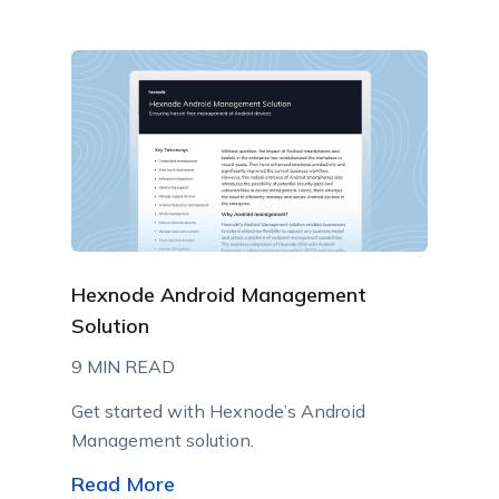
Hexnode Android Management
Solution
9 MIN READ
Get started with Hexnode’s Android
Management solution.
Read More