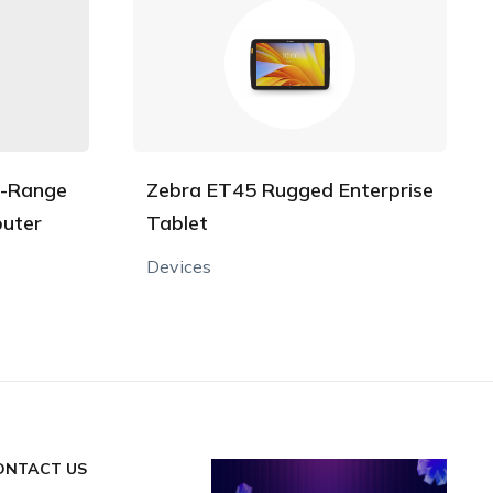
l-Range
Zebra ET45 Rugged Enterprise
uter
Tablet
Devices
ONTACT US