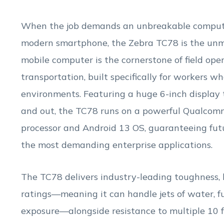
When the job demands an unbreakable computer
modern smartphone, the Zebra TC78 is the unm
mobile computer is the cornerstone of field ope
transportation, built specifically for workers w
environments. Featuring a huge 6-inch display 
and out, the TC78 runs on a powerful Qualcom
processor and Android 13 OS, guaranteeing futu
the most demanding enterprise applications.
The TC78 delivers industry-leading toughness, 
ratings—meaning it can handle jets of water, fu
exposure—alongside resistance to multiple 10 ft