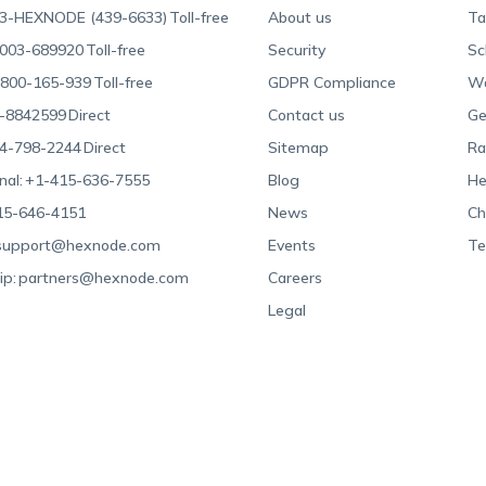
3-HEXNODE (439-6633)
Toll-free
About us
Ta
003-689920
Toll-free
Security
Sc
800-165-939
Toll-free
GDPR Compliance
Wa
-8842599
Direct
Contact us
Ge
4-798-2244
Direct
Sitemap
Ra
nal:
+1-415-636-7555
Blog
He
15-646-4151
News
Ch
support@hexnode.com
Events
Te
ip:
partners@hexnode.com
Careers
Legal