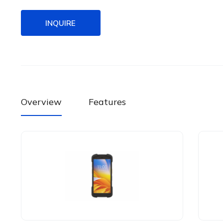
INQUIRE
Overview
Features