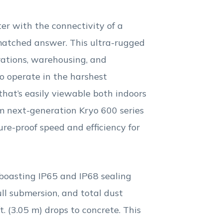
 with the connectivity of a
atched answer. This ultra-rugged
rations, warehousing, and
ho operate in the harshest
that’s easily viewable both indoors
m next-generation Kryo 600 series
re-proof speed and efficiency for
boasting IP65 and IP68 sealing
ll submersion, and total dust
. (3.05 m) drops to concrete. This