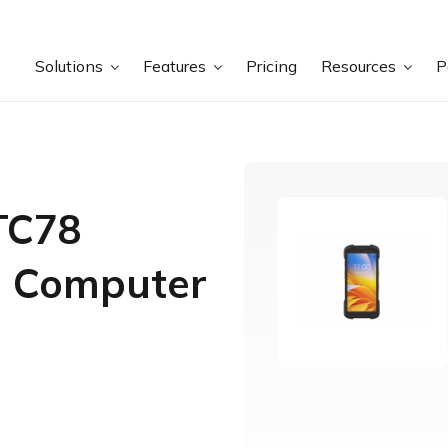
Solutions
Features
Pricing
Resources
P
TC78
e Computer