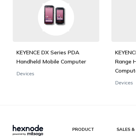
KEYENCE DX Series PDA
KEYENCE
Handheld Mobile Computer
Range H
Comput
Devices
Devices
PRODUCT
SALES &