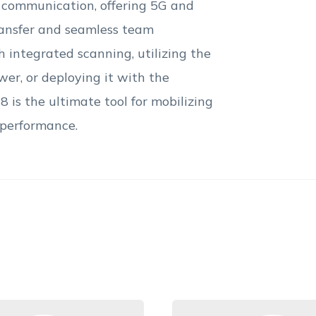
 communication, offering 5G and
transfer and seamless team
 integrated scanning, utilizing the
wer, or deploying it with the
 is the ultimate tool for mobilizing
 performance.