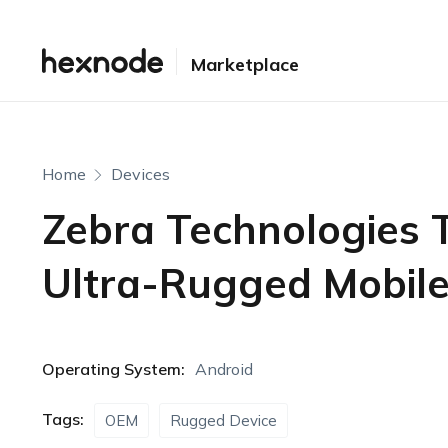
Marketplace
Home
Devices
Zebra Technologies 
Ultra-Rugged Mobil
Operating System:
Android
Tags:
OEM
Rugged Device