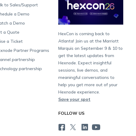
lk to Sales/Support
hedule a Demo
tch a Demo
t a Quote
HexCon is coming back to
Atlanta! Join us at the Marriott
ise a Ticket
Marquis on September 9 & 10 to
xnode Partner Programs
get the latest updates from
annel partnership
Hexnode. Expect insightful
chnology partnership
sessions, live demos, and
meaningful conversations to
help you get more out of your
Hexnode experience.
Save your spot
FOLLOW US