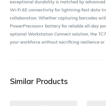
exceptional durability is matched by advanced
Wi-Fi 6E connectivity for lightning-fast data 
collaboration. Whether capturing barcodes with
PowerPrecision+ battery for reliable all-day po
optional Workstation Connect solution, the TC78
your workforce without sacrificing resilience or
Similar Products