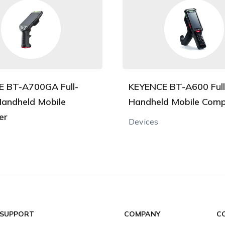
 BT-A700GA Full-
KEYENCE BT-A600 Ful
andheld Mobile
Handheld Mobile Comp
er
Devices
 SUPPORT
COMPANY
C