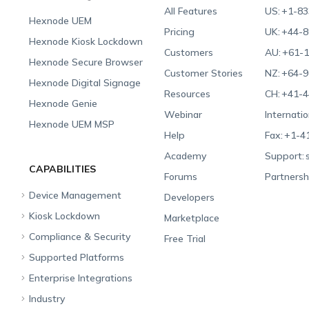
All Features
US:
+1-83
Hexnode UEM
Pricing
UK:
+44-8
Hexnode Kiosk Lockdown
Customers
AU:
+61-1
Hexnode Secure Browser
Customer Stories
NZ:
+64-9
Hexnode Digital Signage
Resources
CH:
+41-4
Hexnode Genie
Webinar
Internatio
Hexnode UEM MSP
Help
Fax:
+1-4
Academy
Support:
CAPABILITIES
Forums
Partnersh
Device Management
Developers
Kiosk Lockdown
Unified Endpoint
Marketplace
Management
Compliance & Security
All-in-one Kiosk
Free Trial
Hexnode Genie
Supported Platforms
iOS Kiosk
Compliance Checklists
Multi-platform
Enterprise Integrations
Android Kiosk
GDPR
Apple
Management
Industry
Windows Kiosk
SOC 2
Android
Android Enterprise
Rugged Device