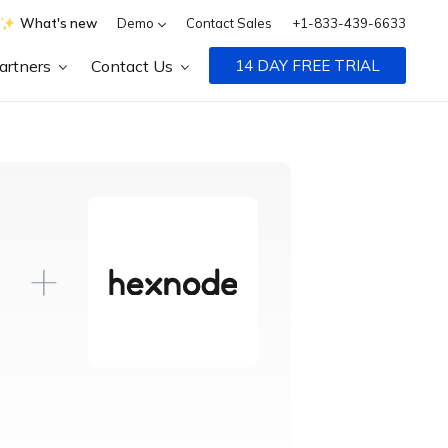
What's new
Demo
Contact Sales
+1-833-439-6633
artners
Contact Us
14 DAY FREE TRIAL