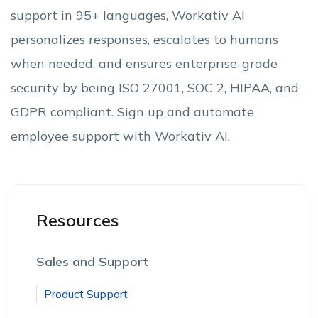
support in 95+ languages, Workativ AI
personalizes responses, escalates to humans
when needed, and ensures enterprise-grade
security by being ISO 27001, SOC 2, HIPAA, and
GDPR compliant. Sign up and automate
employee support with Workativ AI.
Resources
Sales and Support
Product Support