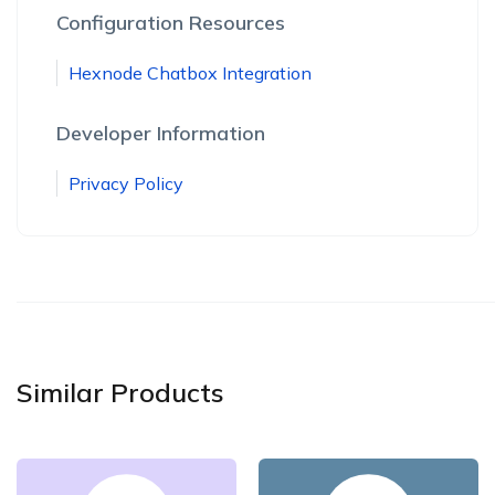
Configuration Resources
Hexnode Chatbox Integration
Developer Information
Privacy Policy
Similar Products