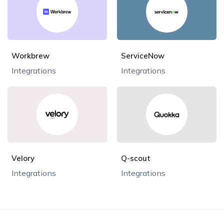
Workbrew
ServiceNow
Integrations
Integrations
Velory
Q-scout
Integrations
Integrations