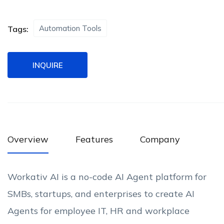
Automation Tools
Tags:
INQUIRE
Overview
Features
Company
Workativ AI is a no-code AI Agent platform for
SMBs, startups, and enterprises to create AI
Agents for employee IT, HR and workplace