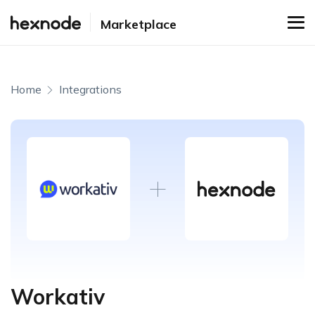
Marketplace
Home
Integrations
Workativ