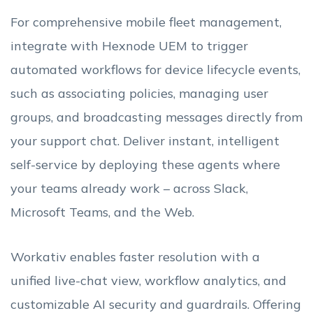
For comprehensive mobile fleet management,
integrate with Hexnode UEM to trigger
automated workflows for device lifecycle events,
such as associating policies, managing user
groups, and broadcasting messages directly from
your support chat. Deliver instant, intelligent
self-service by deploying these agents where
your teams already work – across Slack,
Microsoft Teams, and the Web.
Workativ enables faster resolution with a
unified live-chat view, workflow analytics, and
customizable AI security and guardrails. Offering