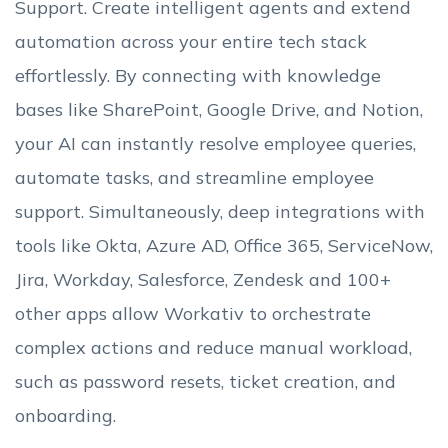
Support. Create intelligent agents and extend
automation across your entire tech stack
effortlessly. By connecting with knowledge
bases like SharePoint, Google Drive, and Notion,
your AI can instantly resolve employee queries,
automate tasks, and streamline employee
support. Simultaneously, deep integrations with
tools like Okta, Azure AD, Office 365, ServiceNow,
Jira, Workday, Salesforce, Zendesk and 100+
other apps allow Workativ to orchestrate
complex actions and reduce manual workload,
such as password resets, ticket creation, and
onboarding.