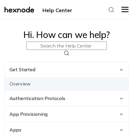
Help Center
Hi. How can we help?
Get Started
Overview
Authentication Protocols
App Provisioning
Apps