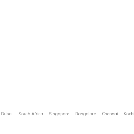
Dubai
South Africa
Singapore
Bangalore
Chennai
Koch