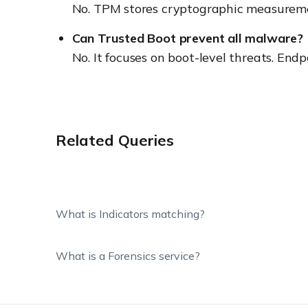
No. TPM stores cryptographic measuremen
Can Trusted Boot prevent all malware?
No. It focuses on boot-level threats. Endp
Related Queries
What is Indicators matching?
What is a Forensics service?