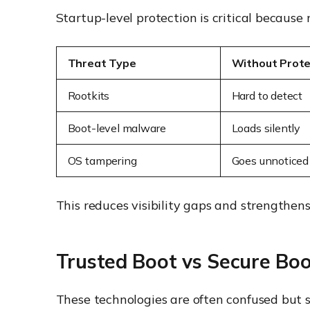
Startup-level protection is critical because
Threat Type
Without Prote
Rootkits
Hard to detect
Boot-level malware
Loads silently
OS tampering
Goes unnoticed
This reduces visibility gaps and strengthen
Trusted Boot vs Secure Boo
These technologies are often confused but s