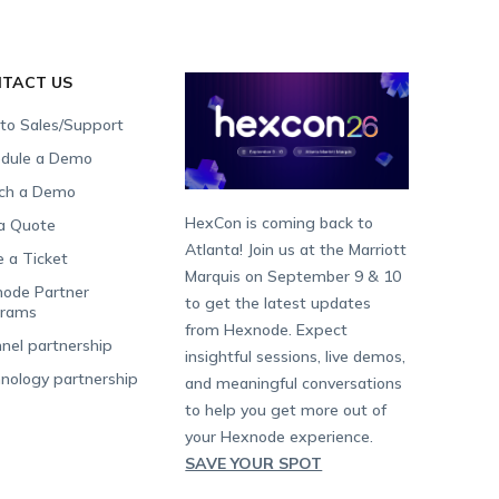
TACT US
 to Sales/Support
dule a Demo
ch a Demo
HexCon is coming back to
a Quote
Atlanta! Join us at the Marriott
e a Ticket
Marquis on September 9 & 10
ode Partner
to get the latest updates
grams
from Hexnode. Expect
nel partnership
insightful sessions, live demos,
nology partnership
and meaningful conversations
to help you get more out of
your Hexnode experience.
SAVE YOUR SPOT