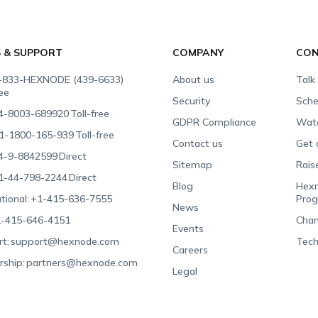
S & SUPPORT
COMPANY
CON
-833-HEXNODE (439-6633)
About us
Talk
ree
Security
Sche
4-8003-689920
Toll-free
GDPR Compliance
Wat
1-1800-165-939
Toll-free
Contact us
Get 
4-9-8842599
Direct
Sitemap
Rais
1-44-798-2244
Direct
Blog
Hexn
tional:
+1-415-636-7555
Pro
News
-415-646-4151
Chan
Events
t:
support@hexnode.com
Tech
Careers
rship:
partners@hexnode.com
Legal