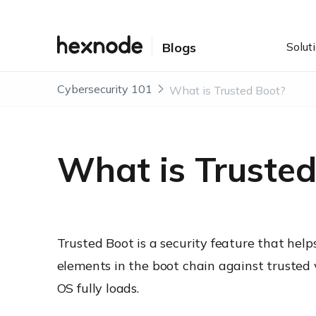
Solut
Blogs
Cybersecurity 101
What is Trusted Boot?
What is Trusted
Trusted Boot is a security feature that help
elements in the boot chain against trusted
OS fully loads.