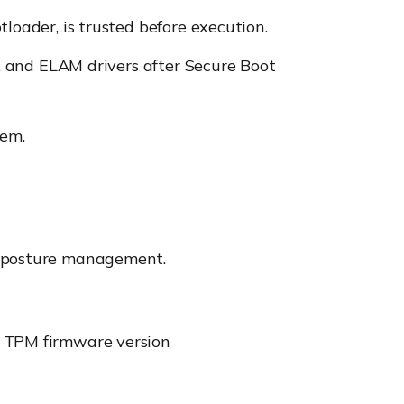
tloader, is trusted before execution.
es, and ELAM drivers after Secure Boot
tem.
ty posture management.
nd TPM firmware version