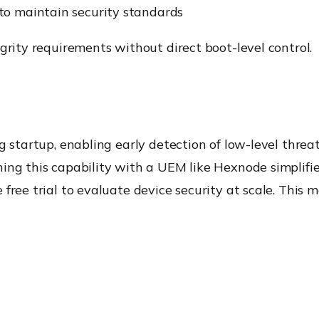
to maintain security standards
grity requirements without direct boot-level control.
g startup, enabling early detection of low-level threat
ning this capability with a UEM like Hexnode simplif
free trial to evaluate device security at scale. This