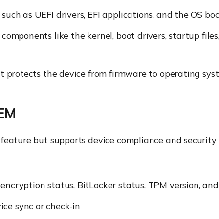
 such as UEFI drivers, EFI applications, and the OS boo
p components like the kernel, boot drivers, startup fil
t protects the device from firmware to operating sys
UEM
is feature but supports device compliance and securi
 encryption status, BitLocker status, TPM version, a
ice sync or check-in