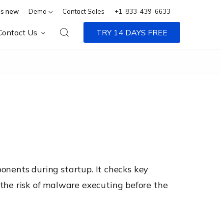
s new
Demo
Contact Sales
+1-833-439-6633
Contact Us
TRY 14 DAYS FREE
ponents during startup. It checks key
the risk of malware executing before the