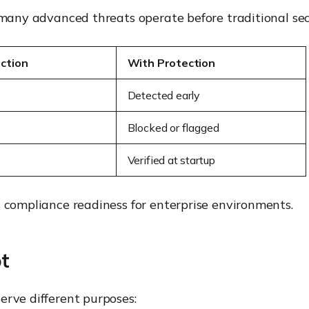
 many advanced threats operate before traditional secu
ction
With Protection
Detected early
Blocked or flagged
Verified at startup
s compliance readiness for enterprise environments.
t
erve different purposes: