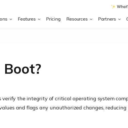
What'
ions
Features
Pricing
Resources
Partners
 Boot?
s verify the integrity of critical operating system com
 values and flags any unauthorized changes, reducing 