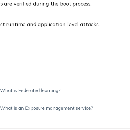
are verified during the boot process.
nst runtime and application-level attacks.
What is Federated learning?
What is an Exposure management service?