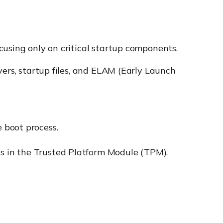
cusing only on critical startup components.
vers, startup files, and ELAM (Early Launch
 boot process.
s in the Trusted Platform Module (TPM),