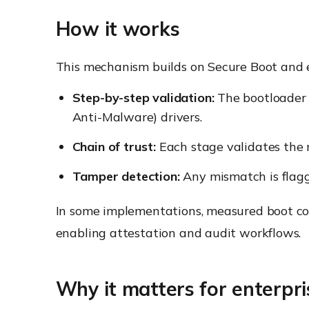
How it works
This mechanism builds on Secure Boot and ex
Step-by-step validation:
The bootloader v
Anti-Malware) drivers.
Chain of trust:
Each stage validates the 
Tamper detection:
Any mismatch is flagge
In some implementations, measured boot co
enabling attestation and audit workflows.
Why it matters for enterpri