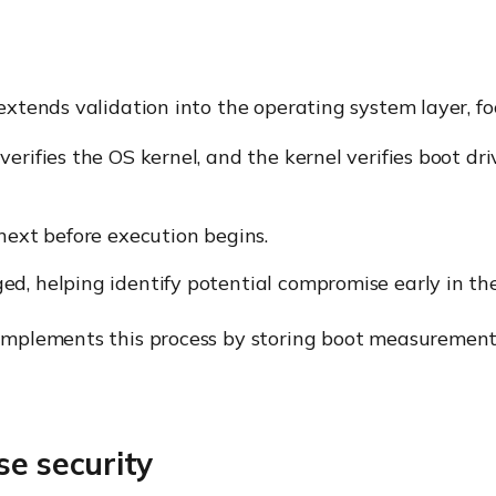
tends validation into the operating system layer, fo
erifies the OS kernel, and the kernel verifies boot dri
next before execution begins.
d, helping identify potential compromise early in the
mplements this process by storing boot measurement
se security