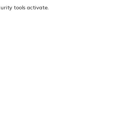
rity tools activate.