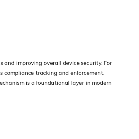
s and improving overall device security. For
ies compliance tracking and enforcement.
 mechanism is a foundational layer in modern