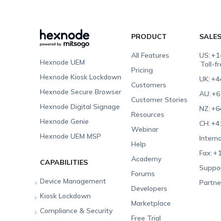
PRODUCT
SALE
All Features
US:
+1
Hexnode UEM
Toll-f
Pricing
Hexnode Kiosk Lockdown
UK:
+4
Customers
Hexnode Secure Browser
AU:
+6
Customer Stories
Hexnode Digital Signage
NZ:
+6
Resources
Hexnode Genie
CH:
+4
Webinar
Hexnode UEM MSP
Interna
Help
Fax:
+1
Academy
CAPABILITIES
Suppor
Forums
Device Management
Partne
Developers
Kiosk Lockdown
Unified Endpoint
Marketplace
Management
Compliance & Security
All-in-one Kiosk
Free Trial
Hexnode Genie