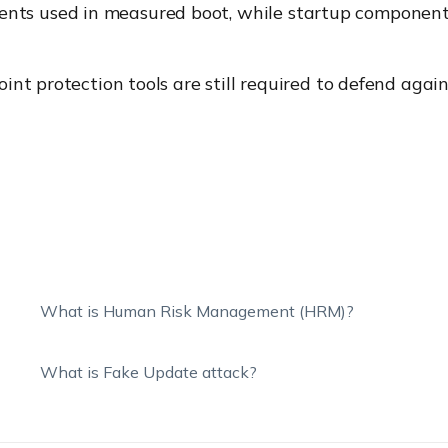
ts used in measured boot, while startup components 
oint protection tools are still required to defend agai
What is Human Risk Management (HRM)?
What is Fake Update attack?