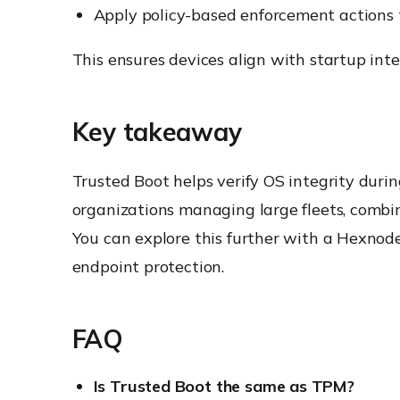
Apply policy-based enforcement actions 
This ensures devices align with startup inte
Key takeaway
Trusted Boot helps verify OS integrity durin
organizations managing large fleets, combi
You can explore this further with a Hexnode 
endpoint protection.
FAQ
Is Trusted Boot the same as TPM?