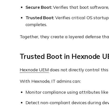
Secure Boot:
Verifies that boot software,
Trusted Boot:
Verifies critical OS startu
completes.
Together, they create a layered defense tha
Trusted Boot in Hexnode 
Hexnode UEM
does not directly control th
With Hexnode, IT admins can:
Monitor compliance using attributes like
Detect non-compliant devices during dev