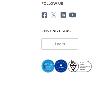
FOLLOW US
EXISTING USERS
Login
i