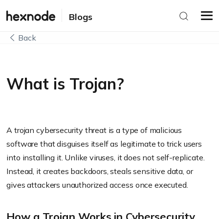
Blogs
Back
What is Trojan?
A trojan cybersecurity threat is a type of malicious
software that disguises itself as legitimate to trick users
into installing it. Unlike viruses, it does not self-replicate.
Instead, it creates backdoors, steals sensitive data, or
gives attackers unauthorized access once executed.
How a Trojan Works in Cybersecurity