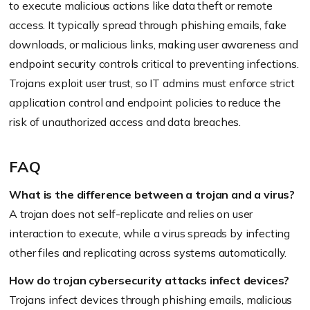
to execute malicious actions like data theft or remote
access. It typically spread through phishing emails, fake
downloads, or malicious links, making user awareness and
endpoint security controls critical to preventing infections.
Trojans exploit user trust, so IT admins must enforce strict
application control and endpoint policies to reduce the
risk of unauthorized access and data breaches.
FAQ
What is the difference between a trojan and a virus?
A trojan does not self-replicate and relies on user
interaction to execute, while a virus spreads by infecting
other files and replicating across systems automatically.
How do trojan cybersecurity attacks infect devices?
Trojans infect devices through phishing emails, malicious