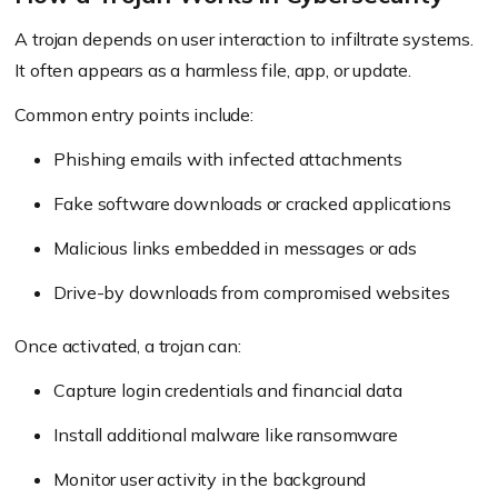
A trojan depends on user interaction to infiltrate systems.
It often appears as a harmless file, app, or update.
Common entry points include:
Phishing emails with infected attachments
Fake software downloads or cracked applications
Malicious links embedded in messages or ads
Drive-by downloads from compromised websites
Once activated, a trojan can:
Capture login credentials and financial data
Install additional malware like ransomware
Monitor user activity in the background