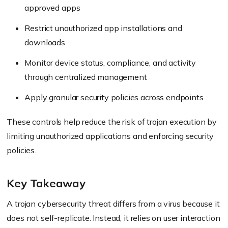
approved apps
Restrict unauthorized app installations and
downloads
Monitor device status, compliance, and activity
through centralized management
Apply granular security policies across endpoints
These controls help reduce the risk of trojan execution by
limiting unauthorized applications and enforcing security
policies.
Key Takeaway
A trojan cybersecurity threat differs from a virus because it
does not self-replicate. Instead, it relies on user interaction