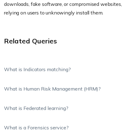
downloads, fake software, or compromised websites,
relying on users to unknowingly install them.
Related Queries
What is Indicators matching?
What is Human Risk Management (HRM)?
What is Federated learning?
What is a Forensics service?