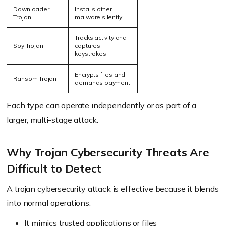
Downloader
Installs other
Trojan
malware silently
Tracks activity and
Spy Trojan
captures
keystrokes
Encrypts files and
Ransom Trojan
demands payment
Each type can operate independently or as part of a
larger, multi-stage attack.
Why Trojan Cybersecurity Threats Are
Difficult to Detect
A trojan cybersecurity attack is effective because it blends
into normal operations.
It mimics trusted applications or files