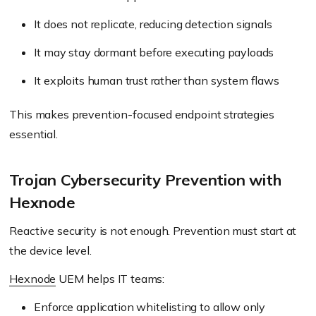
It does not replicate, reducing detection signals
It may stay dormant before executing payloads
It exploits human trust rather than system flaws
This makes prevention-focused endpoint strategies
essential.
Trojan Cybersecurity Prevention with
Hexnode
Reactive security is not enough. Prevention must start at
the device level.
Hexnode
UEM helps IT teams:
Enforce application whitelisting to allow only