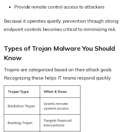
Provide remote control access to attackers
Because it operates quietly, prevention through strong
endpoint controls becomes critical to minimizing risk.
Types of Trojan Malware You Should
Know
Trojans are categorized based on their attack goals.
Recognizing these helps IT teams respond quickly.
Trojan Type
What It Does
Grants
remote
Backdoor Trojan
system access
Targets financial
Banking Trojan
transactions