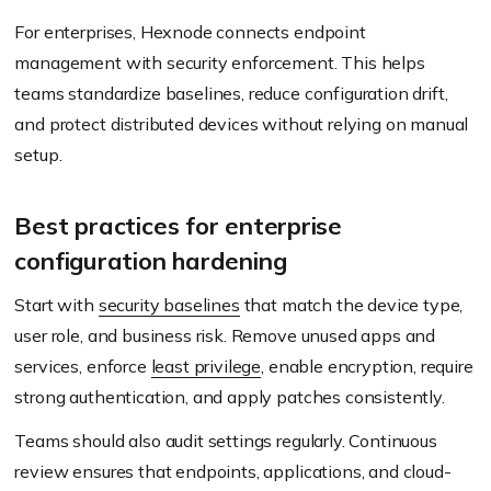
For enterprises, Hexnode connects endpoint
management with security enforcement. This helps
teams standardize baselines, reduce configuration drift,
and protect distributed devices without relying on manual
setup.
Best practices for enterprise
configuration hardening
Start with
security baselines
that match the device type,
user role, and business risk. Remove unused apps and
services, enforce
least privilege
, enable encryption, require
strong authentication, and apply patches consistently.
Teams should also audit settings regularly. Continuous
review ensures that endpoints, applications, and cloud-