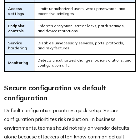
Access
Limits unauthorized users, weak passwords, and
settings
excessive privileges.
Endpoint
Enforces encryption, screen locks, patch settings,
controls
and device restrictions.
Service
Disables unnecessary services, ports, protocols,
hardening
and risky features.
Detects unauthorized changes, policy violations, and
Monitoring
configuration drift.
Secure configuration vs default
configuration
Default configuration prioritizes quick setup. Secure
configuration prioritizes risk reduction. In business
environments, teams should not rely on vendor defaults
alone because attackers often know common default