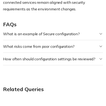
connected services remain aligned with security
requirements as the environment changes.
FAQs
What is an example of Secure configuration?
What risks come from poor configuration?
How often should configuration settings be reviewed?
Related Queries