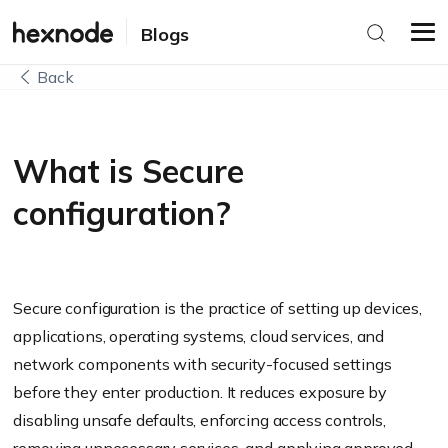
Blogs
Back
What is Secure
configuration?
Secure configuration is the practice of setting up devices,
applications, operating systems, cloud services, and
network components with security-focused settings
before they enter production. It reduces exposure by
disabling unsafe defaults, enforcing access controls,