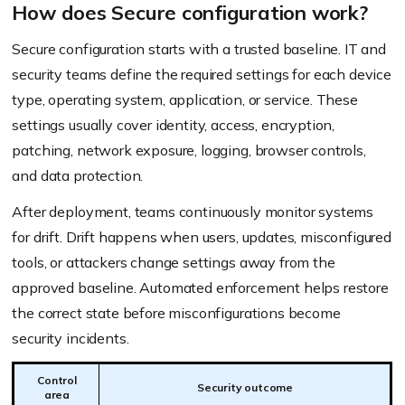
How does Secure configuration work?
Secure configuration starts with a trusted baseline. IT and
security teams define the required settings for each device
type, operating system, application, or service. These
settings usually cover identity, access, encryption,
patching, network exposure, logging, browser controls,
and data protection.
After deployment, teams continuously monitor systems
for drift. Drift happens when users, updates, misconfigured
tools, or attackers change settings away from the
approved baseline. Automated enforcement helps restore
the correct state before misconfigurations become
security incidents.
Control
Security outcome
area