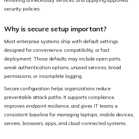
removing unnecessary services, and applying approved
security policies.
Why is secure setup important?
Most enterprise systems ship with default settings
designed for convenience, compatibility, or fast
deployment. Those defaults may include open ports,
weak authentication options, unused services, broad
permissions, or incomplete logging.
Secure configuration helps organizations reduce
preventable attack paths. It supports compliance,
improves endpoint resilience, and gives IT teams a
consistent baseline for managing laptops, mobile devices,
servers, browsers, apps, and cloud-connected systems.