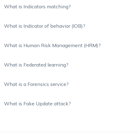
What is Indicators matching?
What is Indicator of behavior (IOB)?
What is Human Risk Management (HRM)?
What is Federated learning?
What is a Forensics service?
What is Fake Update attack?