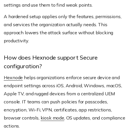
settings and use them to find weak points.
A hardened setup applies only the features, permissions,
and services the organization actually needs. This
approach lowers the attack surface without blocking
productivity.
How does Hexnode support Secure
configuration?
Hexnode
helps organizations enforce secure device and
endpoint settings across iOS, Android, Windows, macOS,
Apple TV, and rugged devices from a centralized UEM
console. IT teams can push policies for passcodes,
encryption, Wi-Fi, VPN, certificates, app restrictions,
browser controls,
kiosk mode
, OS updates, and compliance
actions.