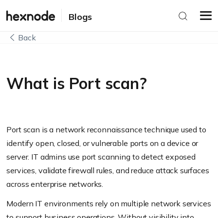
Blogs
Back
What is Port scan?
Port scan is a network reconnaissance technique used to
identify open, closed, or vulnerable ports on a device or
server. IT admins use port scanning to detect exposed
services, validate firewall rules, and reduce attack surfaces
across enterprise networks.
Modern IT environments rely on multiple network services
to support business operations. Without visibility into