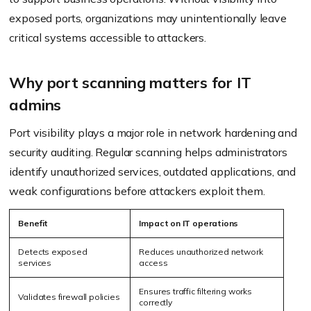
exposed ports, organizations may unintentionally leave
critical systems accessible to attackers.
Why port scanning matters for IT
admins
Port visibility plays a major role in network hardening and
security auditing. Regular scanning helps administrators
identify unauthorized services, outdated applications, and
weak configurations before attackers exploit them.
Benefit
Impact on IT operations
Detects exposed
Reduces unauthorized network
services
access
Ensures traffic filtering works
Validates firewall policies
correctly