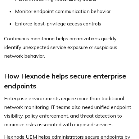
Monitor endpoint communication behavior
Enforce least-privilege access controls
Continuous monitoring helps organizations quickly
identify unexpected service exposure or suspicious
network behavior.
How Hexnode helps secure enterprise
endpoints
Enterprise environments require more than traditional
network monitoring. IT teams also need unified endpoint
visibility, policy enforcement, and threat detection to
minimize risks associated with exposed services.
Hexnode UEM
helps administrators secure endpoints by