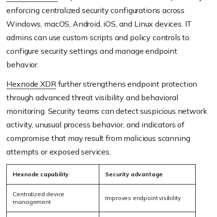
enforcing centralized security configurations across
Windows, macOS, Android, iOS, and Linux devices. IT
admins can use custom scripts and policy controls to
configure security settings and manage endpoint
behavior.
Hexnode XDR
further strengthens endpoint protection
through advanced threat visibility and behavioral
monitoring. Security teams can detect suspicious network
activity, unusual process behavior, and indicators of
compromise that may result from malicious scanning
attempts or exposed services.
Hexnode capability
Security advantage
Centralized device
Improves endpoint visibility
management