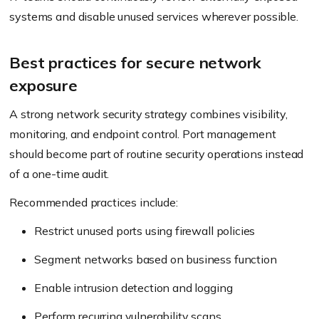
systems and disable unused services wherever possible.
Best practices for secure network
exposure
A strong network security strategy combines visibility,
monitoring, and endpoint control. Port management
should become part of routine security operations instead
of a one-time audit.
Recommended practices include:
Restrict unused ports using firewall policies
Segment networks based on business function
Enable intrusion detection and logging
Perform recurring vulnerability scans