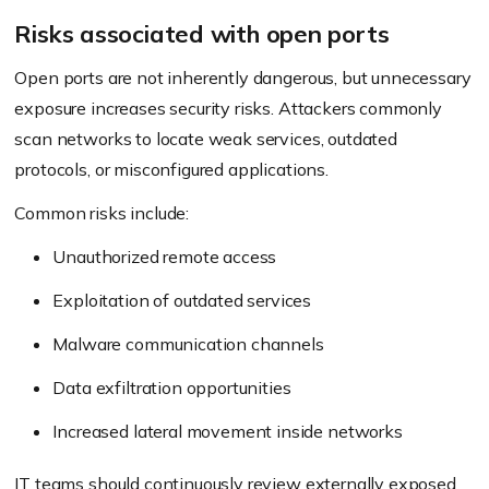
Risks associated with open ports
Open ports are not inherently dangerous, but unnecessary
exposure increases security risks. Attackers commonly
scan networks to locate weak services, outdated
protocols, or misconfigured applications.
Common risks include:
Unauthorized remote access
Exploitation of outdated services
Malware communication channels
Data exfiltration opportunities
Increased lateral movement inside networks
IT teams should continuously review externally exposed