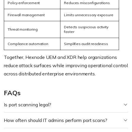
Policy enforcement
Reduces misconfigurations
Firewall management
Limits unnecessary exposure
Detects suspicious activity
Threat monitoring
faster
Compliance automation
Simplifies audit readiness
Together, Hexnode UEM and XDR help organizations
reduce attack surfaces while improving operational control
across distributed enterprise environments.
FAQs
Is port scanning legal?
How often should IT admins perform port scans?