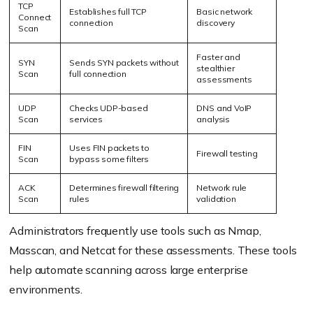
TCP
Establishes full TCP
Basic network
Connect
connection
discovery
Scan
Faster and
SYN
Sends SYN packets without
stealthier
Scan
full connection
assessments
UDP
Checks UDP-based
DNS and VoIP
Scan
services
analysis
FIN
Uses FIN packets to
Firewall testing
Scan
bypass some filters
ACK
Determines firewall filtering
Network rule
Scan
rules
validation
Administrators frequently use tools such as Nmap,
Masscan, and Netcat for these assessments. These tools
help automate scanning across large enterprise
environments.