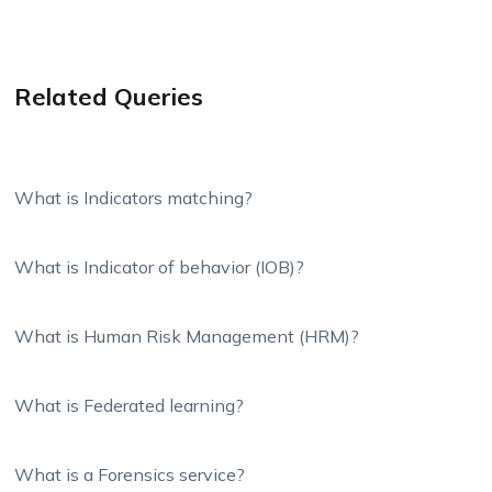
Related Queries
What is Indicators matching?
What is Indicator of behavior (IOB)?
What is Human Risk Management (HRM)?
What is Federated learning?
What is a Forensics service?