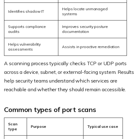
Helps locate unmanaged
Identifies shadow IT
systems
Supports compliance
Improves security posture
audits
documentation
Helps vulnerability
Assists in proactive remediation
assessments
A scanning process typically checks TCP or UDP ports
across a device, subnet, or external-facing system. Results
help security teams understand which services are
reachable and whether they should remain accessible.
Common types of port scans
Scan
Purpose
Typical use case
type