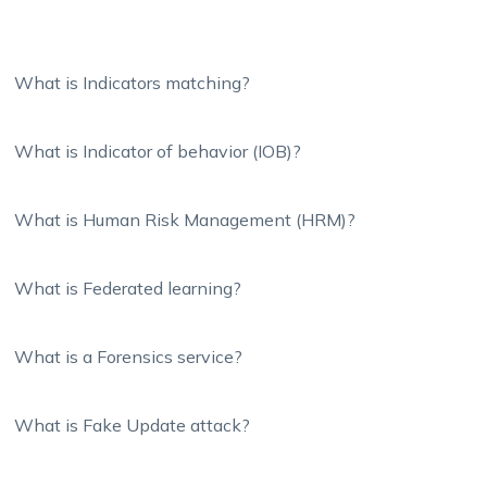
What is Indicators matching?
What is Indicator of behavior (IOB)?
What is Human Risk Management (HRM)?
What is Federated learning?
What is a Forensics service?
What is Fake Update attack?