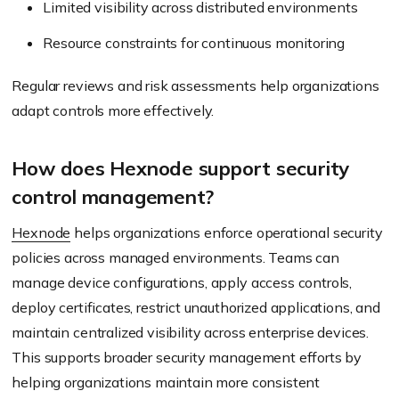
Limited visibility across distributed environments
Resource constraints for continuous monitoring
Regular reviews and risk assessments help organizations
adapt controls more effectively.
How does Hexnode support security
control management?
Hexnode
helps organizations enforce operational security
policies across managed environments. Teams can
manage device configurations, apply access controls,
deploy certificates, restrict unauthorized applications, and
maintain centralized visibility across enterprise devices.
This supports broader security management efforts by
helping organizations maintain more consistent