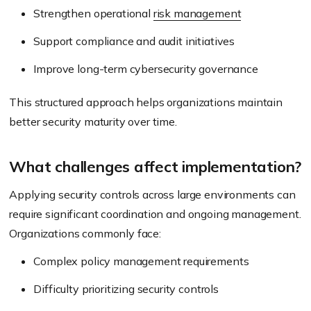
Strengthen operational
risk management
Support compliance and audit initiatives
Improve long-term cybersecurity governance
This structured approach helps organizations maintain
better security maturity over time.
What challenges affect implementation?
Applying security controls across large environments can
require significant coordination and ongoing management.
Organizations commonly face:
Complex policy management requirements
Difficulty prioritizing security controls