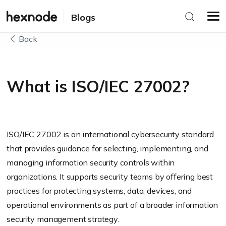
Blogs
Back
What is ISO/IEC 27002?
ISO/IEC 27002 is an international cybersecurity standard
that provides guidance for selecting, implementing, and
managing information security controls within
organizations. It supports security teams by offering best
practices for protecting systems, data, devices, and
operational environments as part of a broader information
security management strategy.