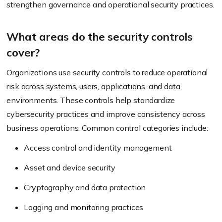
strengthen governance and operational security practices.
What areas do the security controls
cover?
Organizations use security controls to reduce operational
risk across systems, users, applications, and data
environments. These controls help standardize
cybersecurity practices and improve consistency across
business operations. Common control categories include:
Access control and identity management
Asset and device security
Cryptography and data protection
Logging and monitoring practices