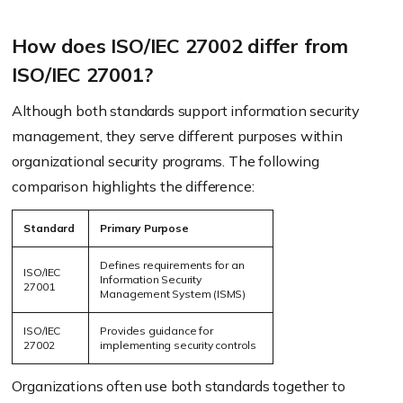
How does ISO/IEC 27002 differ from
ISO/IEC 27001?
Although both standards support information security
management, they serve different purposes within
organizational security programs. The following
comparison highlights the difference:
Standard
Primary Purpose
Defines requirements for an
ISO/IEC
Information Security
27001
Management System (ISMS)
ISO/IEC
Provides guidance for
27002
implementing security controls
Organizations often use both standards together to