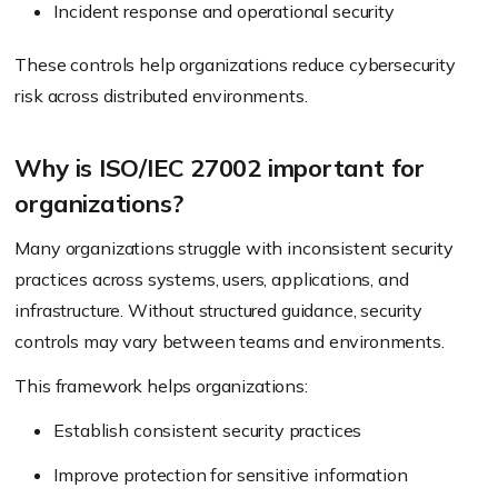
Incident response and operational security
These controls help organizations reduce cybersecurity
risk across distributed environments.
Why is ISO/IEC 27002 important for
organizations?
Many organizations struggle with inconsistent security
practices across systems, users, applications, and
infrastructure. Without structured guidance, security
controls may vary between teams and environments.
This framework helps organizations:
Establish consistent security practices
Improve protection for sensitive information