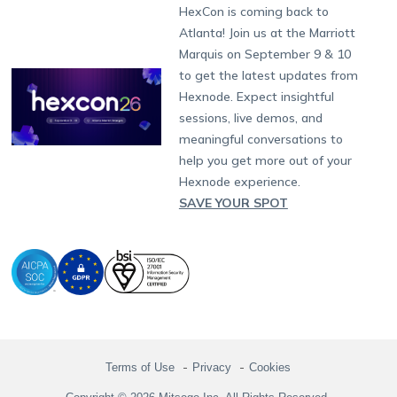
Developers
Blog
Dubai
HexCon is coming back to
Raise a Ticket
App Management
iOS Kiosk Browser
Apple TV
Samsung Knox
Military
South Africa
Support:
support@hexnode.com
Atlanta! Join us at the Marriott
Marketplace
News
Singapore
Hexnode Partner Programs
Content Management
Hexnode Digital Signage
Android TV
LG GATE
Airlines
Partnership:
partners@hexnode.com
Marquis on September 9 & 10
Bangalore
Free Trial
Events
Channel partnership
App Distribution
Fire OS
Kyocera
Banking
Chennai
to get the latest updates from
What's new
Careers
Kochi
Technology partnership
Email Management
Google Workspace
Hospitality
Hexnode. Expect insightful
Legal
sessions, live demos, and
Bring Your Own Device
Okta
Logistics
meaningful conversations to
Identity and Access Management
Microsoft Entra ID
Healthcare
help you get more out of your
Device as a Service
Zendesk
Automotive
Hexnode experience.
Microsoft AD
Retail
SAVE YOUR SPOT
Field services
SMBs
Enterprises
All Industries
Terms of Use
Privacy
Cookies