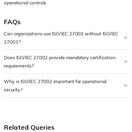
operational controls.
FAQs
Can organizations use ISO/IEC 27002 without ISO/IEC
27001?
Does ISO/IEC 27002 provide mandatory certification
requirements?
Why is ISO/IEC 27002 important for operational
security?
Related Queries