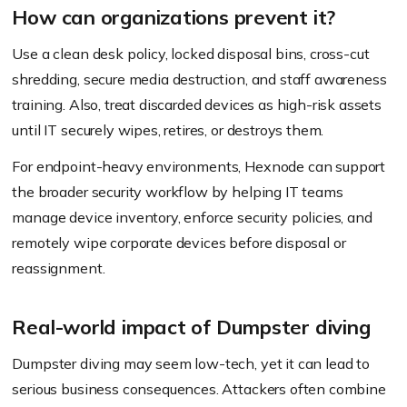
How can organizations prevent it?
Use a clean desk policy, locked disposal bins, cross-cut
shredding, secure media destruction, and staff awareness
training. Also, treat discarded devices as high-risk assets
until IT securely wipes, retires, or destroys them.
For endpoint-heavy environments, Hexnode can support
the broader security workflow by helping IT teams
manage device inventory, enforce security policies, and
remotely wipe corporate devices before disposal or
reassignment.
Real-world impact of Dumpster diving
Dumpster diving may seem low-tech, yet it can lead to
serious business consequences. Attackers often combine