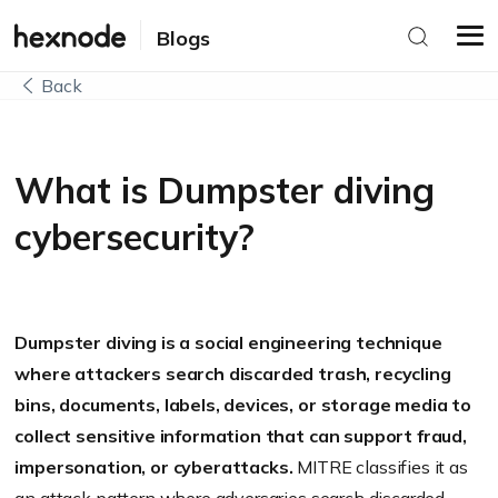
Blogs
Back
What is Dumpster diving
cybersecurity?
Dumpster diving is a social engineering technique
where attackers search discarded trash, recycling
bins, documents, labels, devices, or storage media to
collect sensitive information that can support fraud,
impersonation, or cyberattacks.
MITRE classifies it as