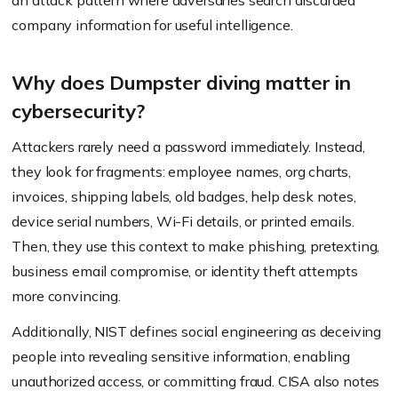
an attack pattern where adversaries search discarded
company information for useful intelligence.
Why does Dumpster diving matter in
cybersecurity?
Attackers rarely need a password immediately. Instead,
they look for fragments: employee names, org charts,
invoices, shipping labels, old badges, help desk notes,
device serial numbers, Wi-Fi details, or printed emails.
Then, they use this context to make phishing, pretexting,
business email compromise, or identity theft attempts
more convincing.
Additionally, NIST defines social engineering as deceiving
people into revealing sensitive information, enabling
unauthorized access, or committing fraud. CISA also notes