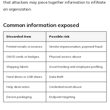
that attackers may piece together information to infiltrate
an organization.
Common information exposed
Discarded item
Possible risk
Printed emails or invoices
Vendor impersonation, payment fraud
Old ID cards or badges
Physical access abuse
Shipping labels
Asset tracking and employee profiling
Hard drives or USB drives
Data theft
Help desk notes
Credential reset abuse
Device packaging
Endpoint targeting