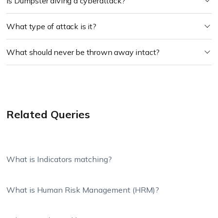
Is Dumpster diving a cyberattack?
What type of attack is it?
What should never be thrown away intact?
Related Queries
What is Indicators matching?
What is Human Risk Management (HRM)?