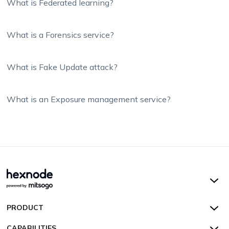
What is Federated learning?
What is a Forensics service?
What is Fake Update attack?
What is an Exposure management service?
Hexnode UEM
PRODUCT
Hexnode Kiosk Lockdown
All Features
CAPABILITIES