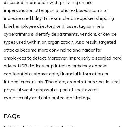
discarded information with phishing emails,
impersonation attempts, or phone-based scams to
increase credibility. For example, an exposed shipping
label, employee directory, or IT asset tag can help
cybercriminals identify departments, vendors, or device
types used within an organization. As a result, targeted
attacks become more convincing and harder for
employees to detect. Moreover, improperly discarded hard
drives, USB devices, or printed records may expose
confidential customer data, financial information, or
internal credentials. Therefore, organizations should treat
physical waste disposal as part of their overall
cybersecurity and data protection strategy.
FAQs