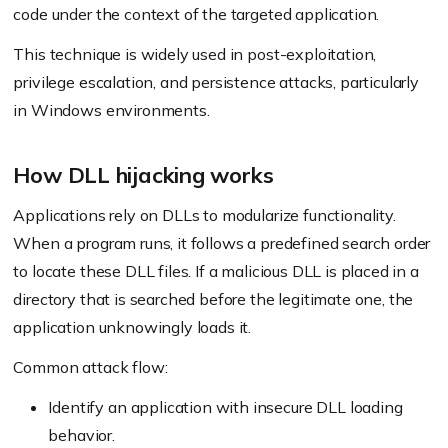
code under the context of the targeted application.
This technique is widely used in post-exploitation,
privilege escalation, and persistence attacks, particularly
in Windows environments.
How DLL hijacking works
Applications rely on DLLs to modularize functionality.
When a program runs, it follows a predefined search order
to locate these DLL files. If a malicious DLL is placed in a
directory that is searched before the legitimate one, the
application unknowingly loads it.
Common attack flow:
Identify an application with insecure DLL loading
behavior.