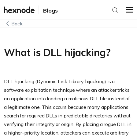
Blogs
Back
What is DLL hijacking?
DLL hijacking (Dynamic Link Library hijacking) is a
software exploitation technique where an attacker tricks
an application into loading a malicious DLL file instead of
a legitimate one. This occurs because many applications
search for required DLLs in predictable directories without
verifying their integrity or origin. By placing a rogue DLL in
a higher-priority location, attackers can execute arbitrary