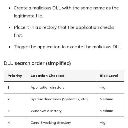
Create a malicious DLL with the same name as the
legitimate file.
Place it in a directory that the application checks
first.
Trigger the application to execute the malicious DLL.
DLL search order (simplified)
Priority
Location Checked
Risk Level
1
Application directory
High
2
System directories (System32, etc.)
Medium
3
Windows directory
Medium
4
Current working directory
High