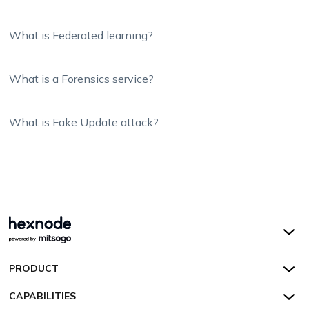
What is Federated learning?
What is a Forensics service?
What is Fake Update attack?
Hexnode UEM
PRODUCT
Hexnode Kiosk Lockdown
All Features
CAPABILITIES
Hexnode Secure Browser