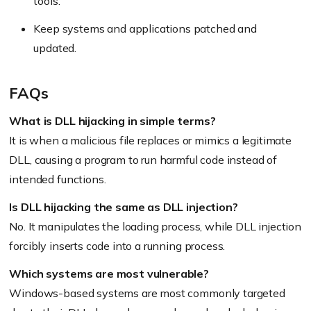
tools.
Keep systems and applications patched and
updated.
FAQs
What is DLL hijacking in simple terms?
It is when a malicious file replaces or mimics a legitimate
DLL, causing a program to run harmful code instead of
intended functions.
Is DLL hijacking the same as DLL injection?
No. It manipulates the loading process, while DLL injection
forcibly inserts code into a running process.
Which systems are most vulnerable?
Windows-based systems are most commonly targeted