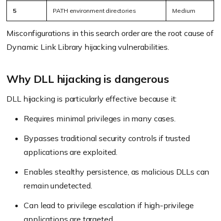
5
PATH environment directories
Medium
Misconfigurations in this search order are the root cause of
Dynamic Link Library hijacking vulnerabilities.
Why DLL hijacking is dangerous
DLL hijacking is particularly effective because it:
Requires minimal privileges in many cases.
Bypasses traditional security controls if trusted
applications are exploited.
Enables stealthy persistence, as malicious DLLs can
remain undetected.
Can lead to privilege escalation if high-privilege
applications are targeted.