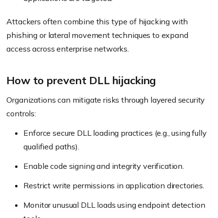
Attackers often combine this type of hijacking with
phishing or lateral movement techniques to expand
access across enterprise networks.
How to prevent DLL hijacking
Organizations can mitigate risks through layered security
controls:
Enforce secure DLL loading practices (e.g., using fully
qualified paths).
Enable code signing and integrity verification.
Restrict write permissions in application directories.
Monitor unusual DLL loads using endpoint detection