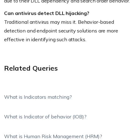
due to their DLL dependency and search order behavior.
Can antivirus detect DLL hijacking?
Traditional antivirus may miss it. Behavior-based
detection and endpoint security solutions are more
effective in identifying such attacks.
Related Queries
What is Indicators matching?
What is Indicator of behavior (IOB)?
What is Human Risk Management (HRM)?